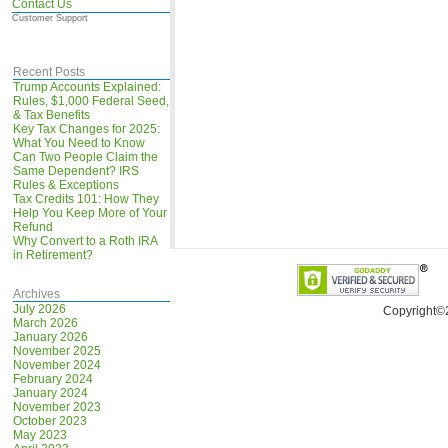
Contact Us
Customer Support
Recent Posts
Trump Accounts Explained:
Rules, $1,000 Federal Seed,
& Tax Benefits
Key Tax Changes for 2025:
What You Need to Know
Can Two People Claim the
Same Dependent? IRS
Rules & Exceptions
Tax Credits 101: How They
Help You Keep More of Your
Refund
Why Convert to a Roth IRA
in Retirement?
Archives
July 2026
Copyright©
March 2026
January 2026
November 2025
November 2024
February 2024
January 2024
November 2023
October 2023
May 2023