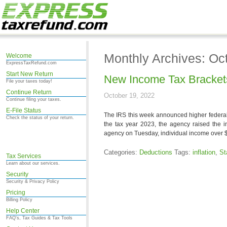
Monthly Archives: Oc
Welcome
ExpressTaxRefund.com
Start New Return
New Income Tax Brackets
File your taxes today!
Continue Return
October 19, 2022
Continue filing your taxes.
E-File Status
The IRS this week announced higher federal 
Check the status of your return.
the tax year 2023, the agency raised the i
agency on Tuesday, individual income over 
Categories:
Deductions
Tags:
inflation
,
St
Tax Services
Learn about our services.
Security
Security & Privacy Policy
Pricing
Billing Policy
Help Center
FAQ's, Tax Guides & Tax Tools