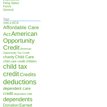
Filing Status
Forms
General
Tags
ACA
1095-A
Affordable Care
American
Act
Opportunity
Credit
American
Opportunity Tax Credit
Child Care
charity
child care credit
children
child tax
credit
Credits
deductions
dependent care
credit
dependent child
dependents
Earned
Donation