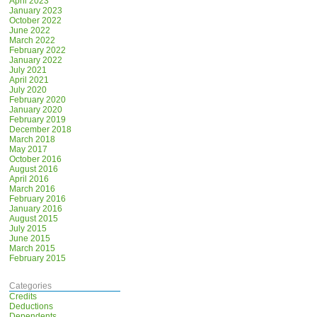
April 2023
January 2023
October 2022
June 2022
March 2022
February 2022
January 2022
July 2021
April 2021
July 2020
February 2020
January 2020
February 2019
December 2018
March 2018
May 2017
October 2016
August 2016
April 2016
March 2016
February 2016
January 2016
August 2015
July 2015
June 2015
March 2015
February 2015
Categories
Credits
Deductions
Dependents