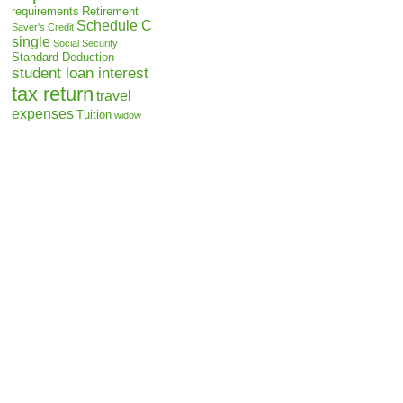
requirements
Retirement
Schedule C
Saver's Credit
single
Social Security
Standard Deduction
student loan interest
tax return
travel
expenses
Tuition
widow