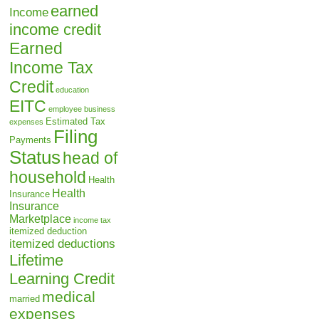
earned
Income
income credit
Earned
Income Tax
Credit
education
EITC
employee business
Estimated Tax
expenses
Filing
Payments
Status
head of
household
Health
Health
Insurance
Insurance
Marketplace
income tax
itemized deduction
itemized deductions
Lifetime
Learning Credit
medical
married
expenses