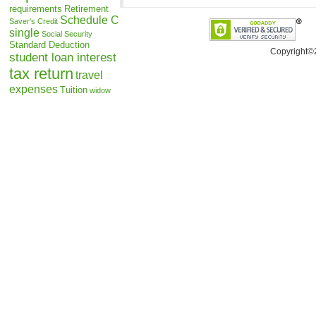
requirements
Retirement
Schedule C
Saver's Credit
single
Social Security
Standard Deduction
Copyright©
student loan interest
tax return
travel
expenses
Tuition
widow