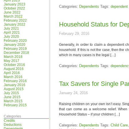
April 2023
January 2023
Categories:
Dependents
Tags:
dependent 
October 2022
June 2022
March 2022
February 2022
Household Status for De
January 2022
July 2021
April 2021
February 29, 2016
July 2020
February 2020
January 2020
Generally, in order to claim a dependent chi
February 2019
household. If this is not the case, then the c
December 2018
which in many cases is the legal […]
March 2018
May 2017
October 2016
Categories:
Dependents
Tags:
dependenc
August 2016
April 2016
March 2016
February 2016
Tax Savers for Single Pa
January 2016
August 2015
January 24, 2016
July 2015
June 2015
March 2015
Raising children on your own isn’t easy. Sing
February 2015
that can come as a welcome relief. When fi
Household Status – if your children […]
Categories
Credits
Deductions
Categories:
Dependents
Tags:
Child Care
Dependents