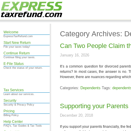
Category Archives: 
Welcome
ExpressTaxRefund.com
Start New Return
Can Two People Claim t
File your taxes today!
Continue Return
January 16, 2026
Continue filing your taxes.
E-File Status
It’s a common question for divorced parents
Check the status of your return.
returns? In most cases, the answer is no. T
However, there are nuances regarding which
Categories:
Dependents
Tags:
dependent
Tax Services
Learn about our services.
Security
Supporting your Parents
Security & Privacy Policy
Pricing
December 20, 2018
Billing Policy
Help Center
FAQ's, Tax Guides & Tax Tools
If you support your parents financially, the f