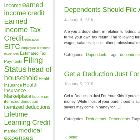
earned
Income
Dependents Should File 
income credit
Earned
January 9, 2016
Income Tax
Are you a dependent, in relation to federal 
Credit
to file your own tax return. The following 
education
wages, salaries, tips, or other professional 
EITC
employee business
Estimated Tax
expenses
Categories:
Dependents
Tags:
dependent
Filing
Payments
Status
head of
Get a Deduction Just For
household
Health
January 6, 2016
Health
Insurance
Insurance
Marketplace
Get a Deduction Just For Your Kids If you’re
income tax
itemized deduction
money. While most of your parenthood is spen
itemized deductions
savers may come in handy for […]
Lifetime
Categories:
Deductions
,
Dependents
Tag
Learning Credit
medical
married
expenses
←
older