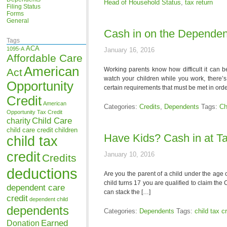
Head of Household Status
,
tax return
Filing Status
Forms
General
Cash in on the Dependen
Tags
ACA
1095-A
January 16, 2016
Affordable Care
American
Working parents know how difficult it can be
Act
watch your children while you work, there’s
Opportunity
certain requirements that must be met in orde
Credit
American
Categories:
Credits
,
Dependents
Tags:
Ch
Opportunity Tax Credit
Child Care
charity
child care credit
children
Have Kids? Cash in at T
child tax
credit
January 10, 2016
Credits
deductions
Are you the parent of a child under the age o
child turns 17 you are qualified to claim th
dependent care
can stack the […]
credit
dependent child
dependents
Categories:
Dependents
Tags:
child tax cr
Earned
Donation