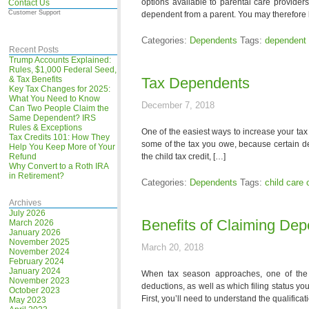
options available to parental care provide
Contact Us
Customer Support
dependent from a parent. You may therefore 
Categories:
Dependents
Tags:
dependent 
Recent Posts
Trump Accounts Explained:
Rules, $1,000 Federal Seed,
& Tax Benefits
Tax Dependents
Key Tax Changes for 2025:
What You Need to Know
December 7, 2018
Can Two People Claim the
Same Dependent? IRS
Rules & Exceptions
One of the easiest ways to increase your tax 
Tax Credits 101: How They
some of the tax you owe, because certain de
Help You Keep More of Your
Refund
the child tax credit, […]
Why Convert to a Roth IRA
in Retirement?
Categories:
Dependents
Tags:
child care 
Archives
July 2026
Benefits of Claiming De
March 2026
January 2026
November 2025
March 20, 2018
November 2024
February 2024
January 2024
When tax season approaches, one of the 
November 2023
deductions, as well as which filing status yo
October 2023
First, you’ll need to understand the qualific
May 2023