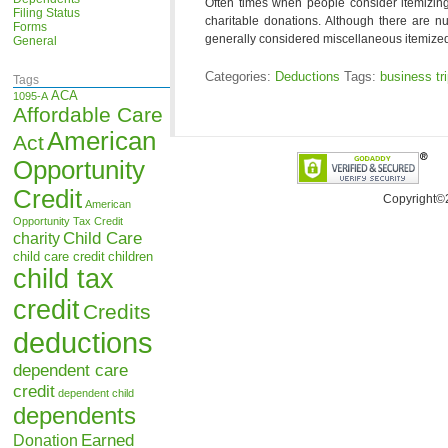
Often times when people consider itemizing 
Filing Status
charitable donations. Although there are n
Forms
generally considered miscellaneous itemized
General
Categories:
Deductions
Tags:
business tr
Tags
ACA
1095-A
Affordable Care
American
Act
Opportunity
Credit
Copyright©
American
Opportunity Tax Credit
Child Care
charity
child care credit
children
child tax
credit
Credits
deductions
dependent care
credit
dependent child
dependents
Earned
Donation