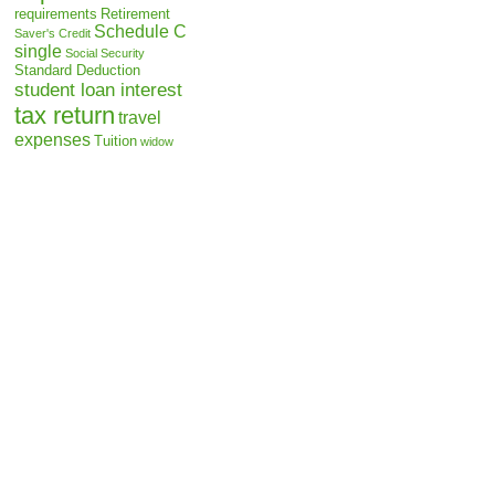
requirements
Retirement
Schedule C
Saver's Credit
single
Social Security
Standard Deduction
student loan interest
tax return
travel
expenses
Tuition
widow