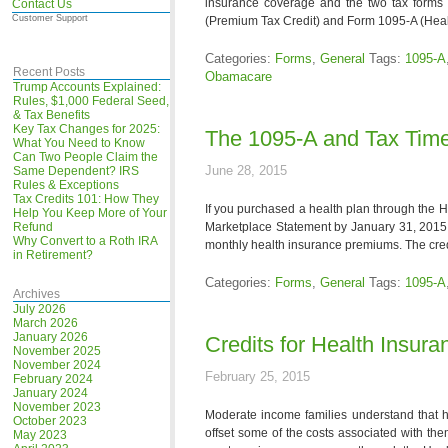
insurance coverage and the two tax forms t
Contact Us
Customer Support
(Premium Tax Credit) and Form 1095-A (Heal
Categories:
Forms
,
General
Tags:
1095-A
Recent Posts
Obamacare
Trump Accounts Explained:
Rules, $1,000 Federal Seed,
& Tax Benefits
Key Tax Changes for 2025:
The 1095-A and Tax Time
What You Need to Know
Can Two People Claim the
June 28, 2015
Same Dependent? IRS
Rules & Exceptions
Tax Credits 101: How They
If you purchased a health plan through the 
Help You Keep More of Your
Refund
Marketplace Statement by January 31, 2015.
Why Convert to a Roth IRA
monthly health insurance premiums. The credi
in Retirement?
Categories:
Forms
,
General
Tags:
1095-A
Archives
July 2026
March 2026
January 2026
Credits for Health Insur
November 2025
November 2024
February 25, 2015
February 2024
January 2024
November 2023
Moderate income families understand that h
October 2023
offset some of the costs associated with the
May 2023