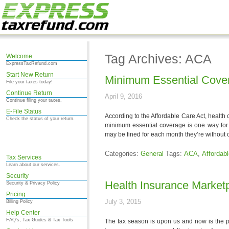
Tag Archives: ACA
Welcome
ExpressTaxRefund.com
Start New Return
Minimum Essential Cove
File your taxes today!
Continue Return
April 9, 2016
Continue filing your taxes.
E-File Status
According to the Affordable Care Act, health
Check the status of your return.
minimum essential coverage is one way for t
may be fined for each month they’re without
Categories:
General
Tags:
ACA
,
Affordab
Tax Services
Learn about our services.
Security
Health Insurance Market
Security & Privacy Policy
Pricing
July 3, 2015
Billing Policy
Help Center
FAQ's, Tax Guides & Tax Tools
The tax season is upon us and now is the pe