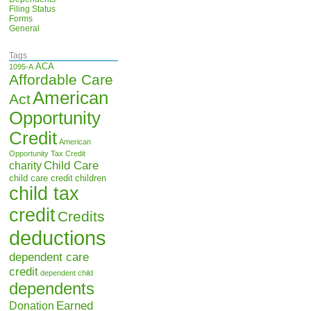
Filing Status
Forms
General
Tags
ACA
1095-A
Affordable Care
American
Act
Opportunity
Credit
American
Opportunity Tax Credit
Child Care
charity
child care credit
children
child tax
credit
Credits
deductions
dependent care
credit
dependent child
dependents
Earned
Donation