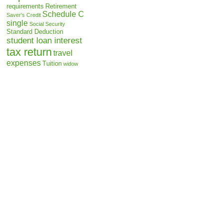
requirements
Retirement
Schedule C
Saver's Credit
single
Social Security
Standard Deduction
student loan interest
tax return
travel
expenses
Tuition
widow