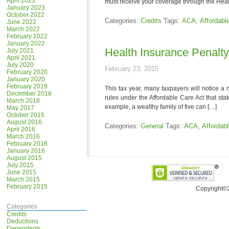
April 2023
must receive your coverage through the Heal
January 2023
October 2022
Categories:
Credits
Tags:
ACA
,
Affordabl
June 2022
March 2022
February 2022
January 2022
Health Insurance Penalt
July 2021
April 2021
July 2020
February 23, 2015
February 2020
January 2020
February 2019
This tax year, many taxpayers will notice a 
December 2018
rules under the Affordable Care Act that sta
March 2018
example, a wealthy family of five can […]
May 2017
October 2016
August 2016
Categories:
General
Tags:
ACA
,
Affordab
April 2016
March 2016
February 2016
January 2016
August 2015
July 2015
June 2015
March 2015
February 2015
Copyright©
Categories
Credits
Deductions
Dependents