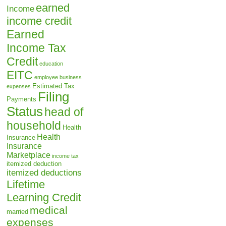
earned
Income
income credit
Earned
Income Tax
Credit
education
EITC
employee business
Estimated Tax
expenses
Filing
Payments
Status
head of
household
Health
Health
Insurance
Insurance
Marketplace
income tax
itemized deduction
itemized deductions
Lifetime
Learning Credit
medical
married
expenses