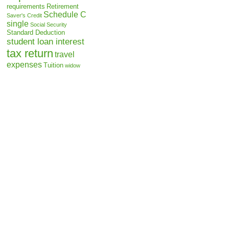
requirements
Retirement
Schedule C
Saver's Credit
single
Social Security
Standard Deduction
student loan interest
tax return
travel
expenses
Tuition
widow