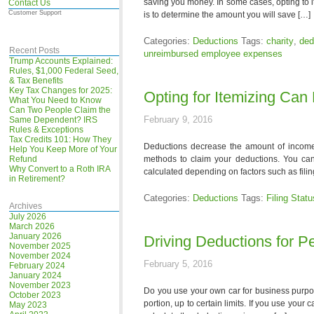
saving you money. In some cases, opting to 
Contact Us
Customer Support
is to determine the amount you will save […]
Categories:
Deductions
Tags:
charity
,
ded
Recent Posts
unreimbursed employee expenses
Trump Accounts Explained:
Rules, $1,000 Federal Seed,
& Tax Benefits
Key Tax Changes for 2025:
Opting for Itemizing Can
What You Need to Know
Can Two People Claim the
February 9, 2016
Same Dependent? IRS
Rules & Exceptions
Tax Credits 101: How They
Deductions decrease the amount of income y
Help You Keep More of Your
Refund
methods to claim your deductions. You can
Why Convert to a Roth IRA
calculated depending on factors such as fili
in Retirement?
Categories:
Deductions
Tags:
Filing Statu
Archives
July 2026
March 2026
January 2026
Driving Deductions for P
November 2025
November 2024
February 5, 2016
February 2024
January 2024
November 2023
Do you use your own car for business purpos
October 2023
portion, up to certain limits. If you use your
May 2023