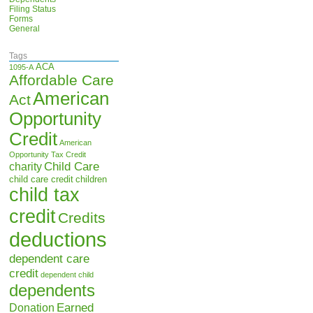
Filing Status
Forms
General
Tags
ACA
1095-A
Affordable Care
American
Act
Opportunity
Credit
American
Opportunity Tax Credit
Child Care
charity
child care credit
children
child tax
credit
Credits
deductions
dependent care
credit
dependent child
dependents
Earned
Donation