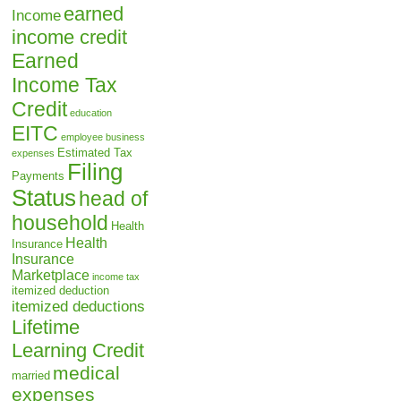
earned
Income
income credit
Earned
Income Tax
Credit
education
EITC
employee business
Estimated Tax
expenses
Filing
Payments
Status
head of
household
Health
Health
Insurance
Insurance
Marketplace
income tax
itemized deduction
itemized deductions
Lifetime
Learning Credit
medical
married
expenses