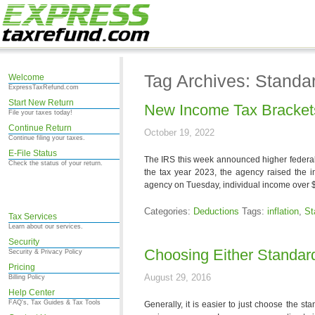
Tag Archives: Standa
Welcome
ExpressTaxRefund.com
Start New Return
New Income Tax Brackets
File your taxes today!
Continue Return
October 19, 2022
Continue filing your taxes.
E-File Status
The IRS this week announced higher federal 
Check the status of your return.
the tax year 2023, the agency raised the i
agency on Tuesday, individual income over 
Categories:
Deductions
Tags:
inflation
,
St
Tax Services
Learn about our services.
Security
Choosing Either Standar
Security & Privacy Policy
Pricing
August 29, 2016
Billing Policy
Help Center
FAQ's, Tax Guides & Tax Tools
Generally, it is easier to just choose the s