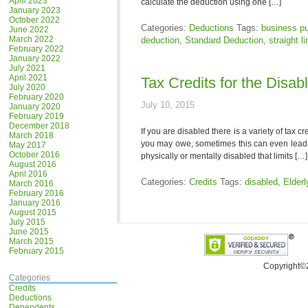
April 2023
calculate the deduction using one […]
January 2023
October 2022
Categories:
Deductions
Tags:
business p
June 2022
March 2022
deduction
,
Standard Deduction
,
straight l
February 2022
January 2022
July 2021
April 2021
Tax Credits for the Disab
July 2020
February 2020
July 10, 2015
January 2020
February 2019
December 2018
If you are disabled there is a variety of tax
March 2018
you may owe, sometimes this can even lead t
May 2017
October 2016
physically or mentally disabled that limits […]
August 2016
April 2016
Categories:
Credits
Tags:
disabled
,
Elderl
March 2016
February 2016
January 2016
August 2015
July 2015
June 2015
March 2015
February 2015
Copyright©
Categories
Credits
Deductions
Dependents