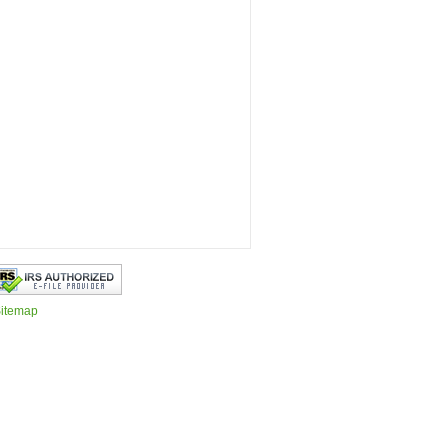
itemap