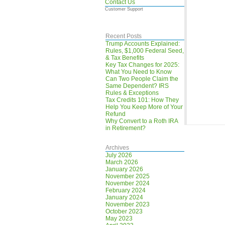
Contact Us
Customer Support
Recent Posts
Trump Accounts Explained:
Rules, $1,000 Federal Seed,
& Tax Benefits
Key Tax Changes for 2025:
What You Need to Know
Can Two People Claim the
Same Dependent? IRS
Rules & Exceptions
Tax Credits 101: How They
Help You Keep More of Your
Refund
Why Convert to a Roth IRA
in Retirement?
Archives
July 2026
March 2026
January 2026
November 2025
November 2024
February 2024
January 2024
November 2023
October 2023
May 2023