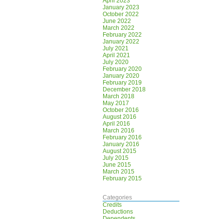
April 2023
January 2023
October 2022
June 2022
March 2022
February 2022
January 2022
July 2021
April 2021
July 2020
February 2020
January 2020
February 2019
December 2018
March 2018
May 2017
October 2016
August 2016
April 2016
March 2016
February 2016
January 2016
August 2015
July 2015
June 2015
March 2015
February 2015
Categories
Credits
Deductions
Dependents