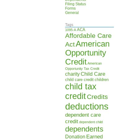
Filing Status
Forms
General
Tags
ACA
1095-A
Affordable Care
American
Act
Opportunity
Credit
American
Opportunity Tax Credit
Child Care
charity
child care credit
children
child tax
credit
Credits
deductions
dependent care
credit
dependent child
dependents
Earned
Donation