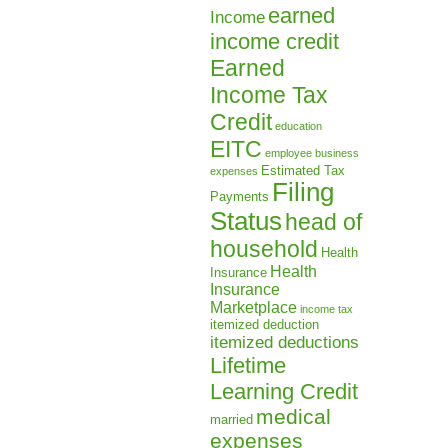
earned
Income
income credit
Earned
Income Tax
Credit
education
EITC
employee business
Estimated Tax
expenses
Filing
Payments
Status
head of
household
Health
Health
Insurance
Insurance
Marketplace
income tax
itemized deduction
itemized deductions
Lifetime
Learning Credit
medical
married
expenses