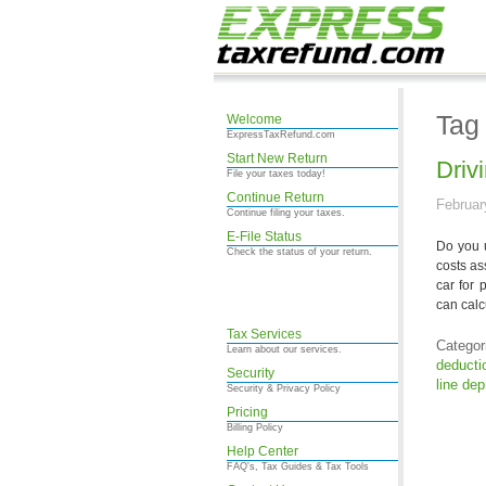
Tag
Welcome
ExpressTaxRefund.com
Start New Return
Driv
File your taxes today!
Continue Return
Februar
Continue filing your taxes.
E-File Status
Do you 
Check the status of your return.
costs as
car for 
can calc
Tax Services
Categor
Learn about our services.
deducti
Security
line dep
Security & Privacy Policy
Pricing
Billing Policy
Help Center
FAQ's, Tax Guides & Tax Tools