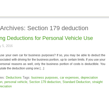
 Archives: Section 179 deduction
ing Deductions for Personal Vehicle Use
y 5, 2016
use your own car for business purposes? If so, you may be able to deduct the
sociated with driving for the business portion, up to certain limits. If you use your
personal reasons as well, only the business portion of costs is deductible. You
ulate the deduction using one […]
ies:
Deductions
Tags:
business purposes
,
car expenses
,
depreciation
on
,
personal vehicle
,
Section 179 deduction
,
Standard Deduction
,
straight
reciation