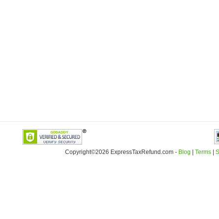
Copyright©2026 ExpressTaxRefund
.
com -
Blog
|
Terms
|
S