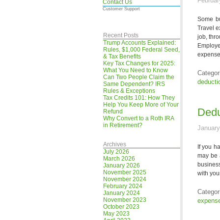
Februar
Contact Us
Customer Support
Some bus
Travel e
Recent Posts
job, th
Trump Accounts Explained:
Employe
Rules, $1,000 Federal Seed,
expenses
& Tax Benefits
Key Tax Changes for 2025:
What You Need to Know
Categor
Can Two People Claim the
deducti
Same Dependent? IRS
Rules & Exceptions
Tax Credits 101: How They
Help You Keep More of Your
Dedu
Refund
Why Convert to a Roth IRA
in Retirement?
January
Archives
If you h
July 2026
may be 
March 2026
busines
January 2026
November 2025
with you
November 2024
February 2024
Categor
January 2024
November 2023
expens
October 2023
May 2023