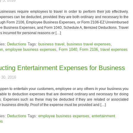
y 3, 2016
inesses require employees to travel in order to perform their job effectively.
xpenses can be deducted, provided they are both ordinary and necessary to the
rough Form 2106, Employee Business Expenses, or Form 2106-EZ Unreimbursed
e Business Expenses, and Form 1040, Schedule A, Itemized Deductions. Travel
 incurred for personal reasons or […]
ies:
Deductions
Tags:
business travel
,
business travel expenses
,
on
,
employee business expenses
,
Form 1040
,
Form 2106
,
travel expenses
cting Entertainment Expenses for Business
 30, 2016
appen to entertain your customers, employee or any others in your business you
able to deduction expenses that are deemed ordinary and necessary for doing
s. Expenses such as these may be deducted if they are related or associated
r business directly. Proof of the expense must be provided and […]
ies:
Deductions
Tags:
employee business expenses
,
entertainment
es