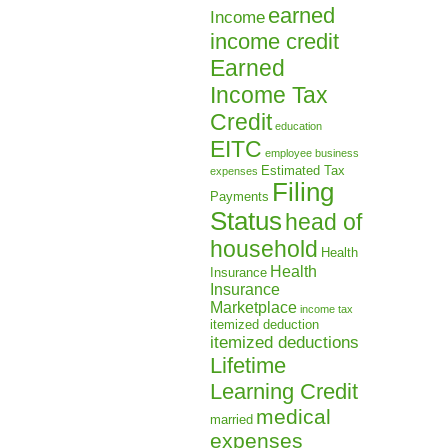
earned
Income
income credit
Earned
Income Tax
Credit
education
EITC
employee business
Estimated Tax
expenses
Filing
Payments
Status
head of
household
Health
Health
Insurance
Insurance
Marketplace
income tax
itemized deduction
itemized deductions
Lifetime
Learning Credit
medical
married
expenses