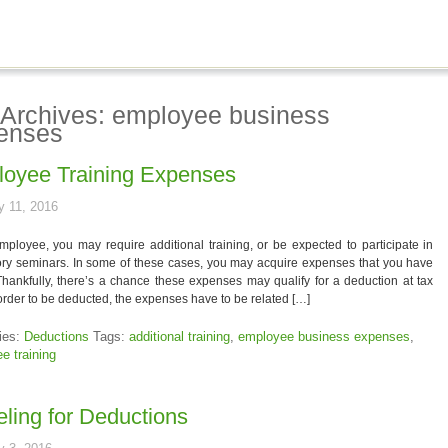
 Archives: employee business
enses
oyee Training Expenses
y 11, 2016
ployee, you may require additional training, or be expected to participate in
ry seminars. In some of these cases, you may acquire expenses that you have
Thankfully, there’s a chance these expenses may qualify for a deduction at tax
 order to be deducted, the expenses have to be related […]
ies:
Deductions
Tags:
additional training
,
employee business expenses
,
e training
eling for Deductions