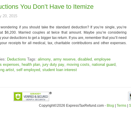
ctions You Don’t Have to Itemize
y 20, 2015
wondering if you should take the standard deduction? If you’re single, you’re
 at $6,200. Married couples at twice that amount. Maybe you’re considering
g your deductions to get a bigger tax return. If you are, remember that you’ll need
your receipts for all medical, tax, charitable contributions and other expenses.
ies:
Deductions
Tags:
alimony
,
army reserve
,
disabled
,
employee
ss expenses
,
health plan
,
jury duty pay
,
moving costs
,
national guard
,
ng artist
,
self employed
,
student loan interest
Copyright©2026 ExpressTaxRefund
.
com -
Blog
|
Terms
|
S