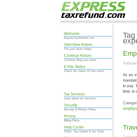
Tag
Welcome
ExpressTaxRefund.com
exp
Start New Return
File your taxes today!
Empl
Continue Return
Continue filing your taxes.
Februar
E-File Status
Check the status of your return.
As an em
mandato
to pay. 
time. In
Tax Services
Learn about our services.
Categor
Security
employe
Security & Privacy Policy
Pricing
Billing Policy
Trav
Help Center
FAQ's, Tax Guides & Tax Tools