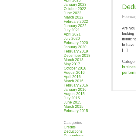
April 2023
January 2023
Dedu
October 2022
June 2022
Februar
March 2022
February 2022
January 2022
Are you 
July 2021
looking
April 2021
July 2020
itemizin
February 2020
to have 
January 2020
[…]
February 2019
December 2018
March 2018
Categor
May 2017
busine
October 2016
performi
August 2016
April 2016
March 2016
February 2016
January 2016
August 2015
July 2015
June 2015
March 2015
February 2015
Categories
Credits
Deductions
Dependents