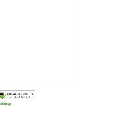
itemap