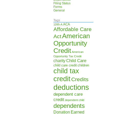
Filing Status
Forms
General
Tags
ACA
1095-A
Affordable Care
American
Act
Opportunity
Credit
American
Opportunity Tax Credit
Child Care
charity
child care credit
children
child tax
credit
Credits
deductions
dependent care
credit
dependent child
dependents
Earned
Donation