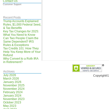
Contact Us
Customer Support
Recent Posts
Trump Accounts Explained:
Rules, $1,000 Federal Seed,
& Tax Benefits
Key Tax Changes for 2025:
What You Need to Know
Can Two People Claim the
Same Dependent? IRS
Rules & Exceptions
Tax Credits 101: How They
Help You Keep More of Your
Refund
Why Convert to a Roth IRA
in Retirement?
Archives
July 2026
Copyright©
March 2026
January 2026
November 2025
November 2024
February 2024
January 2024
November 2023
October 2023
May 2023