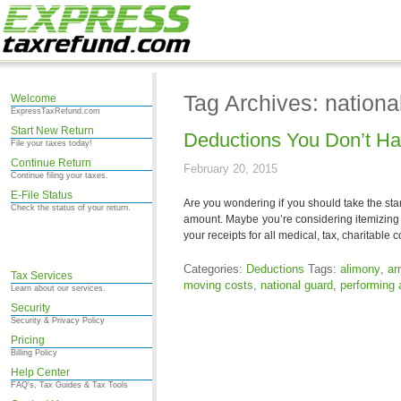
Tag Archives: nationa
Welcome
ExpressTaxRefund.com
Start New Return
Deductions You Don’t Ha
File your taxes today!
Continue Return
February 20, 2015
Continue filing your taxes.
E-File Status
Are you wondering if you should take the stan
Check the status of your return.
amount. Maybe you’re considering itemizing y
your receipts for all medical, tax, charitable
Categories:
Deductions
Tags:
alimony
,
ar
Tax Services
moving costs
,
national guard
,
performing a
Learn about our services.
Security
Security & Privacy Policy
Pricing
Billing Policy
Help Center
FAQ's, Tax Guides & Tax Tools