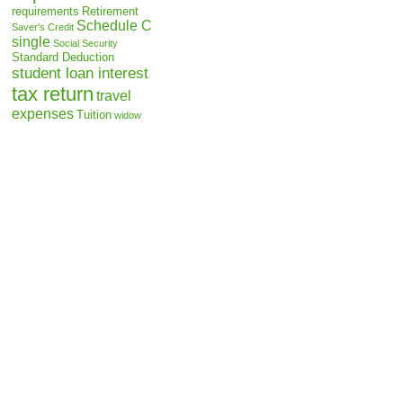
requirements
Retirement
Schedule C
Saver's Credit
single
Social Security
Standard Deduction
student loan interest
tax return
travel
expenses
Tuition
widow