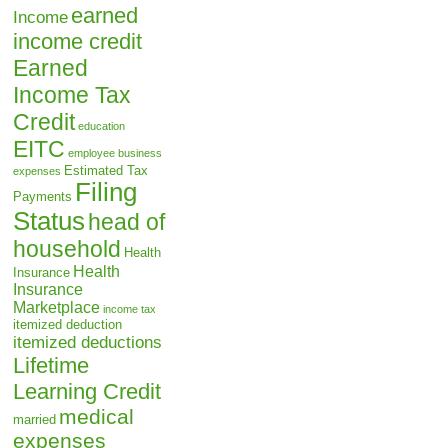
earned
Income
income credit
Earned
Income Tax
Credit
education
EITC
employee business
Estimated Tax
expenses
Filing
Payments
Status
head of
household
Health
Health
Insurance
Insurance
Marketplace
income tax
itemized deduction
itemized deductions
Lifetime
Learning Credit
medical
married
expenses