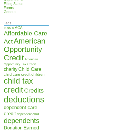
Filing Status
Forms
General
Tags
ACA
1095-A
Affordable Care
American
Act
Opportunity
Credit
American
Opportunity Tax Credit
Child Care
charity
child care credit
children
child tax
credit
Credits
deductions
dependent care
credit
dependent child
dependents
Earned
Donation