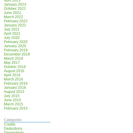
April 2023
January 2023
October 2022
June 2022
March 2022
February 2022
January 2022
July 2021
April 2021
July 2020
February 2020
January 2020
February 2019
December 2018
March 2018
May 2017
October 2016
August 2016
April 2016
March 2016
February 2016
January 2016
August 2015
July 2015
June 2015
March 2015
February 2015
Categories
Credits
Deductions
Dependents