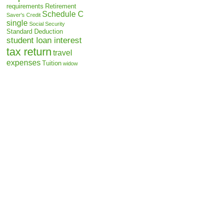
requirements
Retirement
Schedule C
Saver's Credit
single
Social Security
Standard Deduction
student loan interest
tax return
travel
expenses
Tuition
widow