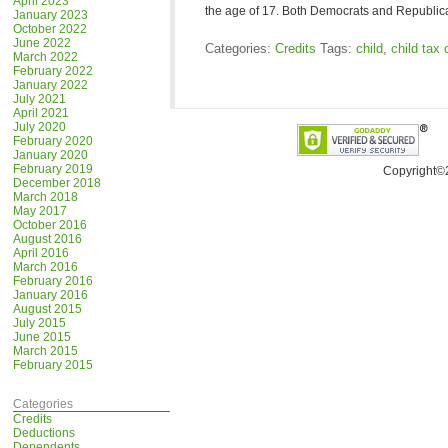
April 2023
the age of 17. Both Democrats and Republi
January 2023
October 2022
June 2022
Categories:
Credits
Tags:
child
,
child tax 
March 2022
February 2022
January 2022
July 2021
April 2021
July 2020
February 2020
January 2020
February 2019
Copyright©
December 2018
March 2018
May 2017
October 2016
August 2016
April 2016
March 2016
February 2016
January 2016
August 2015
July 2015
June 2015
March 2015
February 2015
Categories
Credits
Deductions
Dependents