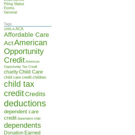
Filing Status
Forms
General
Tags
ACA
1095-A
Affordable Care
American
Act
Opportunity
Credit
American
Opportunity Tax Credit
Child Care
charity
child care credit
children
child tax
credit
Credits
deductions
dependent care
credit
dependent child
dependents
Earned
Donation