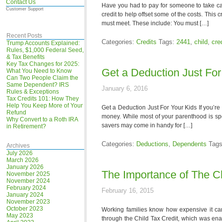
Contact Us
Have you had to pay for someone to take ca
Customer Support
credit to help offset some of the costs. This
must meet. These include: You must […]
Recent Posts
Categories:
Credits
Tags:
2441
,
child
,
cre
Trump Accounts Explained:
Rules, $1,000 Federal Seed,
& Tax Benefits
Key Tax Changes for 2025:
Get a Deduction Just For
What You Need to Know
Can Two People Claim the
Same Dependent? IRS
January 6, 2016
Rules & Exceptions
Tax Credits 101: How They
Help You Keep More of Your
Get a Deduction Just For Your Kids If you’re
Refund
money. While most of your parenthood is spen
Why Convert to a Roth IRA
savers may come in handy for […]
in Retirement?
Categories:
Deductions
,
Dependents
Tag
Archives
July 2026
March 2026
January 2026
The Importance of The Ch
November 2025
November 2024
February 2024
February 16, 2015
January 2024
November 2023
October 2023
Working families know how expensive it can 
May 2023
through the Child Tax Credit, which was enac