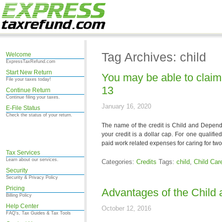
Tag Archives: child
Welcome
ExpressTaxRefund.com
Start New Return
You may be able to claim 
File your taxes today!
13
Continue Return
Continue filing your taxes.
January 16, 2020
E-File Status
Check the status of your return.
The name of the credit is Child and Depen
your credit is a dollar cap. For one qualifie
paid work related expenses for caring for two
Tax Services
Learn about our services.
Categories:
Credits
Tags:
child
,
Child Car
Security
Security & Privacy Policy
Pricing
Advantages of the Child
Billing Policy
Help Center
October 12, 2016
FAQ's, Tax Guides & Tax Tools