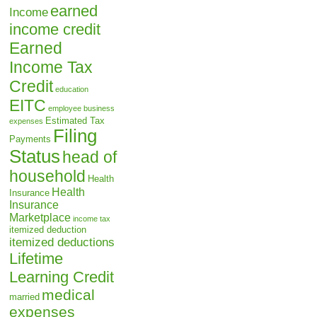
earned
Income
income credit
Earned
Income Tax
Credit
education
EITC
employee business
Estimated Tax
expenses
Filing
Payments
Status
head of
household
Health
Health
Insurance
Insurance
Marketplace
income tax
itemized deduction
itemized deductions
Lifetime
Learning Credit
medical
married
expenses