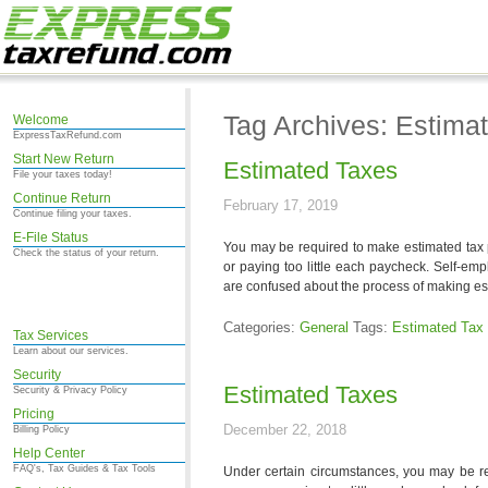
Tag Archives: Estima
Welcome
ExpressTaxRefund.com
Start New Return
Estimated Taxes
File your taxes today!
Continue Return
February 17, 2019
Continue filing your taxes.
E-File Status
You may be required to make estimated tax 
Check the status of your return.
or paying too little each paycheck. Self-em
are confused about the process of making est
Categories:
General
Tags:
Estimated Tax
Tax Services
Learn about our services.
Security
Estimated Taxes
Security & Privacy Policy
Pricing
December 22, 2018
Billing Policy
Help Center
FAQ's, Tax Guides & Tax Tools
Under certain circumstances, you may be r