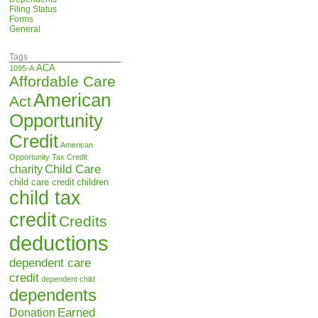
Filing Status
Forms
General
Tags
ACA
1095-A
Affordable Care
American
Act
Opportunity
Credit
American
Opportunity Tax Credit
Child Care
charity
child care credit
children
child tax
credit
Credits
deductions
dependent care
credit
dependent child
dependents
Earned
Donation