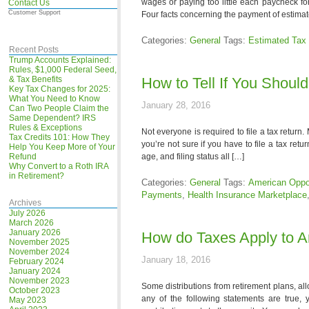
wages or paying too little each paycheck fo
Contact Us
Customer Support
Four facts concerning the payment of estimat
Categories:
General
Tags:
Estimated Tax
Recent Posts
Trump Accounts Explained:
Rules, $1,000 Federal Seed,
& Tax Benefits
How to Tell If You Should
Key Tax Changes for 2025:
What You Need to Know
January 28, 2016
Can Two People Claim the
Same Dependent? IRS
Rules & Exceptions
Not everyone is required to file a tax return.
Tax Credits 101: How They
you’re not sure if you have to file a tax ret
Help You Keep More of Your
Refund
age, and filing status all […]
Why Convert to a Roth IRA
in Retirement?
Categories:
General
Tags:
American Oppor
Payments
,
Health Insurance Marketplace
Archives
July 2026
March 2026
January 2026
How do Taxes Apply to A
November 2025
November 2024
January 18, 2016
February 2024
January 2024
November 2023
Some distributions from retirement plans, al
October 2023
any of the following statements are true, 
May 2023