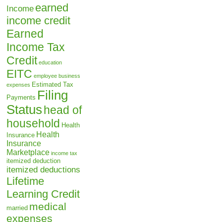
earned
Income
income credit
Earned
Income Tax
Credit
education
EITC
employee business
Estimated Tax
expenses
Filing
Payments
Status
head of
household
Health
Health
Insurance
Insurance
Marketplace
income tax
itemized deduction
itemized deductions
Lifetime
Learning Credit
medical
married
expenses