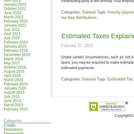
April 2023
contributing party to the annuity. Your employ
January 2023
October 2022
Categories:
General
Tags:
Annuity payme
June 2022
March 2022
tax-free distributions
February 2022
January 2022
July 2021
April 2021
Estimated Taxes Explain
July 2020
February 2020
February 27, 2015
January 2020
February 2019
December 2018
Under certain circumstances, such as not h
March 2018
taxes, you may be required to make estimate
May 2017
October 2016
estimated payments.
August 2016
April 2016
Categories:
General
Tags:
Estimated Tax
March 2016
February 2016
January 2016
August 2015
July 2015
June 2015
March 2015
February 2015
Copyright©
Categories
Credits
Deductions
Dependents