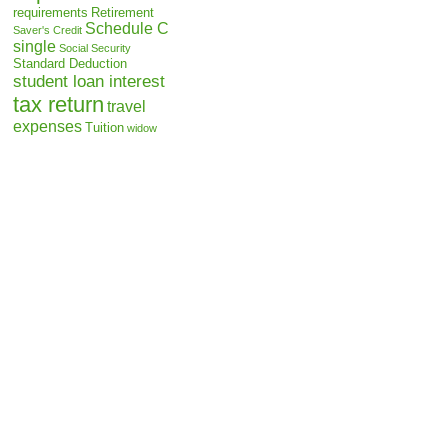
requirements
Retirement
Schedule C
Saver's Credit
single
Social Security
Standard Deduction
student loan interest
tax return
travel
expenses
Tuition
widow