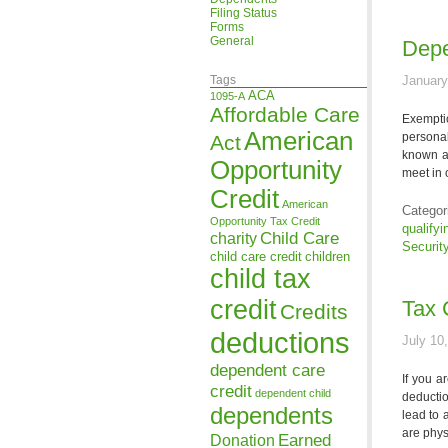
Filing Status
Forms
General
Depe
Tags
January
ACA
1095-A
Affordable Care
Exemptio
American
persona
Act
known a
Opportunity
meet in 
Credit
American
Categor
Opportunity Tax Credit
qualifyi
Child Care
charity
Securit
child care credit
children
child tax
credit
Tax 
Credits
deductions
July 10
dependent care
If you a
credit
dependent child
deducti
dependents
lead to 
are phys
Earned
Donation