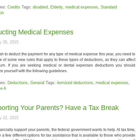
ies:
Credits
Tags:
disabled
,
Elderly
,
medical expenses
,
Standard
on
cting Medical Expenses
y 26, 2015
ish to deduct the payment for any type of medical expense this year, you need to
 of some new rules that apply to these types of deductions, as they can affect
turn. If you are seeking medical or dental expenses deductions you should
ize yourself with the following guidelines.
ies:
Deductions
,
General
Tags:
itemized deductions
,
medical expenses
,
le A
orting Your Parents? Have a Tax Break
y 22, 2015
inancially support your parents, the federal government wants to help. At tax time,
e a few different options for tax assistance that is available to those who provide