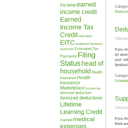
earned
Income
Categor
income credit
Deducti
Earned
Income Tax
Dedu
Credit
education
Februar
EITC
employee business
Estimated Tax
expenses
If you w
Filing
be aware
Payments
your re
Status
head of
familiar
household
Health
Categor
Health
Insurance
Schedu
Insurance
Marketplace
income tax
itemized deduction
itemized deductions
Supp
Lifetime
Februar
Learning Credit
medical
If you f
married
there ar
expenses