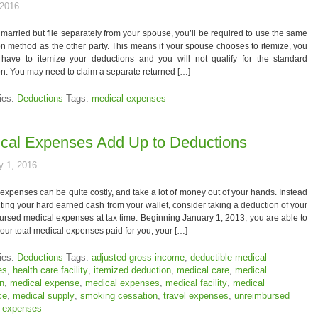
 2016
e married but file separately from your spouse, you’ll be required to use the same
n method as the other party. This means if your spouse chooses to itemize, you
l have to itemize your deductions and you will not qualify for the standard
n. You may need to claim a separate returned […]
ies:
Deductions
Tags:
medical expenses
cal Expenses Add Up to Deductions
y 1, 2016
expenses can be quite costly, and take a lot of money out of your hands. Instead
ting your hard earned cash from your wallet, consider taking a deduction of your
rsed medical expenses at tax time. Beginning January 1, 2013, you are able to
our total medical expenses paid for you, your […]
ies:
Deductions
Tags:
adjusted gross income
,
deductible medical
es
,
health care facility
,
itemized deduction
,
medical care
,
medical
on
,
medical expense
,
medical expenses
,
medical facility
,
medical
ce
,
medical supply
,
smoking cessation
,
travel expenses
,
unreimbursed
 expenses