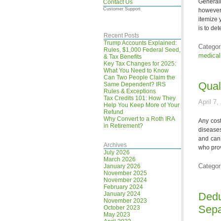
Generall
Contact Us
Customer Support
however 
itemize 
is to de
Recent Posts
Trump Accounts Explained:
Categor
Rules, $1,000 Federal Seed,
medical
& Tax Benefits
Key Tax Changes for 2025:
What You Need to Know
Can Two People Claim the
Qual
Same Dependent? IRS
Rules & Exceptions
Tax Credits 101: How They
April 7,
Help You Keep More of Your
Refund
Why Convert to a Roth IRA
Any cost
in Retirement?
diseases
and can 
Archives
who prov
July 2026
March 2026
Categor
January 2026
November 2025
November 2024
February 2024
January 2024
Dedu
November 2023
Sepa
October 2023
May 2023