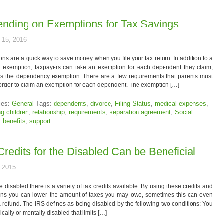
nding on Exemptions for Tax Savings
 15, 2016
ns are a quick way to save money when you file your tax return. In addition to a
l exemption, taxpayers can take an exemption for each dependent they claim,
s the dependency exemption. There are a few requirements that parents must
order to claim an exemption for each dependent. The exemption […]
ies:
General
Tags:
dependents
,
divorce
,
Filing Status
,
medical expenses
,
ng children
,
relationship
,
requirements
,
separation agreement
,
Social
y benefits
,
support
Credits for the Disabled Can be Beneficial
, 2015
re disabled there is a variety of tax credits available. By using these credits and
ons you can lower the amount of taxes you may owe, sometimes this can even
a refund. The IRS defines as being disabled by the following two conditions: You
ically or mentally disabled that limits […]