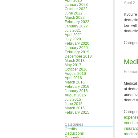
April 2023
April 2,
January 2023
October 2022
June 2022
If you’r
March 2022
deductio
February 2022
too wil
January 2022
July 2021
deductio
April 2021
July 2020
Categor
February 2020
January 2020
February 2019
December 2018
Medi
March 2018
May 2017
October 2016
Februar
August 2016
April 2016
March 2016
Medical 
February 2016
of deduc
January 2016
unreimbu
August 2015
July 2015
deduct y
June 2015
March 2015
Categor
February 2015
expens
conditi
Categories
insuran
Credits
Deductions
medical
Dependents