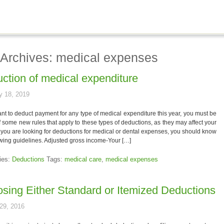
 Archives: medical expenses
ction of medical expenditure
y 18, 2019
ant to deduct payment for any type of medical expenditure this year, you must be
 some new rules that apply to these types of deductions, as they may affect your
If you are looking for deductions for medical or dental expenses, you should know
owing guidelines. Adjusted gross income-Your […]
ies:
Deductions
Tags:
medical care
,
medical expenses
sing Either Standard or Itemized Deductions
29, 2016