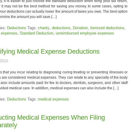
y, it is easier to just choose the standard deduction when filing your tax return,
it may not be the best method for saving you money. In some cases, opting to
your deductions can actually lower the amount of taxes you owe. The best option
termine the amount you will save […]
ies:
Deductions
Tags:
charity
,
deductions
,
Donation
,
itemized deductions
,
 expenses
,
Standard Deduction
,
unreimbursed employee expenses
ifying Medical Expense Deductions
 2016
s that you incur relating to diagnosing curing treating or preventing illnesses or
 are considered medical expenses. They can relate to any specialty of the body
also include amounts paid for fee to doctors, dentists, surgeons, and other staff
ided medical care. In addition, medical expenses can also include the […]
ies:
Deductions
Tags:
medical expenses
cting Medical Expenses When Filing
rately