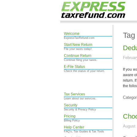
Tag
Welcome
ExpressTaxRefund.com
Start New Return
Dedu
File your taxes today!
Continue Return
Februar
Continue filing your taxes.
E-File Status
If you w
Check the status of your return.
aware of
return. 
the foll
Tax Services
Categor
Learn about our services.
Security
Security & Privacy Policy
Choo
Pricing
Billing Policy
August 
Help Center
FAQ's, Tax Guides & Tax Tools