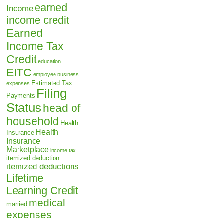
earned
Income
income credit
Earned
Income Tax
Credit
education
EITC
employee business
Estimated Tax
expenses
Filing
Payments
Status
head of
household
Health
Health
Insurance
Insurance
Marketplace
income tax
itemized deduction
itemized deductions
Lifetime
Learning Credit
medical
married
expenses