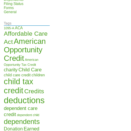
Filing Status
Forms
General
Tags
ACA
1095-A
Affordable Care
American
Act
Opportunity
Credit
American
Opportunity Tax Credit
Child Care
charity
child care credit
children
child tax
credit
Credits
deductions
dependent care
credit
dependent child
dependents
Earned
Donation