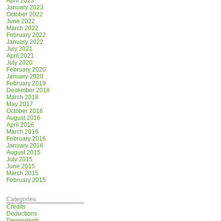
April 2023
January 2023
October 2022
June 2022
March 2022
February 2022
January 2022
July 2021
April 2021
July 2020
February 2020
January 2020
February 2019
December 2018
March 2018
May 2017
October 2016
August 2016
April 2016
March 2016
February 2016
January 2016
August 2015
July 2015
June 2015
March 2015
February 2015
Categories
Credits
Deductions
Dependents