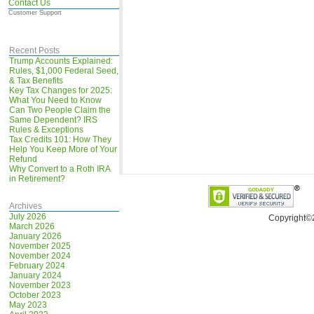
Contact Us
Customer Support
Recent Posts
Trump Accounts Explained:
Rules, $1,000 Federal Seed,
& Tax Benefits
Key Tax Changes for 2025:
What You Need to Know
Can Two People Claim the
Same Dependent? IRS
Rules & Exceptions
Tax Credits 101: How They
Help You Keep More of Your
Refund
Why Convert to a Roth IRA
in Retirement?
Archives
July 2026
Copyright©
March 2026
January 2026
November 2025
November 2024
February 2024
January 2024
November 2023
October 2023
May 2023