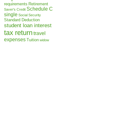
requirements
Retirement
Schedule C
Saver's Credit
single
Social Security
Standard Deduction
student loan interest
tax return
travel
expenses
Tuition
widow