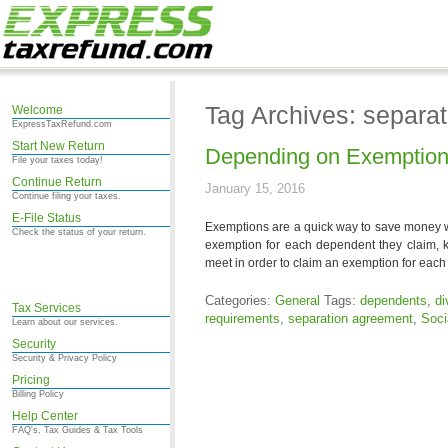
Tag Archives: separa
Welcome
ExpressTaxRefund.com
Start New Return
Depending on Exemptions
File your taxes today!
Continue Return
January 15, 2016
Continue filing your taxes.
E-File Status
Exemptions are a quick way to save money wh
Check the status of your return.
exemption for each dependent they claim, 
meet in order to claim an exemption for eac
Categories:
General
Tags:
dependents
,
di
Tax Services
requirements
,
separation agreement
,
Soci
Learn about our services.
Security
Security & Privacy Policy
Pricing
Billing Policy
Help Center
FAQ's, Tax Guides & Tax Tools