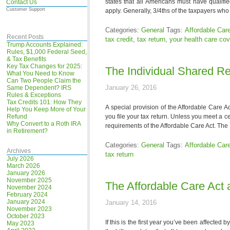
states that all Americans must have qualif
Contact Us
Customer Support
apply. Generally, 3/4ths of the taxpayers who f
Categories:
General
Tags:
Affordable Car
Recent Posts
tax credit
,
tax return
,
your health care co
Trump Accounts Explained:
Rules, $1,000 Federal Seed,
& Tax Benefits
Key Tax Changes for 2025:
The Individual Shared Res
What You Need to Know
Can Two People Claim the
January 26, 2016
Same Dependent? IRS
Rules & Exceptions
Tax Credits 101: How They
A special provision of the Affordable Care A
Help You Keep More of Your
Refund
you file your tax return. Unless you meet a
Why Convert to a Roth IRA
requirements of the Affordable Care Act. The
in Retirement?
Categories:
General
Tags:
Affordable Car
Archives
tax return
July 2026
March 2026
January 2026
November 2025
The Affordable Care Act 
November 2024
February 2024
January 2024
January 14, 2016
November 2023
October 2023
If this is the first year you’ve been affected 
May 2023