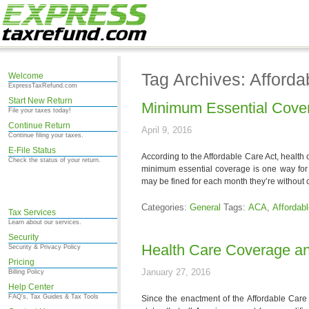
Tag Archives: Afforda
Welcome
ExpressTaxRefund.com
Start New Return
Minimum Essential Cove
File your taxes today!
Continue Return
April 9, 2016
Continue filing your taxes.
E-File Status
According to the Affordable Care Act, health
Check the status of your return.
minimum essential coverage is one way for t
may be fined for each month they’re without
Categories:
General
Tags:
ACA
,
Affordab
Tax Services
Learn about our services.
Security
Health Care Coverage an
Security & Privacy Policy
Pricing
January 27, 2016
Billing Policy
Help Center
FAQ's, Tax Guides & Tax Tools
Since the enactment of the Affordable Care