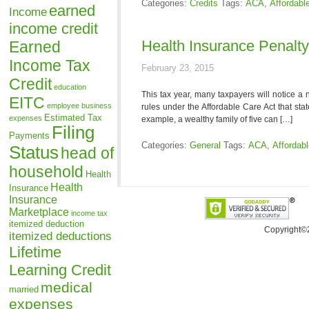
Categories:
Credits
Tags:
ACA
,
Affordabl
earned
Income
income credit
Health Insurance Penalt
Earned
Income Tax
February 23, 2015
Credit
education
This tax year, many taxpayers will notice a 
EITC
employee business
rules under the Affordable Care Act that sta
Estimated Tax
expenses
example, a wealthy family of five can […]
Filing
Payments
Categories:
General
Tags:
ACA
,
Affordab
Status
head of
household
Health
Health
Insurance
Insurance
Marketplace
income tax
itemized deduction
Copyright©
itemized deductions
Lifetime
Learning Credit
medical
married
expenses