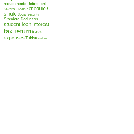
requirements
Retirement
Schedule C
Saver's Credit
single
Social Security
Standard Deduction
student loan interest
tax return
travel
expenses
Tuition
widow