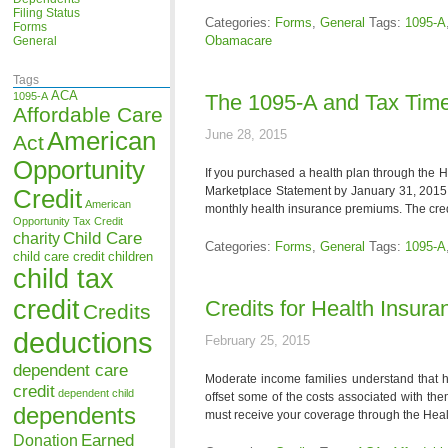
Filing Status
Categories:
Forms
,
General
Tags:
1095-A
Forms
Obamacare
General
Tags
ACA
1095-A
The 1095-A and Tax Time
Affordable Care
American
June 28, 2015
Act
Opportunity
If you purchased a health plan through the 
Marketplace Statement by January 31, 2015.
Credit
American
monthly health insurance premiums. The credi
Opportunity Tax Credit
Child Care
charity
Categories:
Forms
,
General
Tags:
1095-A
child care credit
children
child tax
credit
Credits for Health Insur
Credits
deductions
February 25, 2015
dependent care
Moderate income families understand that h
credit
dependent child
offset some of the costs associated with the
dependents
must receive your coverage through the Heal
Earned
Donation