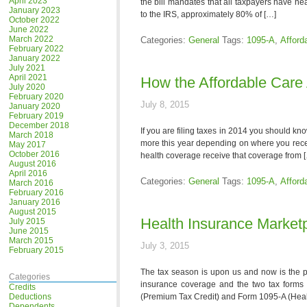
April 2023
the bill mandates that all taxpayers have hea
January 2023
to the IRS, approximately 80% of […]
October 2022
June 2022
March 2022
Categories:
General
Tags:
1095-A
,
Afford
February 2022
January 2022
July 2021
April 2021
How the Affordable Care 
July 2020
February 2020
July 8, 2015
January 2020
February 2019
December 2018
If you are filing taxes in 2014 you should kn
March 2018
more this year depending on where you recei
May 2017
October 2016
health coverage receive that coverage from 
August 2016
April 2016
Categories:
General
Tags:
1095-A
,
Afford
March 2016
February 2016
January 2016
August 2015
Health Insurance Market
July 2015
June 2015
March 2015
July 3, 2015
February 2015
The tax season is upon us and now is the pe
Categories
insurance coverage and the two tax forms t
Credits
Deductions
(Premium Tax Credit) and Form 1095-A (Heal
Dependents