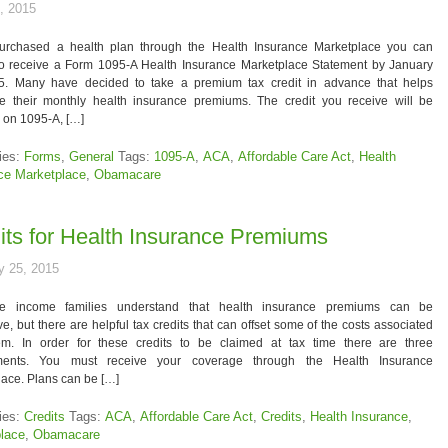
, 2015
purchased a health plan through the Health Insurance Marketplace you can
to receive a Form 1095-A Health Insurance Marketplace Statement by January
5. Many have decided to take a premium tax credit in advance that helps
ze their monthly health insurance premiums. The credit you receive will be
 on 1095-A, […]
ies:
Forms
,
General
Tags:
1095-A
,
ACA
,
Affordable Care Act
,
Health
ce Marketplace
,
Obamacare
its for Health Insurance Premiums
y 25, 2015
e income families understand that health insurance premiums can be
e, but there are helpful tax credits that can offset some of the costs associated
em. In order for these credits to be claimed at tax time there are three
ments. You must receive your coverage through the Health Insurance
ace. Plans can be […]
ies:
Credits
Tags:
ACA
,
Affordable Care Act
,
Credits
,
Health Insurance
,
lace
,
Obamacare