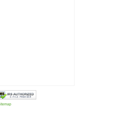
itemap