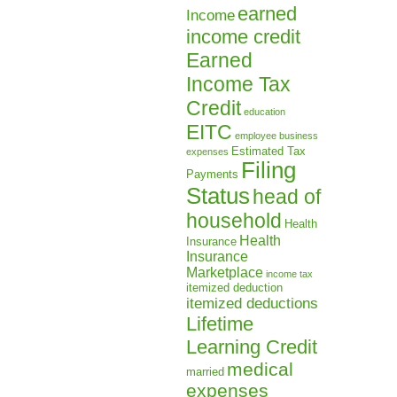
earned
Income
income credit
Earned
Income Tax
Credit
education
EITC
employee business
Estimated Tax
expenses
Filing
Payments
Status
head of
household
Health
Health
Insurance
Insurance
Marketplace
income tax
itemized deduction
itemized deductions
Lifetime
Learning Credit
medical
married
expenses