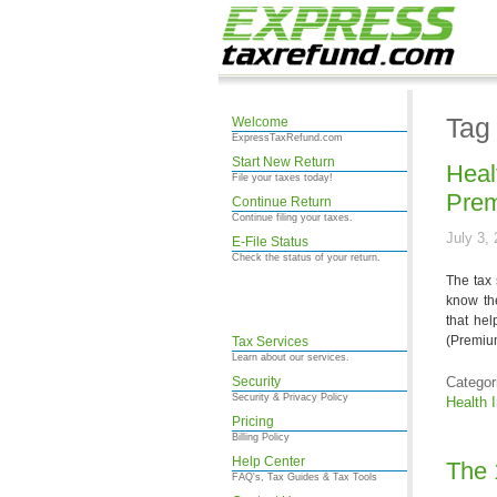
Tag
Welcome
ExpressTaxRefund.com
Start New Return
Heal
File your taxes today!
Prem
Continue Return
Continue filing your taxes.
July 3,
E-File Status
Check the status of your return.
The tax 
know th
that hel
(Premium
Tax Services
Learn about our services.
Security
Categor
Security & Privacy Policy
Health 
Pricing
Billing Policy
Help Center
The 
FAQ's, Tax Guides & Tax Tools