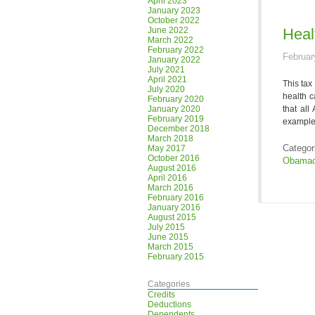
April 2023
January 2023
October 2022
June 2022
Heal
March 2022
February 2022
Februar
January 2022
July 2021
April 2021
This tax
July 2020
health c
February 2020
January 2020
that all
February 2019
example,
December 2018
March 2018
Categor
May 2017
October 2016
Obamac
August 2016
April 2016
March 2016
February 2016
January 2016
August 2015
July 2015
June 2015
March 2015
February 2015
Categories
Credits
Deductions
Dependents