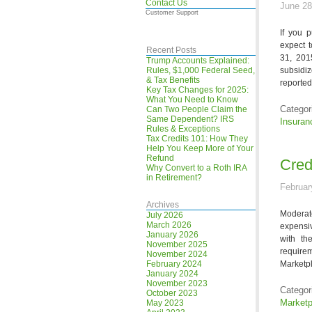
Contact Us
June 28
Customer Support
If you 
expect 
Recent Posts
31, 201
Trump Accounts Explained:
Rules, $1,000 Federal Seed,
subsidi
& Tax Benefits
reported
Key Tax Changes for 2025:
What You Need to Know
Categor
Can Two People Claim the
Same Dependent? IRS
Insuran
Rules & Exceptions
Tax Credits 101: How They
Help You Keep More of Your
Refund
Cred
Why Convert to a Roth IRA
in Retirement?
Februar
Archives
Moderat
July 2026
March 2026
expensiv
January 2026
with th
November 2025
require
November 2024
February 2024
Marketpl
January 2024
November 2023
Categor
October 2023
Marketp
May 2023