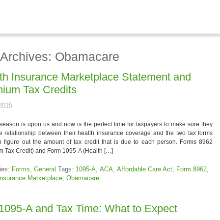
 Archives: Obamacare
th Insurance Marketplace Statement and
ium Tax Credits
 2015
season is upon us and now is the perfect time for taxpayers to make sure they
e relationship between their health insurance coverage and the two tax forms
p figure out the amount of tax credit that is due to each person. Forms 8962
 Tax Credit) and Form 1095-A (Health […]
ies:
Forms
,
General
Tags:
1095-A
,
ACA
,
Affordable Care Act
,
Form 8962
,
Insurance Marketplace
,
Obamacare
1095-A and Tax Time: What to Expect