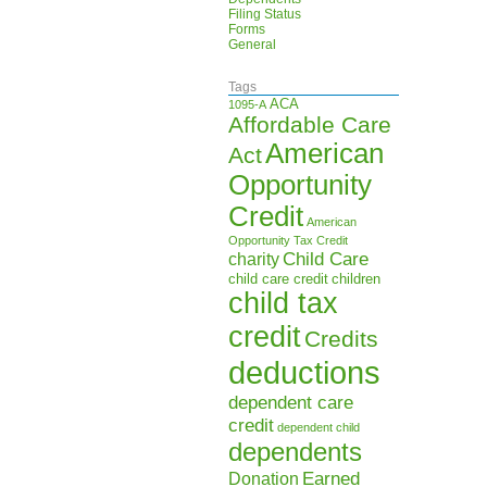
Filing Status
Forms
General
Tags
ACA
1095-A
Affordable Care
American
Act
Opportunity
Credit
American
Opportunity Tax Credit
Child Care
charity
child care credit
children
child tax
credit
Credits
deductions
dependent care
credit
dependent child
dependents
Earned
Donation