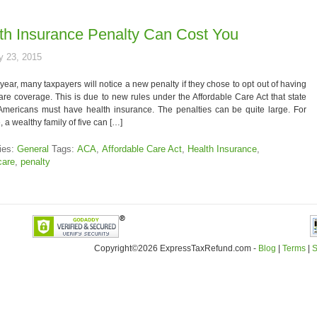
th Insurance Penalty Can Cost You
y 23, 2015
 year, many taxpayers will notice a new penalty if they chose to opt out of having
are coverage. This is due to new rules under the Affordable Care Act that state
 Americans must have health insurance. The penalties can be quite large. For
 a wealthy family of five can […]
ies:
General
Tags:
ACA
,
Affordable Care Act
,
Health Insurance
,
are
,
penalty
Copyright©2026 ExpressTaxRefund
.
com -
Blog
|
Terms
|
S