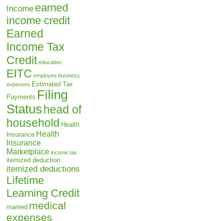
earned
Income
income credit
Earned
Income Tax
Credit
education
EITC
employee business
Estimated Tax
expenses
Filing
Payments
Status
head of
household
Health
Health
Insurance
Insurance
Marketplace
income tax
itemized deduction
itemized deductions
Lifetime
Learning Credit
medical
married
expenses