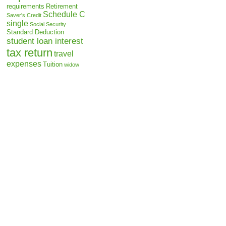
requirements
Retirement
Schedule C
Saver's Credit
single
Social Security
Standard Deduction
student loan interest
tax return
travel
expenses
Tuition
widow