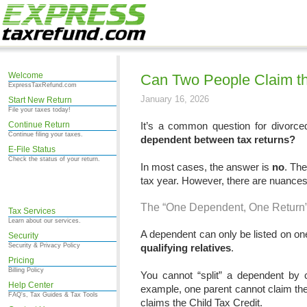
Welcome
Can Two People Claim t
ExpressTaxRefund.com
January 16, 2026
Start New Return
File your taxes today!
Continue Return
It’s a common question for divorced 
Continue filing your taxes.
dependent between tax returns?
E-File Status
Check the status of your return.
In most cases, the answer is
no
. The
tax year. However, there are nuance
The “One Dependent, One Return
Tax Services
Learn about our services.
A dependent can only be listed on one 
Security
Security & Privacy Policy
qualifying relatives
.
Pricing
Billing Policy
You cannot “split” a dependent by c
Help Center
example, one parent cannot claim the 
FAQ's, Tax Guides & Tax Tools
claims the Child Tax Credit.