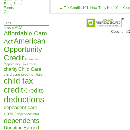
Filing Status
Forms
←
Tax Credits 101: How They Help You Keep
General
Tags
ACA
1095-A
Copyright©
Affordable Care
American
Act
Opportunity
Credit
American
Opportunity Tax Credit
Child Care
charity
child care credit
children
child tax
credit
Credits
deductions
dependent care
credit
dependent child
dependents
Earned
Donation