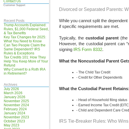
Contact Us
Customer Support
Divorced or Separated Parents: W
While you cannot split the dependent 
Recent Posts
Trump Accounts Explained:
if specific requirements are met.
Rules, $1,000 Federal Seed,
& Tax Benefits
Key Tax Changes for 2025:
Typically, the
custodial parent
(the 
What You Need to Know
However, the custodial parent can “r
Can Two People Claim the
signing
IRS Form 8332
.
Same Dependent? IRS
Rules & Exceptions
Tax Credits 101: How They
What the Noncustodial Parent Gets
Help You Keep More of Your
Refund
Why Convert to a Roth IRA
The Child Tax Credit
in Retirement?
Credit for Other Dependents
Archives
What the Custodial Parent Retains
July 2026
March 2026
January 2026
Head of Household filing status
November 2025
November 2024
Earned Income Tax Credit (EITC
February 2024
Child and Dependent Care Cred
January 2024
November 2023
IRS Tie-Breaker Rules: Who Wins
October 2023
May 2023