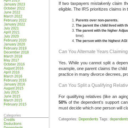
April 2023
If two taxpayers mistakenly claim 
January 2023
October 2022
eligible. The IRS prioritizes claims in 
June 2022
March 2022
February 2022
Parents over non-parents.
January 2022
The parent the child lived with t
July 2021
The parent with the higher Adj
April 2021
time).
July 2020
February 2020
The person with the highest AGI
January 2020
February 2019
Can You Alternate Years Claimin
December 2018
March 2018
May 2017
Yes. While you cannot split a depen
October 2016
example, one parent claims the child 
August 2016
April 2016
practice in many divorce decrees, p
March 2016
February 2016
January 2016
Can You Split a Qualifying Relati
August 2015
July 2015
For qualifying relatives (like an agi
June 2015
March 2015
50%
of the dependent’s support can c
February 2015
must decide which
one
person will cl
Categories
Categories:
Dependents
Tags:
dependent
Credits
Deductions
Dependents