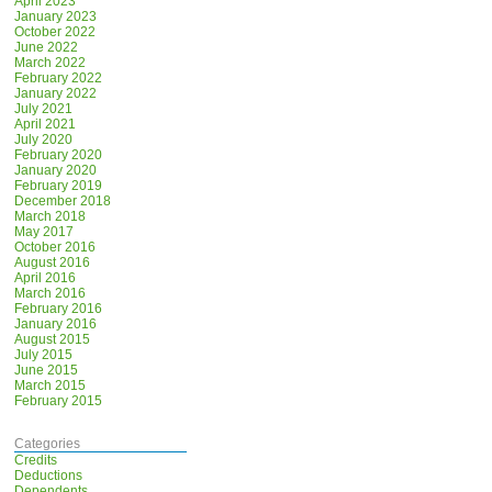
April 2023
January 2023
October 2022
June 2022
March 2022
February 2022
January 2022
July 2021
April 2021
July 2020
February 2020
January 2020
February 2019
December 2018
March 2018
May 2017
October 2016
August 2016
April 2016
March 2016
February 2016
January 2016
August 2015
July 2015
June 2015
March 2015
February 2015
Categories
Credits
Deductions
Dependents