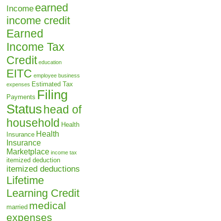
earned
Income
income credit
Earned
Income Tax
Credit
education
EITC
employee business
Estimated Tax
expenses
Filing
Payments
Status
head of
household
Health
Health
Insurance
Insurance
Marketplace
income tax
itemized deduction
itemized deductions
Lifetime
Learning Credit
medical
married
expenses