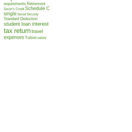
requirements
Retirement
Schedule C
Saver's Credit
single
Social Security
Standard Deduction
student loan interest
tax return
travel
expenses
Tuition
widow