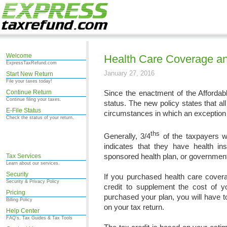
Welcome
Health Care Coverage an
ExpressTaxRefund.com
January 27, 2016
Start New Return
File your taxes today!
Continue Return
Since the enactment of the Affordab
Continue filing your taxes.
status. The new policy states that a
E-File Status
circumstances in which an exception
Check the status of your return.
ths
Generally, 3/4
of the taxpayers w
indicates that they have health i
sponsored health plan, or government 
Tax Services
Learn about our services.
Security
If you purchased health care cove
Security & Privacy Policy
credit to supplement the cost of 
Pricing
purchased your plan, you will have t
Billing Policy
on your tax return.
Help Center
FAQ's, Tax Guides & Tax Tools