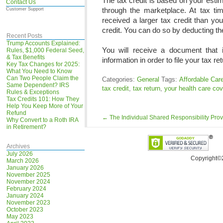
The tax credit is based on your es
Contact Us
through the marketplace. At tax t
Customer Support
received a larger tax credit than yo
credit. You can do so by deducting th
Recent Posts
Trump Accounts Explained:
You will receive a document that i
Rules, $1,000 Federal Seed,
& Tax Benefits
information in order to file your tax ret
Key Tax Changes for 2025:
What You Need to Know
Can Two People Claim the
Categories:
General
Tags:
Affordable Car
Same Dependent? IRS
tax credit
,
tax return
,
your health care co
Rules & Exceptions
Tax Credits 101: How They
Help You Keep More of Your
Refund
←
The Individual Shared Responsibility Prov
Why Convert to a Roth IRA
in Retirement?
Archives
July 2026
Copyright©
March 2026
January 2026
November 2025
November 2024
February 2024
January 2024
November 2023
October 2023
May 2023