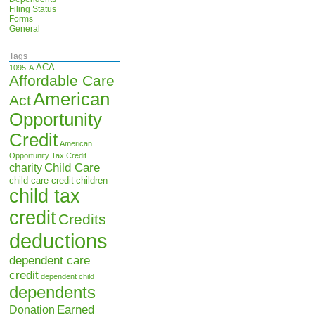
Filing Status
Forms
General
Tags
ACA
1095-A
Affordable Care
American
Act
Opportunity
Credit
American
Opportunity Tax Credit
Child Care
charity
child care credit
children
child tax
credit
Credits
deductions
dependent care
credit
dependent child
dependents
Earned
Donation