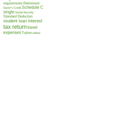
requirements
Retirement
Schedule C
Saver's Credit
single
Social Security
Standard Deduction
student loan interest
tax return
travel
expenses
Tuition
widow