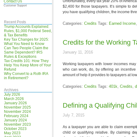
Unfortunately, every tax year 20% of America
Contact Us
Customer Support
$2,400 for those taxpayers. It’s simple to det
you have qualifying children, the income thr
Recent Posts
Categories:
Credits
Tags:
Earned Income
Trump Accounts Explained:
Rules, $1,000 Federal Seed,
& Tax Benefits
Key Tax Changes for 2025:
Credits for the Working 
What You Need to Know
Can Two People Claim the
January 11, 2016
Same Dependent? IRS
Rules & Exceptions
Tax Credits 101: How They
Working taxpayers with lower incomes may qu
Help You Keep More of Your
Refund
who can work, do, by offering an incentive
Why Convert to a Roth IRA
amount of help it provides to taxpayers at l
in Retirement?
Categories:
Credits
Tags:
401k
,
Credits
,
d
Archives
July 2026
March 2026
January 2026
Defining a Qualifying Chi
November 2025
November 2024
July 7, 2015
February 2024
January 2024
November 2023
As a taxpayer you are able to claim exempti
October 2023
child or qualifying relative. By claiming
May 2023