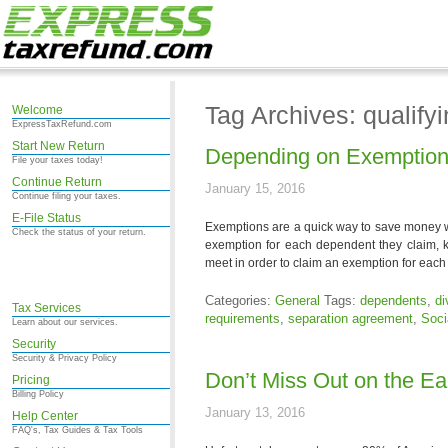
Tag Archives: qualifyi
Welcome
ExpressTaxRefund.com
Start New Return
Depending on Exemptions
File your taxes today!
Continue Return
January 15, 2016
Continue filing your taxes.
E-File Status
Exemptions are a quick way to save money wh
Check the status of your return.
exemption for each dependent they claim, 
meet in order to claim an exemption for eac
Categories:
General
Tags:
dependents
,
di
Tax Services
requirements
,
separation agreement
,
Soci
Learn about our services.
Security
Security & Privacy Policy
Don’t Miss Out on the E
Pricing
Billing Policy
January 13, 2016
Help Center
FAQ's, Tax Guides & Tax Tools