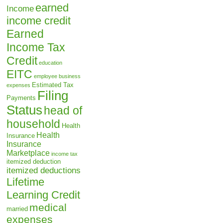
earned
Income
income credit
Earned
Income Tax
Credit
education
EITC
employee business
Estimated Tax
expenses
Filing
Payments
Status
head of
household
Health
Health
Insurance
Insurance
Marketplace
income tax
itemized deduction
itemized deductions
Lifetime
Learning Credit
medical
married
expenses