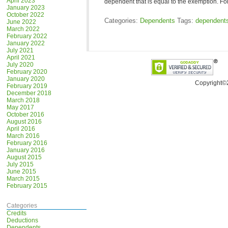
April 2023
dependent that is equal to the exemption. 
January 2023
October 2022
Categories:
Dependents
Tags:
dependent
June 2022
March 2022
February 2022
January 2022
July 2021
April 2021
July 2020
February 2020
January 2020
Copyright©
February 2019
December 2018
March 2018
May 2017
October 2016
August 2016
April 2016
March 2016
February 2016
January 2016
August 2015
July 2015
June 2015
March 2015
February 2015
Categories
Credits
Deductions
Dependents