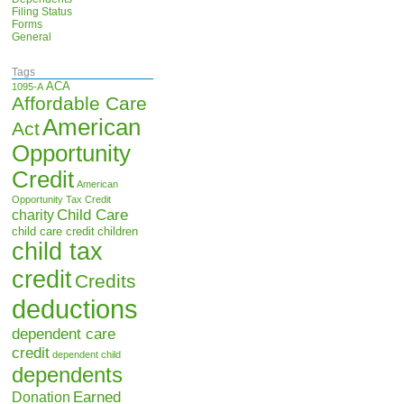
Filing Status
Forms
General
Tags
ACA
1095-A
Affordable Care
American
Act
Opportunity
Credit
American
Opportunity Tax Credit
Child Care
charity
child care credit
children
child tax
credit
Credits
deductions
dependent care
credit
dependent child
dependents
Earned
Donation