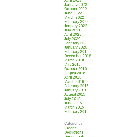
April 2023
January 2023
October 2022
June 2022
March 2022
February 2022
January 2022
July 2021
April 2021
July 2020
February 2020
January 2020
February 2019
December 2018
March 2018
May 2017
October 2016
August 2016
April 2016
March 2016
February 2016
January 2016
August 2015
July 2015
June 2015
March 2015
February 2015
Categories
Credits
Deductions
Dependents