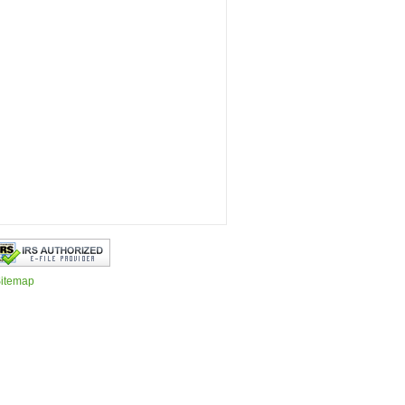
itemap