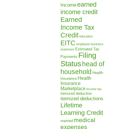
earned
Income
income credit
Earned
Income Tax
Credit
education
EITC
employee business
Estimated Tax
expenses
Filing
Payments
Status
head of
household
Health
Health
Insurance
Insurance
Marketplace
income tax
itemized deduction
itemized deductions
Lifetime
Learning Credit
medical
married
expenses