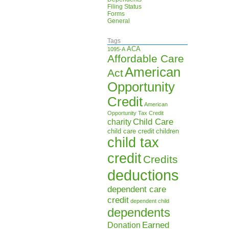
Filing Status
Forms
General
Tags
ACA
1095-A
Affordable Care
American
Act
Opportunity
Credit
American
Opportunity Tax Credit
Child Care
charity
child care credit
children
child tax
credit
Credits
deductions
dependent care
credit
dependent child
dependents
Earned
Donation