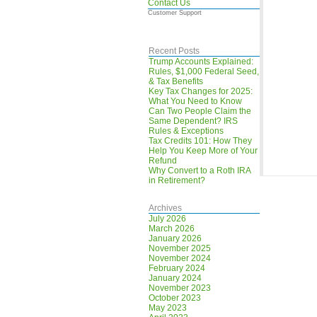
Contact Us
Customer Support
Recent Posts
Trump Accounts Explained:
Rules, $1,000 Federal Seed,
& Tax Benefits
Key Tax Changes for 2025:
What You Need to Know
Can Two People Claim the
Same Dependent? IRS
Rules & Exceptions
Tax Credits 101: How They
Help You Keep More of Your
Refund
Why Convert to a Roth IRA
in Retirement?
Archives
July 2026
March 2026
January 2026
November 2025
November 2024
February 2024
January 2024
November 2023
October 2023
May 2023