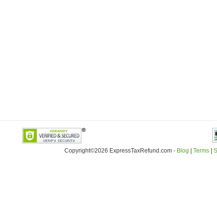
Copyright©2026 ExpressTaxRefund
.
com -
Blog
|
Terms
|
S