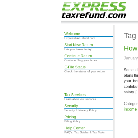
Tag 
Welcome
ExpressTaxRefund.com
Start New Return
How 
File your taxes today!
Continue Return
January
Continue filing your taxes.
E-File Status
Some dis
Check the status of your return.
plans th
your be
contribu
salary. [
Tax Services
Learn about our services.
Categor
Security
income 
Security & Privacy Policy
Pricing
Billing Policy
Help Center
FAQ's, Tax Guides & Tax Tools