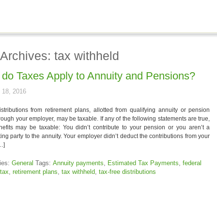
Archives: tax withheld
do Taxes Apply to Annuity and Pensions?
 18, 2016
tributions from retirement plans, allotted from qualifying annuity or pension
rough your employer, may be taxable. If any of the following statements are true,
nefits may be taxable: You didn’t contribute to your pension or you aren’t a
ting party to the annuity. Your employer didn’t deduct the contributions from your
…]
ies:
General
Tags:
Annuity payments
,
Estimated Tax Payments
,
federal
tax
,
retirement plans
,
tax withheld
,
tax-free distributions