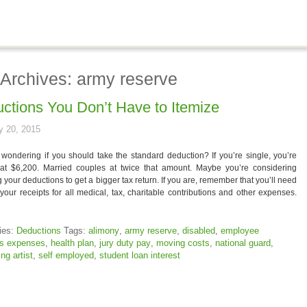
 Archives: army reserve
ctions You Don’t Have to Itemize
y 20, 2015
wondering if you should take the standard deduction? If you’re single, you’re
 at $6,200. Married couples at twice that amount. Maybe you’re considering
g your deductions to get a bigger tax return. If you are, remember that you’ll need
your receipts for all medical, tax, charitable contributions and other expenses.
ies:
Deductions
Tags:
alimony
,
army reserve
,
disabled
,
employee
ss expenses
,
health plan
,
jury duty pay
,
moving costs
,
national guard
,
ng artist
,
self employed
,
student loan interest