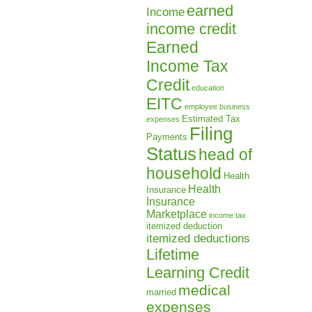
earned
Income
income credit
Earned
Income Tax
Credit
education
EITC
employee business
Estimated Tax
expenses
Filing
Payments
Status
head of
household
Health
Health
Insurance
Insurance
Marketplace
income tax
itemized deduction
itemized deductions
Lifetime
Learning Credit
medical
married
expenses