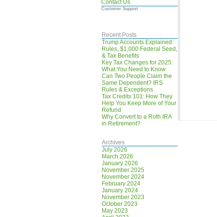
Contact Us
Customer Support
Recent Posts
Trump Accounts Explained:
Rules, $1,000 Federal Seed,
& Tax Benefits
Key Tax Changes for 2025:
What You Need to Know
Can Two People Claim the
Same Dependent? IRS
Rules & Exceptions
Tax Credits 101: How They
Help You Keep More of Your
Refund
Why Convert to a Roth IRA
in Retirement?
Archives
July 2026
March 2026
January 2026
November 2025
November 2024
February 2024
January 2024
November 2023
October 2023
May 2023