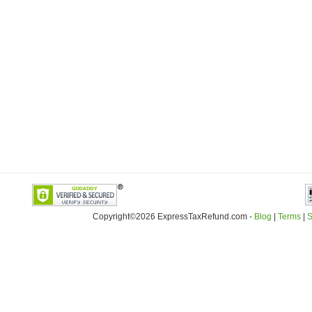
Copyright©2026 ExpressTaxRefund
.
com -
Blog
|
Terms
|
S