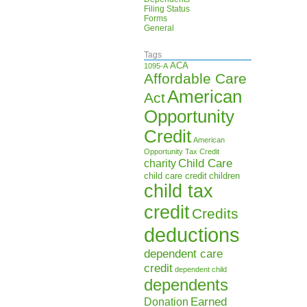
Filing Status
Forms
General
Tags
ACA
1095-A
Affordable Care
American
Act
Opportunity
Credit
American
Opportunity Tax Credit
Child Care
charity
child care credit
children
child tax
credit
Credits
deductions
dependent care
credit
dependent child
dependents
Earned
Donation