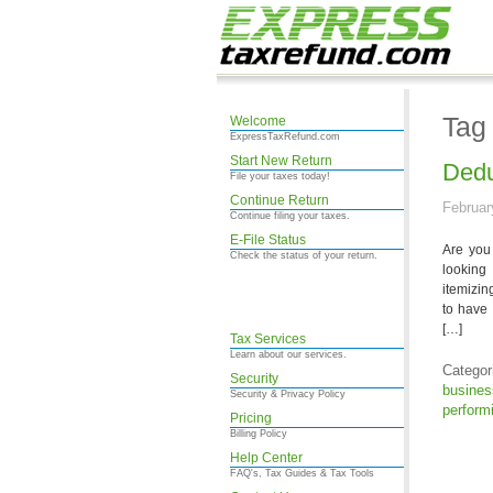
Tag
Welcome
ExpressTaxRefund.com
Start New Return
Dedu
File your taxes today!
Continue Return
Februar
Continue filing your taxes.
E-File Status
Are you 
Check the status of your return.
looking
itemizin
to have 
[…]
Tax Services
Learn about our services.
Categor
Security
busine
Security & Privacy Policy
performi
Pricing
Billing Policy
Help Center
FAQ's, Tax Guides & Tax Tools