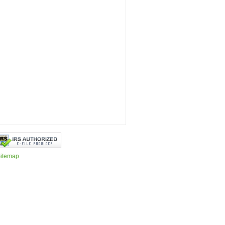
itemap