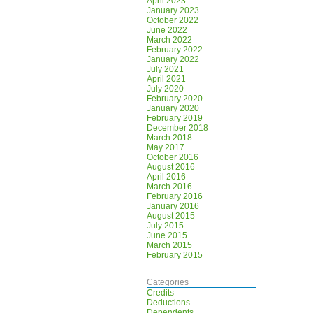
April 2023
January 2023
October 2022
June 2022
March 2022
February 2022
January 2022
July 2021
April 2021
July 2020
February 2020
January 2020
February 2019
December 2018
March 2018
May 2017
October 2016
August 2016
April 2016
March 2016
February 2016
January 2016
August 2015
July 2015
June 2015
March 2015
February 2015
Categories
Credits
Deductions
Dependents