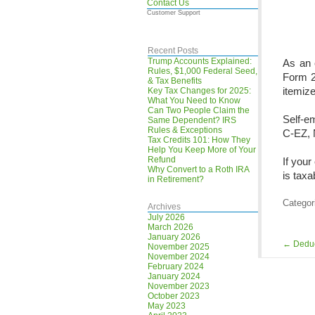
Contact Us
Customer Support
Recent Posts
Trump Accounts Explained:
As an 
Rules, $1,000 Federal Seed,
Form 2
& Tax Benefits
itemiz
Key Tax Changes for 2025:
What You Need to Know
Can Two People Claim the
Self-e
Same Dependent? IRS
Rules & Exceptions
C-EZ, 
Tax Credits 101: How They
Help You Keep More of Your
Refund
If your
Why Convert to a Roth IRA
is taxa
in Retirement?
Categor
Archives
July 2026
March 2026
January 2026
←
Deduc
November 2025
November 2024
February 2024
January 2024
November 2023
October 2023
May 2023