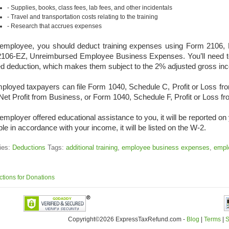
Supplies, books, class fees, lab fees, and other incidentals
Travel and transportation costs relating to the training
Research that accrues expenses
employee, you should deduct training expenses using Form 2106,
106-EZ, Unreimbursed Employee Business Expenses. You’ll need t
ed deduction, which makes them subject to the 2% adjusted gross inco
mployed taxpayers can file Form 1040, Schedule C, Profit or Loss f
Net Profit from Business, or Form 1040, Schedule F, Profit or Loss f
 employer offered educational assistance to you, it will be reported 
ble in accordance with your income, it will be listed on the W-2.
ies:
Deductions
Tags:
additional training
,
employee business expenses
,
emplo
tions for Donations
Copyright©2026 ExpressTaxRefund
.
com -
Blog
|
Terms
|
S