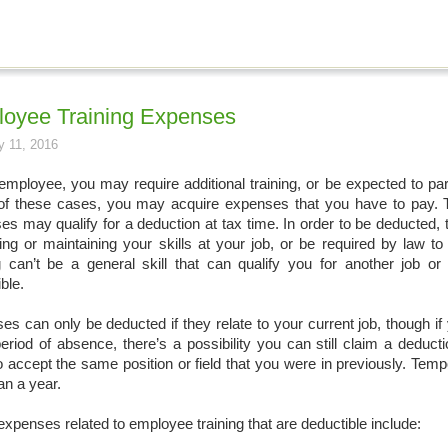
oyee Training Expenses
y 11, 2016
employee, you may require additional training, or be expected to par
f these cases, you may acquire expenses that you have to pay. Th
es may qualify for a deduction at tax time. In order to be deducted,
ing or maintaining your skills at your job, or be required by law to
ng can’t be a general skill that can qualify you for another job or 
ble.
s can only be deducted if they relate to your current job, though if 
period of absence, there’s a possibility you can still claim a deduc
o accept the same position or field that you were in previously. Tem
an a year.
xpenses related to employee training that are deductible include: