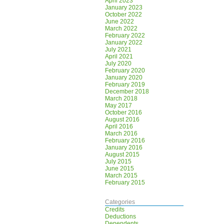
April 2023
January 2023
October 2022
June 2022
March 2022
February 2022
January 2022
July 2021
April 2021
July 2020
February 2020
January 2020
February 2019
December 2018
March 2018
May 2017
October 2016
August 2016
April 2016
March 2016
February 2016
January 2016
August 2015
July 2015
June 2015
March 2015
February 2015
Categories
Credits
Deductions
Dependents