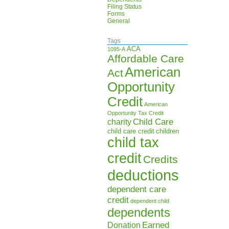
Filing Status
Forms
General
Tags
ACA
1095-A
Affordable Care
American
Act
Opportunity
Credit
American
Opportunity Tax Credit
Child Care
charity
child care credit
children
child tax
credit
Credits
deductions
dependent care
credit
dependent child
dependents
Earned
Donation