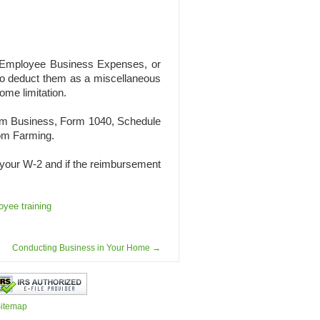
 Employee Business Expenses, or
o deduct them as a miscellaneous
me limitation.
rom Business, Form 1040, Schedule
rom Farming.
on your W-2 and if the reimbursement
yee training
Conducting Business in Your Home
→
itemap