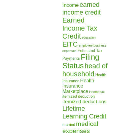
earned
Income
income credit
Earned
Income Tax
Credit
education
EITC
employee business
Estimated Tax
expenses
Filing
Payments
Status
head of
household
Health
Health
Insurance
Insurance
Marketplace
income tax
itemized deduction
itemized deductions
Lifetime
Learning Credit
medical
married
expenses