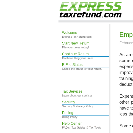
Welcome
Empl
ExpressTaxRefund.com
Februar
Start New Return
File your taxes today!
Continue Return
As an 
Continue filing your taxes.
some o
E-File Status
expens
Check the status of your return.
improv
traini
deducti
Tax Services
Expense
Learn about our services.
other 
Security
Security & Privacy Policy
have t
Pricing
less th
Billing Policy
Help Center
Some e
FAQ's, Tax Guides & Tax Tools