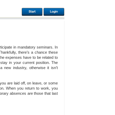
ticipate in mandatory seminars. In
ankfully, there’s a chance these
 the expenses have to be related to
 stay in your current position. The
a new industry, otherwise it isn’t
you are laid off, on leave, or some
tion. When you return to work, you
porary absences are those that last