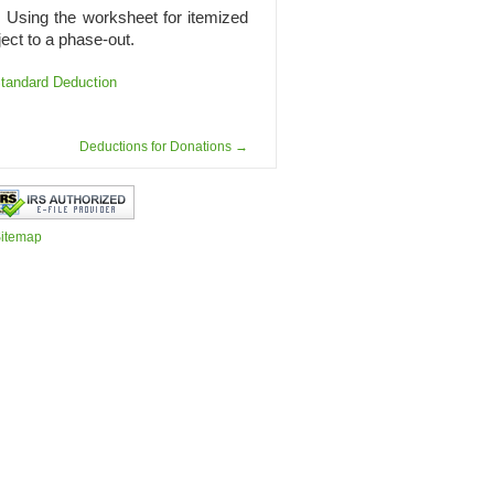
40. Using the worksheet for itemized
ect to a phase-out.
tandard Deduction
Deductions for Donations
→
itemap