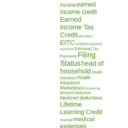
earned
Income
income credit
Earned
Income Tax
Credit
education
EITC
employee business
Estimated Tax
expenses
Filing
Payments
Status
head of
household
Health
Health
Insurance
Insurance
Marketplace
income tax
itemized deduction
itemized deductions
Lifetime
Learning Credit
medical
married
expenses