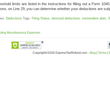
eshold limits are listed in the instructions for filling out a Form 10
ions, on Line 29, you can determine whether your deductions are subj
ies:
Deductions
Tags:
Filing Status
,
itemized deductions
,
nonresident alien
,
S
ting Miscellaneous Expenses
Copyright©2026 ExpressTaxRefund
.
com -
Blog
|
Terms
|
S