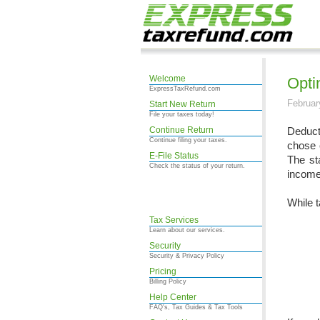
Welcome
Opti
ExpressTaxRefund.com
Februar
Start New Return
File your taxes today!
Continue Return
Deduct
Continue filing your taxes.
chose 
E-File Status
The st
Check the status of your return.
income 
While t
Tax Services
Learn about our services.
Security
Security & Privacy Policy
Pricing
Billing Policy
Help Center
FAQ's, Tax Guides & Tax Tools