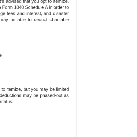
’s advised that you opt to itemize.
e Form 1040 Schedule A in order to
ge fees and interest, and disaster
 may be able to deduct charitable
ce
 to itemize, but you may be limited
 deductions may be phased-out as
status: