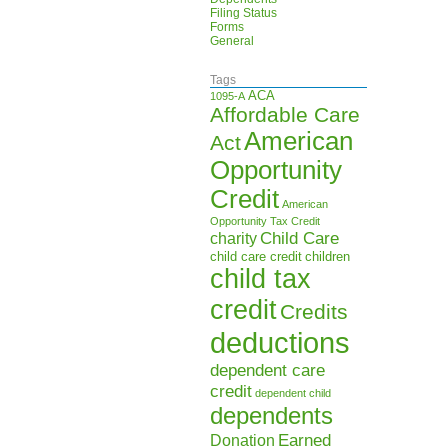
Filing Status
Forms
General
Tags
ACA
1095-A
Affordable Care
American
Act
Opportunity
Credit
American
Opportunity Tax Credit
Child Care
charity
child care credit
children
child tax
credit
Credits
deductions
dependent care
credit
dependent child
dependents
Earned
Donation