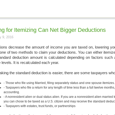
ng for Itemizing Can Net Bigger Deductions
y 9, 2016
ions decrease the amount of income you are taxed on, lowering your t
one of two methods to claim your deductions. You can either itemize 
andard deduction amount is calculated depending on factors such as
levels. It is recalculated each year.
aking the standard deduction is easier, there are some taxpayers who 
Those who file using Married, filing separately status and one spouse itemizes
Taxpayers who file a return for any length of time less than a full twelve months
accounting.
A nonresident alien or dual status alien. If you are a nonresident alien married to
you can chose to be taxed as a U.S. citizen and may receive the standard deduct
Taxpayers with estates, trust funds, or partnerships