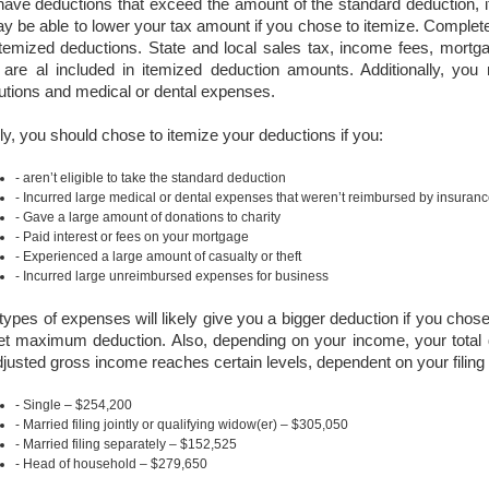
have deductions that exceed the amount of the standard deduction, it
y be able to lower your tax amount if you chose to itemize. Complet
itemized deductions. State and local sales tax, income fees, mortga
 are al included in itemized deduction amounts. Additionally, you
butions and medical or dental expenses.
ly, you should chose to itemize your deductions if you:
aren’t eligible to take the standard deduction
Incurred large medical or dental expenses that weren’t reimbursed by insuran
Gave a large amount of donations to charity
Paid interest or fees on your mortgage
Experienced a large amount of casualty or theft
Incurred large unreimbursed expenses for business
ypes of expenses will likely give you a bigger deduction if you chose
et maximum deduction. Also, depending on your income, your total
justed gross income reaches certain levels, dependent on your filing 
Single – $254,200
Married filing jointly or qualifying widow(er) – $305,050
Married filing separately – $152,525
Head of household – $279,650