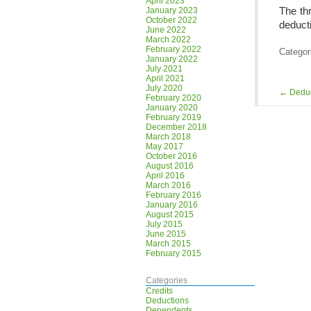
April 2023
The thr
January 2023
October 2022
deduct
June 2022
March 2022
February 2022
Categor
January 2022
July 2021
April 2021
July 2020
←
Deduc
February 2020
January 2020
February 2019
December 2018
March 2018
May 2017
October 2016
August 2016
April 2016
March 2016
February 2016
January 2016
August 2015
July 2015
June 2015
March 2015
February 2015
Categories
Credits
Deductions
Dependents