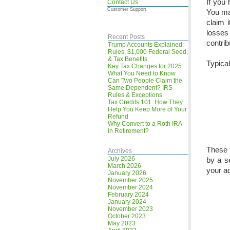
If you 
Contact Us
Customer Support
You ma
claim 
losses
Recent Posts
contri
Trump Accounts Explained:
Rules, $1,000 Federal Seed,
& Tax Benefits
Typical
Key Tax Changes for 2025:
What You Need to Know
Can Two People Claim the
Same Dependent? IRS
Rules & Exceptions
Tax Credits 101: How They
Help You Keep More of Your
Refund
Why Convert to a Roth IRA
in Retirement?
These t
Archives
July 2026
by a s
March 2026
your ad
January 2026
November 2025
November 2024
February 2024
January 2024
November 2023
October 2023
May 2023