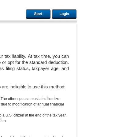
ax liability. At tax time, you can
or opt for the standard deduction.
 filing status, taxpayer age, and
are ineligible to use this method:
. The other spouse must also itemize.
, due to modification of annual financial
 a U.S. citizen at the end of the tax year,
ion.