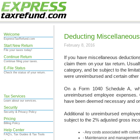
Welcome
Deducting Miscellaneou
ExpressTaxRefund.com
February 8, 2016
Start New Return
File your taxes today!
Continue Return
If you have miscellaneous deduction
Continue filing your taxes.
claim them on your tax return. Usuall
E-File Status
category, and be subject to the limit
Check the status of your return.
were unreimbursed and certain other 
On a Form 1040 Schedule A, wher
unreimbursed employee expenses. O
Tax Services
have been deemed necessary and ord
Learn about our services.
Security
Security & Privacy Policy
Additional to unreimbursed employe
Pricing
subject to the 2% adjusted gross inco
Billing Policy
Help Center
Any costs associated with collec
FAQ's, Tax Guides & Tax Tools
Maintenance and management cos