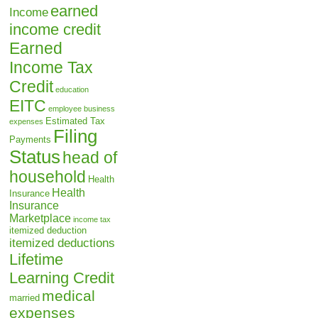
earned
Income
income credit
Earned
Income Tax
Credit
education
EITC
employee business
Estimated Tax
expenses
Filing
Payments
Status
head of
household
Health
Health
Insurance
Insurance
Marketplace
income tax
itemized deduction
itemized deductions
Lifetime
Learning Credit
medical
married
expenses