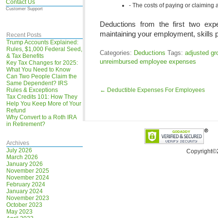
Contact Us
The costs of paying or claiming a
Customer Support
Deductions from the first two ex
maintaining your employment, skills 
Recent Posts
Trump Accounts Explained:
Rules, $1,000 Federal Seed,
Categories:
Deductions
Tags:
adjusted g
& Tax Benefits
unreimbursed employee expenses
Key Tax Changes for 2025:
What You Need to Know
Can Two People Claim the
Same Dependent? IRS
Rules & Exceptions
←
Deductible Expenses For Employees
Tax Credits 101: How They
Help You Keep More of Your
Refund
Why Convert to a Roth IRA
in Retirement?
Archives
July 2026
Copyright©
March 2026
January 2026
November 2025
November 2024
February 2024
January 2024
November 2023
October 2023
May 2023