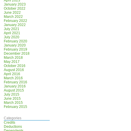
April 2023
January 2023
October 2022
June 2022
March 2022
February 2022
January 2022
July 2021
April 2021
July 2020
February 2020
January 2020
February 2019
December 2018
March 2018
May 2017
October 2016
August 2016
April 2016
March 2016
February 2016
January 2016
August 2015
July 2015
June 2015
March 2015
February 2015
Categories
Credits
Deductions
Dependents