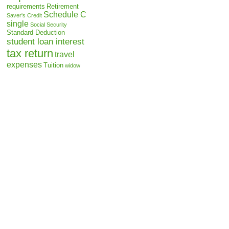
requirements
Retirement
Schedule C
Saver's Credit
single
Social Security
Standard Deduction
student loan interest
tax return
travel
expenses
Tuition
widow