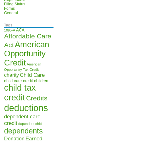
Filing Status
Forms
General
Tags
ACA
1095-A
Affordable Care
American
Act
Opportunity
Credit
American
Opportunity Tax Credit
Child Care
charity
child care credit
children
child tax
credit
Credits
deductions
dependent care
credit
dependent child
dependents
Earned
Donation