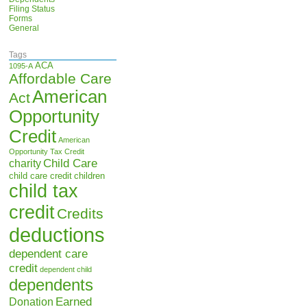
Filing Status
Forms
General
Tags
ACA
1095-A
Affordable Care
American
Act
Opportunity
Credit
American
Opportunity Tax Credit
Child Care
charity
child care credit
children
child tax
credit
Credits
deductions
dependent care
credit
dependent child
dependents
Earned
Donation