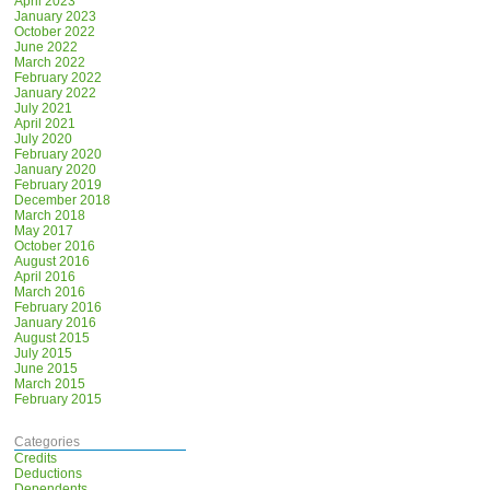
April 2023
January 2023
October 2022
June 2022
March 2022
February 2022
January 2022
July 2021
April 2021
July 2020
February 2020
January 2020
February 2019
December 2018
March 2018
May 2017
October 2016
August 2016
April 2016
March 2016
February 2016
January 2016
August 2015
July 2015
June 2015
March 2015
February 2015
Categories
Credits
Deductions
Dependents