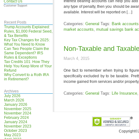
Interest bearing accounts can help you add a
Contact Us
Customer Support
any type of penalty, then you should be awar
available. Interest will be reported on […]
Recent Posts
Categories:
General
Tags:
Bank accounts
Trump Accounts Explained:
market accounts
,
mutual savings bank a
Rules, $1,000 Federal Seed,
& Tax Benefits
Key Tax Changes for 2025:
What You Need to Know
Non-Taxable and Taxabl
Can Two People Claim the
Same Dependent? IRS
Rules & Exceptions
March 4, 2015
Tax Credits 101: How They
Help You Keep More of Your
Refund
One fact to remember when trying to figure
Why Convert to a Roth IRA
specifically excluded by to be taxable. Pr
in Retirement?
income gained from services and/or property, n
Archives
Categories:
General
Tags:
Life Insurance
July 2026
March 2026
January 2026
November 2025
November 2024
February 2024
January 2024
November 2023
October 2023
Copyright©
May 2023