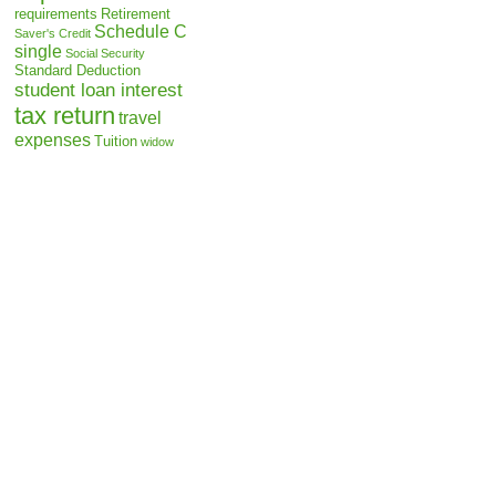
requirements
Retirement
Schedule C
Saver's Credit
single
Social Security
Standard Deduction
student loan interest
tax return
travel
expenses
Tuition
widow