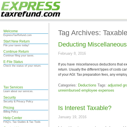
Tag Archives: Taxabl
Welcome
ExpressTaxRefund.com
Start New Return
Deducting Miscellaneou
File your taxes today!
Continue Return
February 8, 2016
Continue filing your taxes.
E-File Status
If you have miscellaneous deductions that e
Check the status of your return.
return. Usually the different types of costs c
of your AGI: Tax preparation fees, any emplo
Categories:
Deductions
Tags:
adjusted g
Tax Services
unreimbursed employee expenses
Learn about our services.
Security
Security & Privacy Policy
Is Interest Taxable?
Pricing
Billing Policy
January 19, 2016
Help Center
FAQ's, Tax Guides & Tax Tools