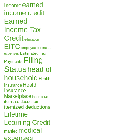
earned
Income
income credit
Earned
Income Tax
Credit
education
EITC
employee business
Estimated Tax
expenses
Filing
Payments
Status
head of
household
Health
Health
Insurance
Insurance
Marketplace
income tax
itemized deduction
itemized deductions
Lifetime
Learning Credit
medical
married
expenses