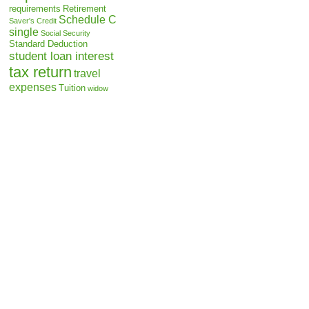
requirements
Retirement
Schedule C
Saver's Credit
single
Social Security
Standard Deduction
student loan interest
tax return
travel
expenses
Tuition
widow