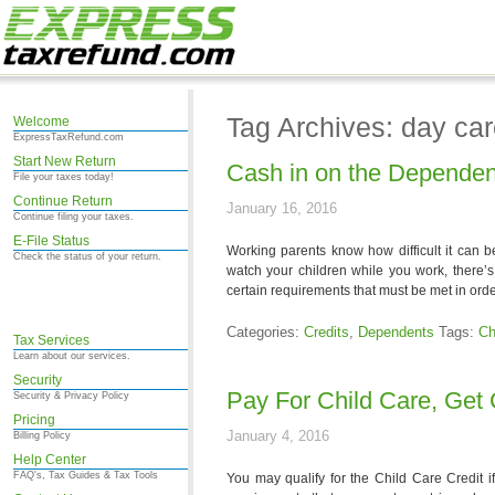
Tag Archives: day ca
Welcome
ExpressTaxRefund.com
Start New Return
Cash in on the Dependen
File your taxes today!
Continue Return
January 16, 2016
Continue filing your taxes.
E-File Status
Working parents know how difficult it can be
Check the status of your return.
watch your children while you work, there’s
certain requirements that must be met in orde
Categories:
Credits
,
Dependents
Tags:
Ch
Tax Services
Learn about our services.
Security
Pay For Child Care, Get 
Security & Privacy Policy
Pricing
January 4, 2016
Billing Policy
Help Center
FAQ's, Tax Guides & Tax Tools
You may qualify for the Child Care Credit 