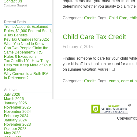
requirements that you must meet in order t
Contact Us
Customer Support
determining whether you qualify to claim the 
Categories:
Credits
Tags:
Child Care
,
chil
Recent Posts
Trump Accounts Explained:
Rules, $1,000 Federal Seed,
& Tax Benefits
Child Care Tax Credit
Key Tax Changes for 2025:
What You Need to Know
February 7, 2015
Can Two People Claim the
Same Dependent? IRS
Rules & Exceptions
Finding someone to care for your child whil
Tax Credits 101: How They
your kids off to school can account for a muc
Help You Keep More of Your
Refund
on summer vacation, you’re […]
Why Convert to a Roth IRA
in Retirement?
Categories:
Credits
Tags:
camp
,
care at 
Archives
July 2026
March 2026
January 2026
November 2025
November 2024
February 2024
Copyright©
January 2024
November 2023
October 2023
May 2023