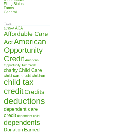
Filing Status
Forms
General
Tags
ACA
1095-A
Affordable Care
American
Act
Opportunity
Credit
American
Opportunity Tax Credit
Child Care
charity
child care credit
children
child tax
credit
Credits
deductions
dependent care
credit
dependent child
dependents
Earned
Donation