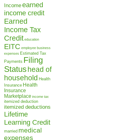
earned
Income
income credit
Earned
Income Tax
Credit
education
EITC
employee business
Estimated Tax
expenses
Filing
Payments
Status
head of
household
Health
Health
Insurance
Insurance
Marketplace
income tax
itemized deduction
itemized deductions
Lifetime
Learning Credit
medical
married
expenses