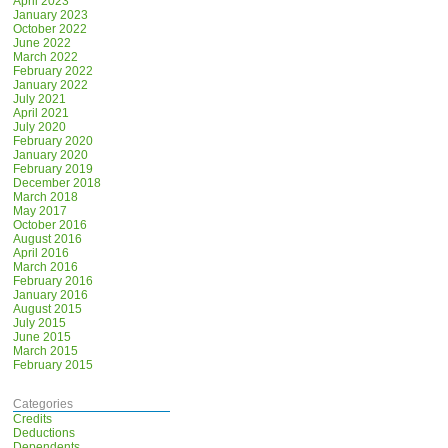
April 2023
January 2023
October 2022
June 2022
March 2022
February 2022
January 2022
July 2021
April 2021
July 2020
February 2020
January 2020
February 2019
December 2018
March 2018
May 2017
October 2016
August 2016
April 2016
March 2016
February 2016
January 2016
August 2015
July 2015
June 2015
March 2015
February 2015
Categories
Credits
Deductions
Dependents