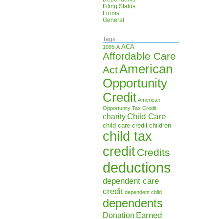
Filing Status
Forms
General
Tags
ACA
1095-A
Affordable Care
American
Act
Opportunity
Credit
American
Opportunity Tax Credit
Child Care
charity
child care credit
children
child tax
credit
Credits
deductions
dependent care
credit
dependent child
dependents
Earned
Donation