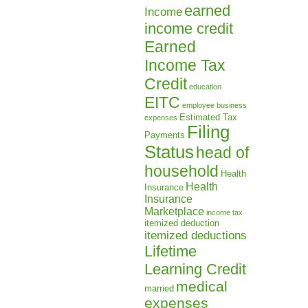
earned
Income
income credit
Earned
Income Tax
Credit
education
EITC
employee business
Estimated Tax
expenses
Filing
Payments
Status
head of
household
Health
Health
Insurance
Insurance
Marketplace
income tax
itemized deduction
itemized deductions
Lifetime
Learning Credit
medical
married
expenses