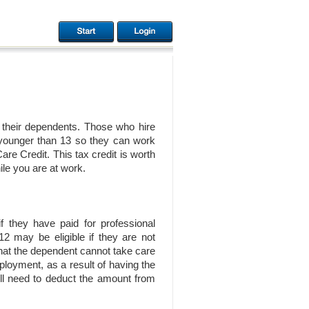
f their dependents. Those who hire
en younger than 13 so they can work
re Credit. This tax credit is worth
ile you are at work.
f they have paid for professional
12 may be eligible if they are not
 that the dependent cannot take care
ployment, as a result of having the
u’ll need to deduct the amount from