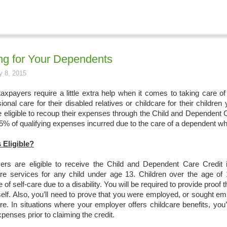
ng for Your Dependents
y 8, 2015
axpayers require a little extra help when it comes to taking care o
ional care for their disabled relatives or childcare for their childr
eligible to recoup their expenses through the Child and Dependent Ca
5% of qualifying expenses incurred due to the care of a dependent wh
 Eligible?
ers are eligible to receive the Child and Dependent Care Credit i
are services for any child under age 13. Children over the age of 
 of self-care due to a disability. You will be required to provide proof
elf. Also, you’ll need to prove that you were employed, or sought em
are. In situations where your employer offers childcare benefits, yo
penses prior to claiming the credit.