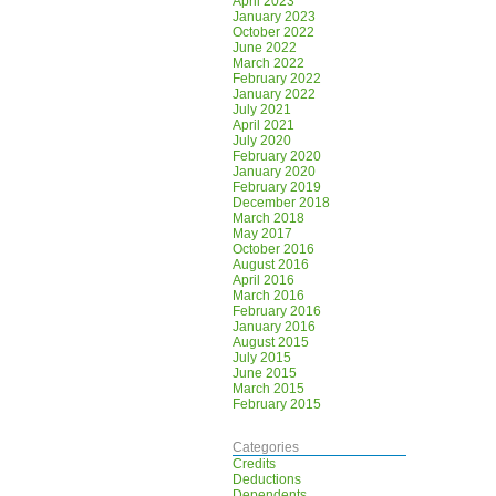
April 2023
January 2023
October 2022
June 2022
March 2022
February 2022
January 2022
July 2021
April 2021
July 2020
February 2020
January 2020
February 2019
December 2018
March 2018
May 2017
October 2016
August 2016
April 2016
March 2016
February 2016
January 2016
August 2015
July 2015
June 2015
March 2015
February 2015
Categories
Credits
Deductions
Dependents