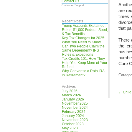
Contact Us
Another
Customer Support
are req
times 
Recent Posts
divorce
Trump Accounts Explained:
that pa
Rules, $1,000 Federal Seed,
& Tax Benefits
Key Tax Changes for 2025:
There a
What You Need to Know
the cr
Can Two People Claim the
Same Dependent? IRS
busines
Rules & Exceptions
number
Tax Credits 101: How They
Help You Keep More of Your
Care Cr
Refund
Why Convert to a Roth IRA
Categor
in Retirement?
Archives
July 2026
←
Child
March 2026
January 2026
November 2025
November 2024
February 2024
January 2024
November 2023
October 2023
May 2023