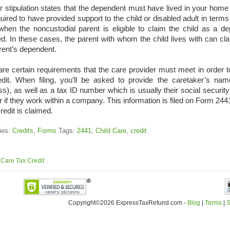
 stipulation states that the dependent must have lived in your home 
uired to have provided support to the child or disabled adult in terms
when the noncustodial parent is eligible to claim the child as a dep
d. In these cases, the parent with whom the child lives with can claim
rent’s dependent.
re certain requirements that the care provider must meet in order to 
edit. When filing, you’ll be asked to provide the caretaker’s n
s), as well as a tax ID number which is usually their social securit
 if they work within a company. This information is filed on Form 24
edit is claimed.
ies:
Credits
,
Forms
Tags:
2441
,
Child Care
,
credit
 Care Tax Credit
Copyright©2026 ExpressTaxRefund
.
com -
Blog
|
Terms
|
S