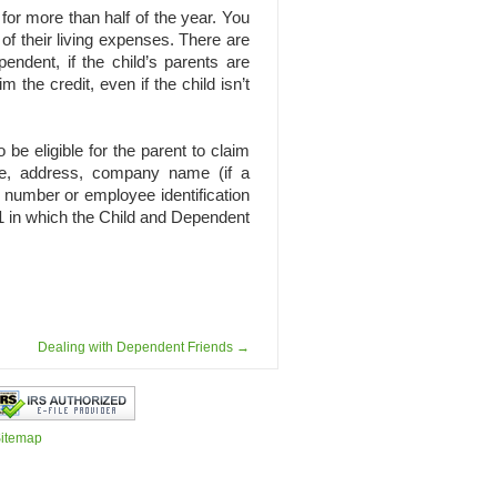
for more than half of the year. You
 of their living expenses. There are
endent, if the child’s parents are
 the credit, even if the child isn’t
be eligible for the parent to claim
ame, address, company name (if a
y number or employee identification
41 in which the Child and Dependent
Dealing with Dependent Friends
→
itemap