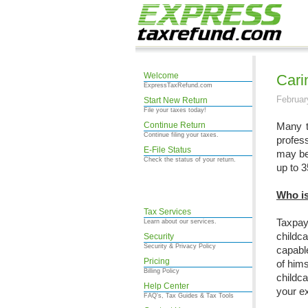
Welcome
Cari
ExpressTaxRefund.com
Februar
Start New Return
File your taxes today!
Continue Return
Many t
Continue filing your taxes.
profess
E-File Status
may be 
Check the status of your return.
up to 3
Who is
Tax Services
Taxpay
Learn about our services.
childc
Security
Security & Privacy Policy
capable
Pricing
of hims
Billing Policy
childc
Help Center
your ex
FAQ's, Tax Guides & Tax Tools