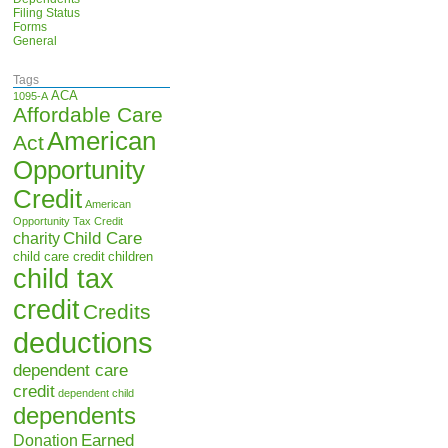
Filing Status
Forms
General
Tags
ACA
1095-A
Affordable Care
American
Act
Opportunity
Credit
American
Opportunity Tax Credit
Child Care
charity
child care credit
children
child tax
credit
Credits
deductions
dependent care
credit
dependent child
dependents
Earned
Donation