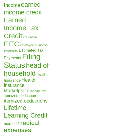
earned
Income
income credit
Earned
Income Tax
Credit
education
EITC
employee business
Estimated Tax
expenses
Filing
Payments
Status
head of
household
Health
Health
Insurance
Insurance
Marketplace
income tax
itemized deduction
itemized deductions
Lifetime
Learning Credit
medical
married
expenses