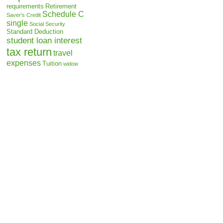
requirements
Retirement
Schedule C
Saver's Credit
single
Social Security
Standard Deduction
student loan interest
tax return
travel
expenses
Tuition
widow