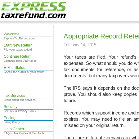
Welcome
Appropriate Record Rete
ExpressTaxRefund.com
February 14, 2015
Start New Return
File your taxes today!
Continue Return
Your taxes are filed. Your refund’s
Continue filing your taxes.
expenses. So what should you do wit
E-File Status
tax documents for reference, or as 
Check the status of your return.
documents, but many taxpayers wonder
The IRS says it depends on the do
prove. You should also keep copies o
Tax Services
future.
Learn about our services.
Security
Security & Privacy Policy
Records which support income and ded
Pricing
expires. You may need to file an ame
Billing Policy
missed on your original return.
Help Center
FAQ's, Tax Guides & Tax Tools
There are different scenarios in wh