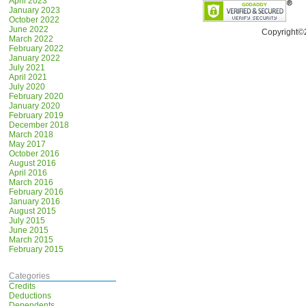
April 2023
January 2023
October 2022
June 2022
Copyright©
March 2022
February 2022
January 2022
July 2021
April 2021
July 2020
February 2020
January 2020
February 2019
December 2018
March 2018
May 2017
October 2016
August 2016
April 2016
March 2016
February 2016
January 2016
August 2015
July 2015
June 2015
March 2015
February 2015
Categories
Credits
Deductions
Dependents