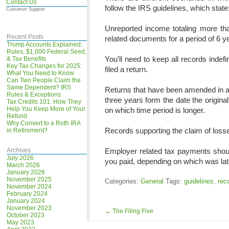
Contact Us
follow the IRS guidelines, which state
Customer Support
Unreported income totaling more th
Recent Posts
related documents for a period of 6 y
Trump Accounts Explained:
Rules, $1,000 Federal Seed,
You’ll need to keep all records indefin
& Tax Benefits
Key Tax Changes for 2025:
filed a return.
What You Need to Know
Can Two People Claim the
Same Dependent? IRS
Returns that have been amended in an 
Rules & Exceptions
three years form the date the origina
Tax Credits 101: How They
Help You Keep More of Your
on which time period is longer.
Refund
Why Convert to a Roth IRA
Records supporting the claim of losse
in Retirement?
Archives
Employer related tax payments shoul
July 2026
you paid, depending on which was lat
March 2026
January 2026
November 2025
Categories:
General
Tags:
guidelines
,
rec
November 2024
February 2024
January 2024
November 2023
←
The Filing Five
October 2023
May 2023