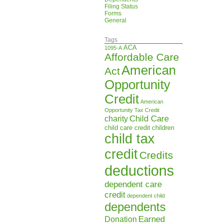
Filing Status
Forms
General
Tags
ACA
1095-A
Affordable Care
American
Act
Opportunity
Credit
American
Opportunity Tax Credit
Child Care
charity
child care credit
children
child tax
credit
Credits
deductions
dependent care
credit
dependent child
dependents
Earned
Donation