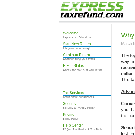
Welcome
Why 
ExpressTaxRefund.com
March 8
Start New Return
File your taxes today!
Continue Return
The to
Continue filing your taxes.
way ma
E-File Status
receiv
Check the status of your return.
million
This ta
Advant
Tax Services
Learn about our services.
Conve
Security
Security & Privacy Policy
your b
Pricing
the ban
Billing Policy
Help Center
Securi
FAQ's, Tax Guides & Tax Tools
lost. Y