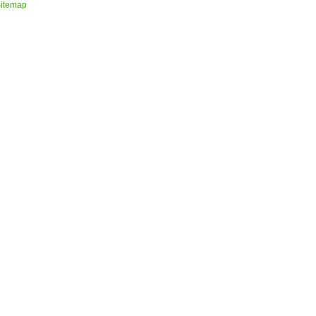
itemap