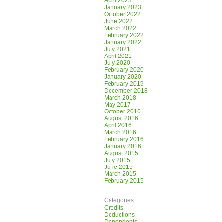
April 2023
January 2023
October 2022
June 2022
March 2022
February 2022
January 2022
July 2021
April 2021
July 2020
February 2020
January 2020
February 2019
December 2018
March 2018
May 2017
October 2016
August 2016
April 2016
March 2016
February 2016
January 2016
August 2015
July 2015
June 2015
March 2015
February 2015
Categories
Credits
Deductions
Dependents