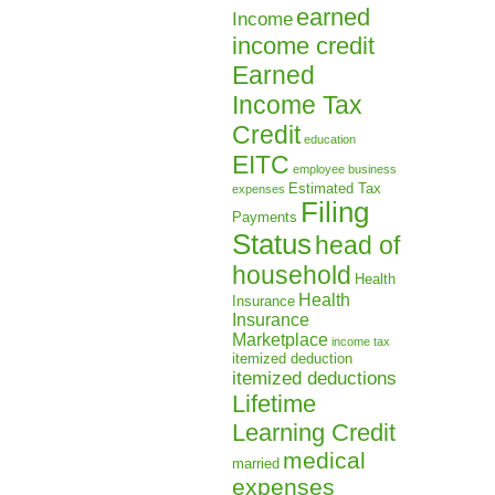
earned
Income
income credit
Earned
Income Tax
Credit
education
EITC
employee business
Estimated Tax
expenses
Filing
Payments
Status
head of
household
Health
Health
Insurance
Insurance
Marketplace
income tax
itemized deduction
itemized deductions
Lifetime
Learning Credit
medical
married
expenses