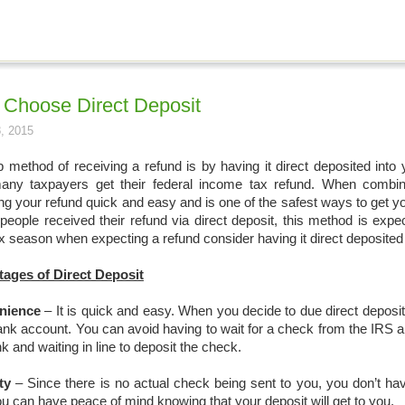
Choose Direct Deposit
, 2015
p method of receiving a refund is by having it direct deposited into
ny taxpayers get their federal income tax refund. When combined
ing your refund quick and easy and is one of the safest ways to get 
 people received their refund via direct deposit, this method is expe
x season when expecting a refund consider having it direct deposited
ages of Direct Deposit
nience
– It is quick and easy. When you decide to due direct deposit 
ank account. You can avoid having to wait for a check from the IRS a
k and waiting in line to deposit the check.
ty
– Since there is no actual check being sent to you, you don’t hav
ou can have peace of mind knowing that your deposit will get to you.