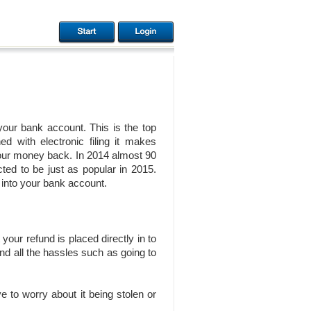
 your bank account. This is the top
 with electronic filing it makes
your money back. In 2014 almost 90
cted to be just as popular in 2015.
 into your bank account.
your refund is placed directly in to
nd all the hassles such as going to
e to worry about it being stolen or