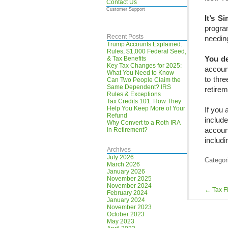
Contact Us
Customer Support
It’s S
progra
Recent Posts
needin
Trump Accounts Explained:
Rules, $1,000 Federal Seed,
You de
& Tax Benefits
Key Tax Changes for 2025:
account
What You Need to Know
to thre
Can Two People Claim the
Same Dependent? IRS
retirem
Rules & Exceptions
Tax Credits 101: How They
Help You Keep More of Your
If you 
Refund
includ
Why Convert to a Roth IRA
accoun
in Retirement?
includi
Archives
July 2026
Categor
March 2026
January 2026
November 2025
November 2024
←
Tax Fi
February 2024
January 2024
November 2023
October 2023
May 2023