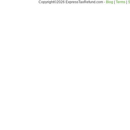
Copyright©2026 ExpressTaxRefund
.
com -
Blog
|
Terms
|
S