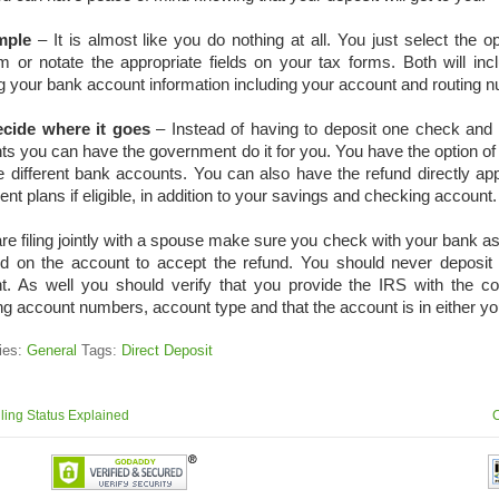
imple
– It is almost like you do nothing at all. You just select the op
m or notate the appropriate fields on your tax forms. Both will incl
g your bank account information including your account and routing 
cide where it goes
– Instead of having to deposit one check and th
s you can have the government do it for you. You have the option of 
e different bank accounts. You can also have the refund directly app
ent plans if eligible, in addition to your savings and checking account.
are filing jointly with a spouse make sure you check with your bank 
ed on the account to accept the refund. You should never deposit 
t. As well you should verify that you provide the IRS with the co
ng account numbers, account type and that the account is in either y
ies:
General
Tags:
Direct Deposit
ling Status Explained
C