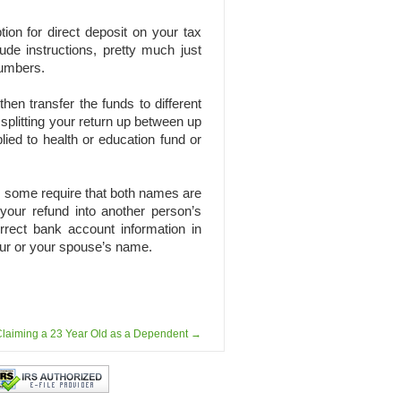
tion for direct deposit on your tax
ude instructions, pretty much just
numbers.
en transfer the funds to different
splitting your return up between up
lied to health or education fund or
as some require that both names are
your refund into another person’s
rrect bank account information in
our or your spouse’s name.
laiming a 23 Year Old as a Dependent
→