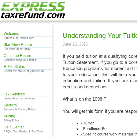
Welcome
Understanding Your Tuiti
ExpressTaxRefund.com
June 25, 2015
Start New Return
File your taxes today!
Continue Return
If you paid tuition at a qualifying co
Continue filing your taxes.
Tuition Statement. If you go to a coll
E-File Status
Education programs for student aid th
Check the status of your return.
to your education, this will help you
education and tuition. If you are cl
credits and deductions.
Tax Services
What is on the 1098-T
Learn about our services.
Security
Security & Privacy Policy
You will get this form if you are resp
Pricing
Billing Policy
Tuition
Help Center
Enrollment Fees
FAQ's, Tax Guides & Tax Tools
Specific course work materials 