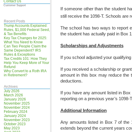
Contact Us
Customer Support
If someone other than the student ha
still receive the 1098-T. Schools are 
Recent Posts
Trump Accounts Explained:
The school has two ways to report e
Rules, $1,000 Federal Seed,
the student has actually paid in Box 1
& Tax Benefits
Key Tax Changes for 2025:
What You Need to Know
Scholarships and Adjustments
Can Two People Claim the
Same Dependent? IRS
Rules & Exceptions
If you school adjusted your qualifying
Tax Credits 101: How They
Help You Keep More of Your
Refund
If you received a scholarship or grant
Why Convert to a Roth IRA
amount in this box may reduce the t
in Retirement?
deductions.
Archives
July 2026
If you have any amount listed in Box
March 2026
reporting on a previous year’s 1098-T
January 2026
November 2025
November 2024
Additional Information
February 2024
January 2024
November 2023
Any amounts listed in Box 7 of the 1
October 2023
extends beyond the current years cover
May 2023