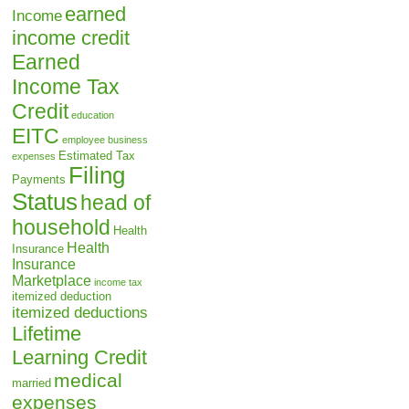
earned
Income
income credit
Earned
Income Tax
Credit
education
EITC
employee business
Estimated Tax
expenses
Filing
Payments
Status
head of
household
Health
Health
Insurance
Insurance
Marketplace
income tax
itemized deduction
itemized deductions
Lifetime
Learning Credit
medical
married
expenses