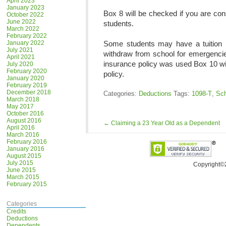
April 2023
January 2023
Box 8 will be checked if you are con
October 2022
June 2022
students.
March 2022
February 2022
January 2022
Some students may have a tuition i
July 2021
withdraw from school for emergencies
April 2021
insurance policy was used Box 10 wi
July 2020
February 2020
policy.
January 2020
February 2019
December 2018
Categories:
Deductions
Tags:
1098-T
,
Sch
March 2018
May 2017
October 2016
August 2016
←
Claiming a 23 Year Old as a Dependent
April 2016
March 2016
February 2016
January 2016
August 2015
July 2015
Copyright©
June 2015
March 2015
February 2015
Categories
Credits
Deductions
Dependents