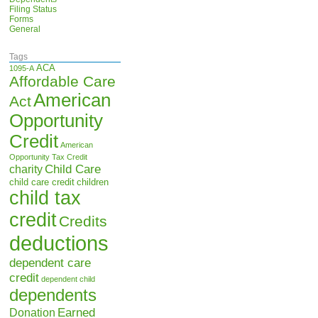
Filing Status
Forms
General
Tags
ACA
1095-A
Affordable Care
American
Act
Opportunity
Credit
American
Opportunity Tax Credit
Child Care
charity
child care credit
children
child tax
credit
Credits
deductions
dependent care
credit
dependent child
dependents
Earned
Donation