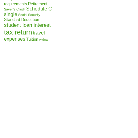
requirements
Retirement
Schedule C
Saver's Credit
single
Social Security
Standard Deduction
student loan interest
tax return
travel
expenses
Tuition
widow