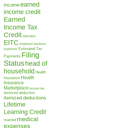
earned
Income
income credit
Earned
Income Tax
Credit
education
EITC
employee business
Estimated Tax
expenses
Filing
Payments
Status
head of
household
Health
Health
Insurance
Insurance
Marketplace
income tax
itemized deduction
itemized deductions
Lifetime
Learning Credit
medical
married
expenses