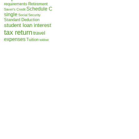
requirements
Retirement
Schedule C
Saver's Credit
single
Social Security
Standard Deduction
student loan interest
tax return
travel
expenses
Tuition
widow