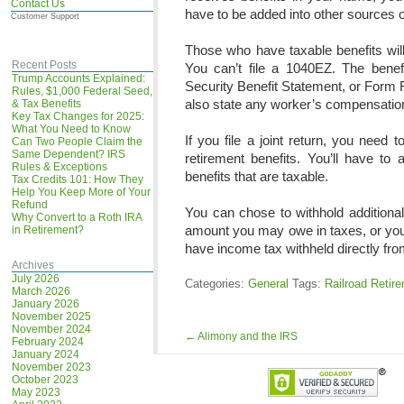
Contact Us
have to be added into other sources o
Customer Support
Those who have taxable benefits wil
Recent Posts
You can’t file a 1040EZ. The bene
Trump Accounts Explained:
Security Benefit Statement, or Form
Rules, $1,000 Federal Seed,
also state any worker’s compensation 
& Tax Benefits
Key Tax Changes for 2025:
What You Need to Know
If you file a joint return, you need
Can Two People Claim the
Same Dependent? IRS
retirement benefits. You’ll have to
Rules & Exceptions
benefits that are taxable.
Tax Credits 101: How They
Help You Keep More of Your
Refund
You can chose to withhold additional
Why Convert to a Roth IRA
amount you may owe in taxes, or you 
in Retirement?
have income tax withheld directly fro
Archives
July 2026
Categories:
General
Tags:
Railroad Retir
March 2026
January 2026
November 2025
November 2024
←
Alimony and the IRS
February 2024
January 2024
November 2023
October 2023
May 2023