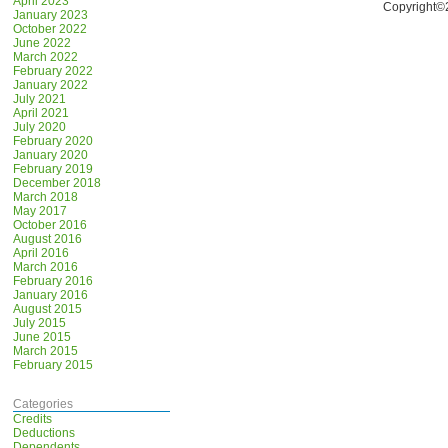
April 2023
Copyright©
January 2023
October 2022
June 2022
March 2022
February 2022
January 2022
July 2021
April 2021
July 2020
February 2020
January 2020
February 2019
December 2018
March 2018
May 2017
October 2016
August 2016
April 2016
March 2016
February 2016
January 2016
August 2015
July 2015
June 2015
March 2015
February 2015
Categories
Credits
Deductions
Dependents