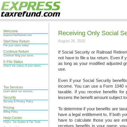
Welcome
Receiving Only Social Se
ExpressTaxRefund.com
August 26, 2015
Start New Return
File your taxes today!
Continue Return
If Social Security or Railroad Retir
Continue filing your taxes.
not have to file a tax return. Even if
E-File Status
as long as your modified adjusted gr
Check the status of your return.
use.
Even if your Social Security benefits
income. You can use a Form 1040 wo
Tax Services
taxable. If you receive benefits fo
Learn about our services.
lessens the benefit amount subject to
Security
Security & Privacy Policy
Pricing
To determine if your benefits are tax
Billing Policy
have a legal entitlement to. If both 
Help Center
have to calculate those you are ent
FAQ's, Tax Guides & Tax Tools
receives benefits in your name, you 