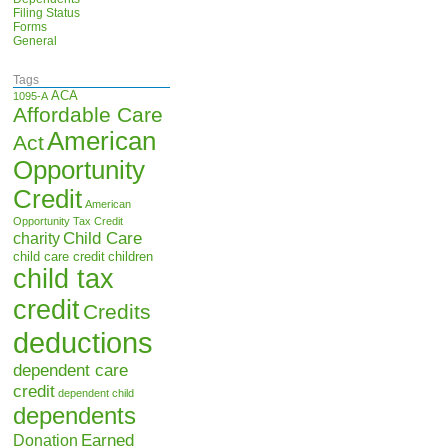
Filing Status
Forms
General
Tags
ACA
1095-A
Affordable Care
American
Act
Opportunity
Credit
American
Opportunity Tax Credit
Child Care
charity
child care credit
children
child tax
credit
Credits
deductions
dependent care
credit
dependent child
dependents
Earned
Donation