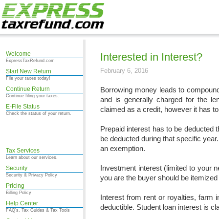
Welcome
Interested in Interest?
ExpressTaxRefund.com
February 6, 2016
Start New Return
File your taxes today!
Continue Return
Borrowing money leads to compounded
Continue filing your taxes.
and is generally charged for the l
E-File Status
claimed as a credit, however it has to
Check the status of your return.
Prepaid interest has to be deducted thr
be deducted during that specific year.
an exemption.
Tax Services
Learn about our services.
Investment interest (limited to your n
Security
Security & Privacy Policy
you are the buyer should be itemized
Pricing
Billing Policy
Interest from rent or royalties, farm 
Help Center
deductible. Student loan interest is 
FAQ's, Tax Guides & Tax Tools