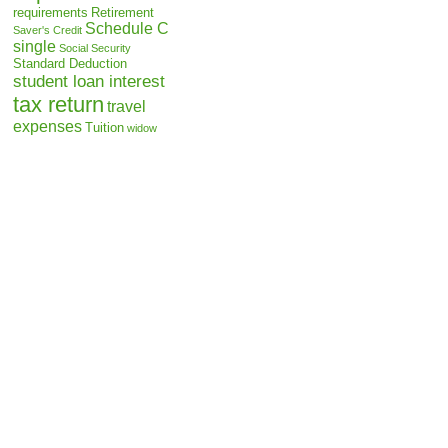
requirements
Retirement
Schedule C
Saver's Credit
single
Social Security
Standard Deduction
student loan interest
tax return
travel
expenses
Tuition
widow