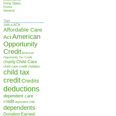
Filing Status
Forms
General
Tags
ACA
1095-A
Affordable Care
American
Act
Opportunity
Credit
American
Opportunity Tax Credit
Child Care
charity
child care credit
children
child tax
credit
Credits
deductions
dependent care
credit
dependent child
dependents
Earned
Donation