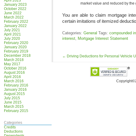
April 2023
market value and reduced by the 
January 2023
October 2022
June 2022
You are able to claim mortgage inte
March 2022
certain imitations of itemized deducti
February 2022
January 2022
July 2021
Categories:
General
Tags:
compounded in
April 2021
interest
,
Mortgage Interest Statement
July 2020
February 2020
January 2020
February 2019
December 2018
←
Driving Deductions for Personal Vehicle 
March 2018
May 2017
October 2016
August 2016
April 2016
March 2016
Copyright©
February 2016
January 2016
August 2015
July 2015
June 2015
March 2015
February 2015
Categories
Credits
Deductions
Dependents