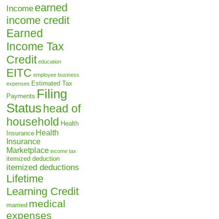
earned
Income
income credit
Earned
Income Tax
Credit
education
EITC
employee business
Estimated Tax
expenses
Filing
Payments
Status
head of
household
Health
Health
Insurance
Insurance
Marketplace
income tax
itemized deduction
itemized deductions
Lifetime
Learning Credit
medical
married
expenses