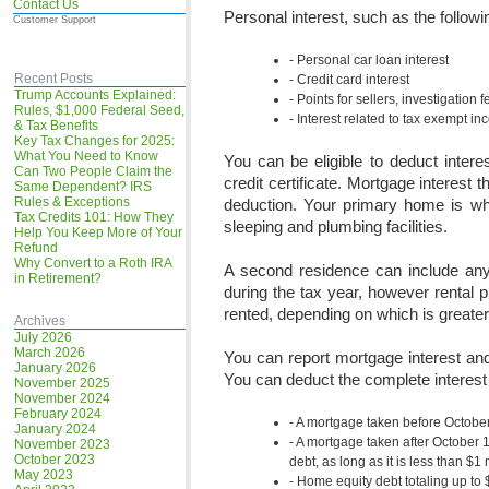
Contact Us
Personal interest, such as the followin
Customer Support
Personal car loan interest
Recent Posts
Credit card interest
Trump Accounts Explained:
Points for sellers, investigation 
Rules, $1,000 Federal Seed,
Interest related to tax exempt i
& Tax Benefits
Key Tax Changes for 2025:
What You Need to Know
You can be eligible to deduct intere
Can Two People Claim the
credit certificate. Mortgage interest
Same Dependent? IRS
Rules & Exceptions
deduction. Your primary home is wh
Tax Credits 101: How They
sleeping and plumbing facilities.
Help You Keep More of Your
Refund
Why Convert to a Roth IRA
A second residence can include any
in Retirement?
during the tax year, however rental 
rented, depending on which is greater i
Archives
July 2026
March 2026
You can report mortgage interest an
January 2026
You can deduct the complete interest
November 2025
November 2024
February 2024
A mortgage taken before Octobe
January 2024
A mortgage taken after October 
November 2023
October 2023
debt, as long as it is less than $1
May 2023
Home equity debt totaling up to $