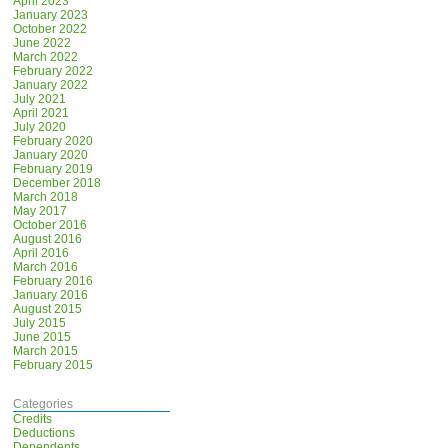
April 2023
January 2023
October 2022
June 2022
March 2022
February 2022
January 2022
July 2021
April 2021
July 2020
February 2020
January 2020
February 2019
December 2018
March 2018
May 2017
October 2016
August 2016
April 2016
March 2016
February 2016
January 2016
August 2015
July 2015
June 2015
March 2015
February 2015
Categories
Credits
Deductions
Dependents