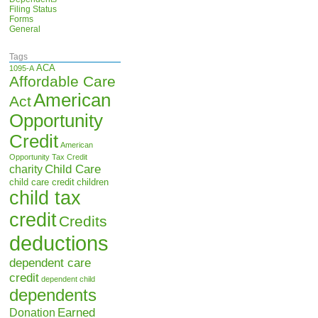
Filing Status
Forms
General
Tags
ACA
1095-A
Affordable Care
American
Act
Opportunity
Credit
American
Opportunity Tax Credit
Child Care
charity
child care credit
children
child tax
credit
Credits
deductions
dependent care
credit
dependent child
dependents
Earned
Donation