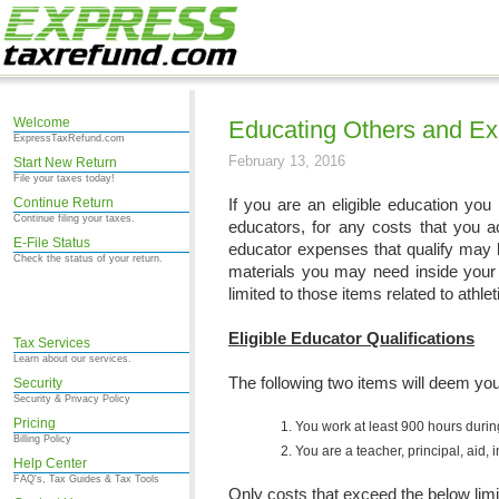
Welcome
Educating Others and E
ExpressTaxRefund.com
February 13, 2016
Start New Return
File your taxes today!
Continue Return
If you are an eligible education yo
Continue filing your taxes.
educators, for any costs that you a
E-File Status
educator expenses that qualify may 
Check the status of your return.
materials you may need inside your 
limited to those items related to athlet
Eligible Educator Qualifications
Tax Services
Learn about our services.
The following two items will deem you 
Security
Security & Privacy Policy
Pricing
You work at least 900 hours durin
Billing Policy
You are a teacher, principal, aid,
Help Center
FAQ's, Tax Guides & Tax Tools
Only costs that exceed the below limi