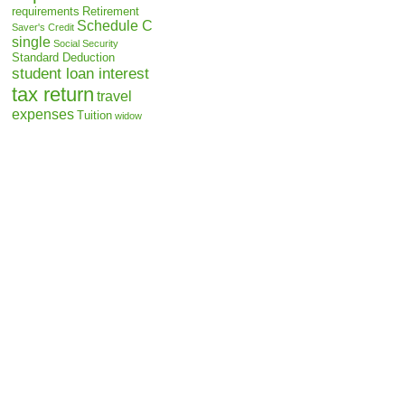
requirements
Retirement
Schedule C
Saver's Credit
single
Social Security
Standard Deduction
student loan interest
tax return
travel
expenses
Tuition
widow