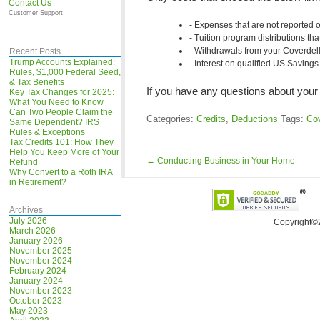
Contact Us
Customer Support
Expenses that are not reported
Tuition program distributions th
Withdrawals from your Coverdell 
Recent Posts
Trump Accounts Explained:
Interest on qualified US Saving
Rules, $1,000 Federal Seed,
& Tax Benefits
If you have any questions about your 
Key Tax Changes for 2025:
What You Need to Know
Can Two People Claim the
Categories:
Credits
,
Deductions
Tags:
Cov
Same Dependent? IRS
Rules & Exceptions
Tax Credits 101: How They
Help You Keep More of Your
←
Conducting Business in Your Home
Refund
Why Convert to a Roth IRA
in Retirement?
Archives
July 2026
Copyright©
March 2026
January 2026
November 2025
November 2024
February 2024
January 2024
November 2023
October 2023
May 2023