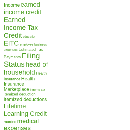
earned
Income
income credit
Earned
Income Tax
Credit
education
EITC
employee business
Estimated Tax
expenses
Filing
Payments
Status
head of
household
Health
Health
Insurance
Insurance
Marketplace
income tax
itemized deduction
itemized deductions
Lifetime
Learning Credit
medical
married
expenses