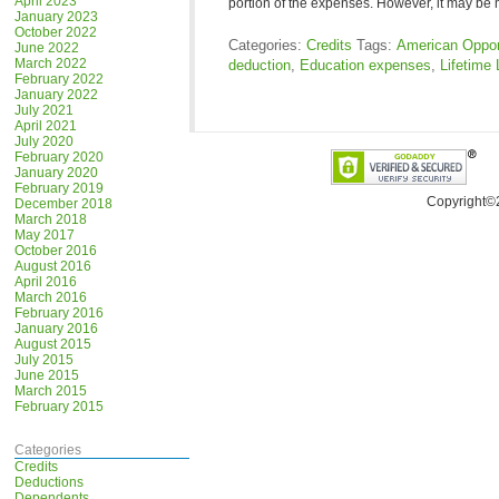
April 2023
portion of the expenses. However, it may be
January 2023
October 2022
Categories:
Credits
Tags:
American Opport
June 2022
March 2022
deduction
,
Education expenses
,
Lifetime 
February 2022
January 2022
July 2021
April 2021
July 2020
February 2020
January 2020
February 2019
Copyright©
December 2018
March 2018
May 2017
October 2016
August 2016
April 2016
March 2016
February 2016
January 2016
August 2015
July 2015
June 2015
March 2015
February 2015
Categories
Credits
Deductions
Dependents