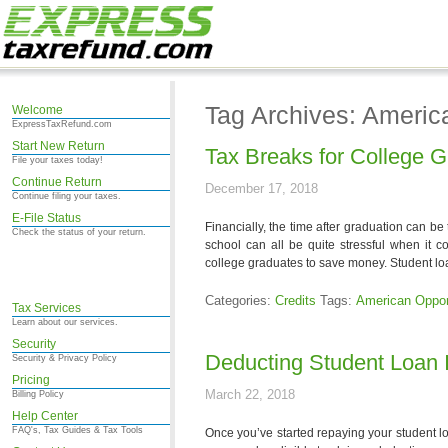
Tag Archives: Americ
Welcome
ExpressTaxRefund.com
Start New Return
Tax Breaks for College 
File your taxes today!
Continue Return
December 17, 2018
Continue filing your taxes.
E-File Status
Financially, the time after graduation can be
Check the status of your return.
school can all be quite stressful when it
college graduates to save money. Student lo
Categories:
Credits
Tags:
American Opport
Tax Services
Learn about our services.
Security
Deducting Student Loan I
Security & Privacy Policy
Pricing
March 22, 2018
Billing Policy
Help Center
FAQ's, Tax Guides & Tax Tools
Once you’ve started repaying your student lo