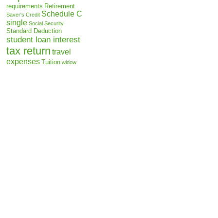
requirements
Retirement
Schedule C
Saver's Credit
single
Social Security
Standard Deduction
student loan interest
tax return
travel
expenses
Tuition
widow