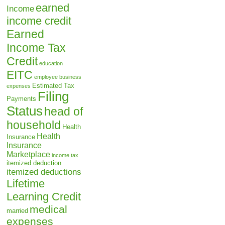
earned
Income
income credit
Earned
Income Tax
Credit
education
EITC
employee business
Estimated Tax
expenses
Filing
Payments
Status
head of
household
Health
Health
Insurance
Insurance
Marketplace
income tax
itemized deduction
itemized deductions
Lifetime
Learning Credit
medical
married
expenses