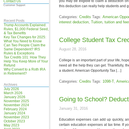
you may be eligible to claim a deduction on
Contact Us
Customer Support
this deduction can really help students and 
Categories:
Credits
Tags:
American Opport
Recent Posts
interest deduction
,
Tuition
,
tuition and fee
Trump Accounts Explained:
Rules, $1,000 Federal Seed,
& Tax Benefits
Key Tax Changes for 2025:
College Student Tax Cred
What You Need to Know
Can Two People Claim the
August 28, 2016
Same Dependent? IRS
Rules & Exceptions
Tax Credits 101: How They
College is an important part of your life, hop
Help You Keep More of Your
Refund
need all the help they can get. Thankfully, th
Why Convert to a Roth IRA
a student. American Opportunity Tax […]
in Retirement?
Categories:
Credits
Tags:
1098-T
,
America
Archives
July 2026
March 2026
January 2026
Going to School? Deduc
November 2025
November 2024
January 31, 2016
February 2024
January 2024
November 2023
Education expenses can add up quickly, and
October 2023
certain education expenses at tax time. If y
May 2023