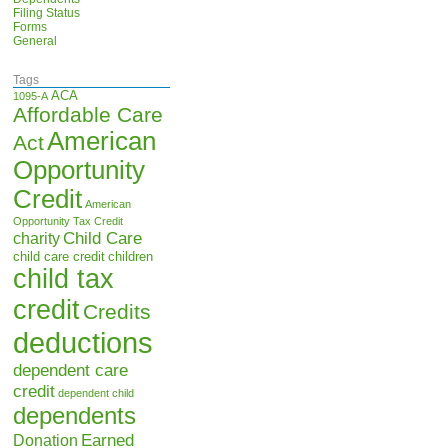
Filing Status
Forms
General
Tags
ACA
1095-A
Affordable Care
American
Act
Opportunity
Credit
American
Opportunity Tax Credit
Child Care
charity
child care credit
children
child tax
credit
Credits
deductions
dependent care
credit
dependent child
dependents
Earned
Donation