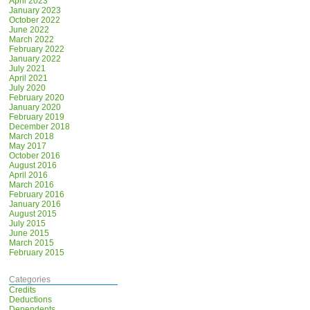
April 2023
January 2023
October 2022
June 2022
March 2022
February 2022
January 2022
July 2021
April 2021
July 2020
February 2020
January 2020
February 2019
December 2018
March 2018
May 2017
October 2016
August 2016
April 2016
March 2016
February 2016
January 2016
August 2015
July 2015
June 2015
March 2015
February 2015
Categories
Credits
Deductions
Dependents