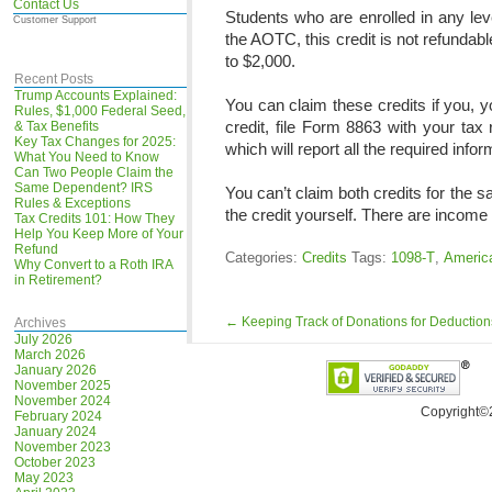
Contact Us
Students who are enrolled in any lev
Customer Support
the AOTC, this credit is not refunda
to $2,000.
Recent Posts
Trump Accounts Explained:
You can claim these credits if you, y
Rules, $1,000 Federal Seed,
credit, file Form 8863 with your tax
& Tax Benefits
Key Tax Changes for 2025:
which will report all the required infor
What You Need to Know
Can Two People Claim the
Same Dependent? IRS
You can’t claim both credits for the
Rules & Exceptions
the credit yourself. There are income l
Tax Credits 101: How They
Help You Keep More of Your
Refund
Categories:
Credits
Tags:
1098-T
,
America
Why Convert to a Roth IRA
in Retirement?
←
Keeping Track of Donations for Deduction
Archives
July 2026
March 2026
January 2026
November 2025
November 2024
Copyright©
February 2024
January 2024
November 2023
October 2023
May 2023