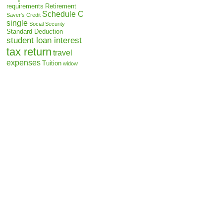
requirements
Retirement
Schedule C
Saver's Credit
single
Social Security
Standard Deduction
student loan interest
tax return
travel
expenses
Tuition
widow