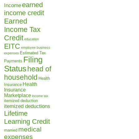
earned
Income
income credit
Earned
Income Tax
Credit
education
EITC
employee business
Estimated Tax
expenses
Filing
Payments
Status
head of
household
Health
Health
Insurance
Insurance
Marketplace
income tax
itemized deduction
itemized deductions
Lifetime
Learning Credit
medical
married
expenses