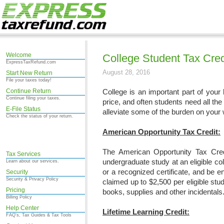
Welcome
College Student Tax Cred
ExpressTaxRefund.com
August 28, 2016
Start New Return
File your taxes today!
Continue Return
College is an important part of your l
Continue filing your taxes.
price, and often students need all the 
E-File Status
alleviate some of the burden on your 
Check the status of your return.
American Opportunity Tax Credit:
The American Opportunity Tax Credi
Tax Services
undergraduate study at an eligible co
Learn about our services.
or a recognized certificate, and be en
Security
Security & Privacy Policy
claimed up to $2,500 per eligible st
Pricing
books, supplies and other incidentals
Billing Policy
Help Center
Lifetime Learning Credit:
FAQ's, Tax Guides & Tax Tools