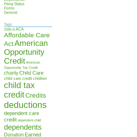
Filing Status
Forms
General
Tags
ACA
1095-A
Affordable Care
American
Act
Opportunity
Credit
American
Opportunity Tax Credit
Child Care
charity
child care credit
children
child tax
credit
Credits
deductions
dependent care
credit
dependent child
dependents
Earned
Donation