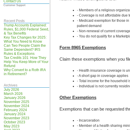
Contact Us
Customer Support
Members of a religious organizat
Coverage is not affordable due
Medicaid exemption for those in 
Recent Posts
Trump Accounts Explained:
patient demand
Rules, $1,000 Federal Seed,
Non-renewal of current coverage
& Tax Benefits
You do not qualify for a Marketp
Key Tax Changes for 2025:
What You Need to Know
Can Two People Claim the
Form 8965 Exemptions
Same Dependent? IRS
Rules & Exceptions
Tax Credits 101: How They
Claim these exemptions when you fil
Help You Keep More of Your
Refund
Why Convert to a Roth IRA
Health insurance coverage is u
in Retirement?
A short gap in coverage applies
Total income for the household i
Archives
Individual is not currently residi
July 2026
March 2026
Other Exemptions
January 2026
November 2025
November 2024
Exemptions that can be requested thr
February 2024
January 2024
November 2023
Incarceration
October 2023
Member of a health sharing minis
May 2023