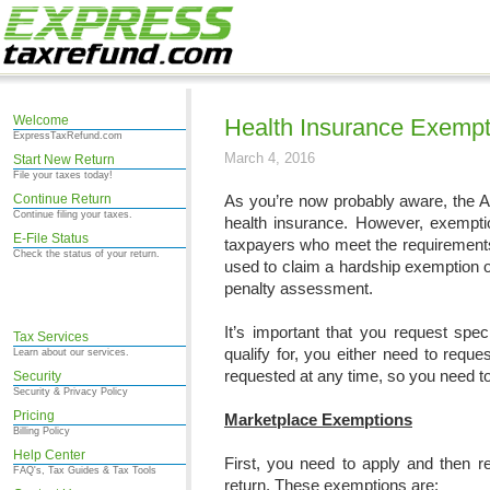
Welcome
Health Insurance Exempt
ExpressTaxRefund.com
March 4, 2016
Start New Return
File your taxes today!
Continue Return
As you’re now probably aware, the Af
Continue filing your taxes.
health insurance. However, exempt
E-File Status
taxpayers who meet the requirements
Check the status of your return.
used to claim a hardship exemption o
penalty assessment.
It’s important that you request spe
Tax Services
qualify for, you either need to requ
Learn about our services.
requested at any time, so you need t
Security
Security & Privacy Policy
Pricing
Marketplace Exemptions
Billing Policy
Help Center
First, you need to apply and then r
FAQ's, Tax Guides & Tax Tools
return. These exemptions are: