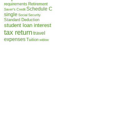
requirements
Retirement
Schedule C
Saver's Credit
single
Social Security
Standard Deduction
student loan interest
tax return
travel
expenses
Tuition
widow