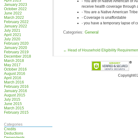
April 2023
You are of Native American or Al
January 2023
receive health coverage through a
October 2022
You are a Native American Tri
June 2022
March 2022
Coverage is unaffordable
February 2022
you have a temporary lapse of c
January 2022
July 2021
Categories:
General
April 2021
July 2020
February 2020
January 2020
←
Head of Household Eligibility Requiremen
February 2019
December 2018
March 2018
May 2017
October 2016
August 2016
Copyright©
April 2016
March 2016
February 2016
January 2016
August 2015
July 2015
June 2015
March 2015
February 2015
Categories
Credits
Deductions
Dependents