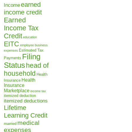
earned
Income
income credit
Earned
Income Tax
Credit
education
EITC
employee business
Estimated Tax
expenses
Filing
Payments
Status
head of
household
Health
Health
Insurance
Insurance
Marketplace
income tax
itemized deduction
itemized deductions
Lifetime
Learning Credit
medical
married
expenses