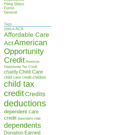
Filing Status
Forms
General
Tags
ACA
1095-A
Affordable Care
American
Act
Opportunity
Credit
American
Opportunity Tax Credit
Child Care
charity
child care credit
children
child tax
credit
Credits
deductions
dependent care
credit
dependent child
dependents
Earned
Donation