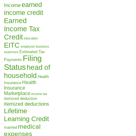
earned
Income
income credit
Earned
Income Tax
Credit
education
EITC
employee business
Estimated Tax
expenses
Filing
Payments
Status
head of
household
Health
Health
Insurance
Insurance
Marketplace
income tax
itemized deduction
itemized deductions
Lifetime
Learning Credit
medical
married
expenses