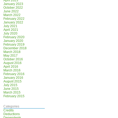
April 2023
January 2023
October 2022
June 2022
March 2022
February 2022
January 2022
July 2021
April 2021
July 2020
February 2020
January 2020
February 2019
December 2018
March 2018
May 2017
October 2016
August 2016
April 2016
March 2016
February 2016
January 2016
August 2015
July 2015
June 2015
March 2015
February 2015
Categories
Credits
Deductions
Dependents