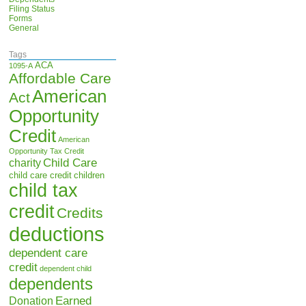
Filing Status
Forms
General
Tags
ACA
1095-A
Affordable Care
American
Act
Opportunity
Credit
American
Opportunity Tax Credit
Child Care
charity
child care credit
children
child tax
credit
Credits
deductions
dependent care
credit
dependent child
dependents
Earned
Donation