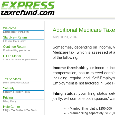
Welcome
Additional Medicare Tax
ExpressTaxRefund.com
August 23, 2016
Start New Return
File your taxes today!
Continue Return
Sometimes, depending on income, y
Continue filing your taxes.
Medicare tax, which is assessed at a
E-File Status
of the following:
Check the status of your return.
Income threshold:
your income, inc
compensation, has to exceed certain 
including regular and Self-Employ
Tax Services
Employment is not factored in. See F
Learn about our services.
Security
Security & Privacy Policy
Filing status:
your filing status de
Pricing
jointly, will combine both spouses’ 
Billing Policy
Help Center
Married filing jointly: $250,000
FAQ's, Tax Guides & Tax Tools
Married filing separately: $125,