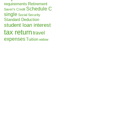
requirements
Retirement
Schedule C
Saver's Credit
single
Social Security
Standard Deduction
student loan interest
tax return
travel
expenses
Tuition
widow