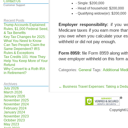
Contact Us
Single: $200,000
Customer Support
Head of household: $200,000
Qualifying widow(er): $200,000
Recent Posts
Employer responsibility:
if you wo
Trump Accounts Explained:
Rules, $1,000 Federal Seed,
Medicare taxes if you earn more than
& Tax Benefits
you owe when you calculate your est
Key Tax Changes for 2025:
What You Need to Know
withheld or did not pay enough.
Can Two People Claim the
Same Dependent? IRS
Form 8959:
file Form 8959 along with
Rules & Exceptions
Tax Credits 101: How They
owe employer withheld on this form a
Help You Keep More of Your
Refund
Why Convert to a Roth IRA
Categories:
General
Tags:
Additional Med
in Retirement?
Archives
←
Business Travel Expenses: Taking a Dedu
July 2026
March 2026
January 2026
November 2025
November 2024
February 2024
Copyright©
January 2024
November 2023
October 2023
May 2023