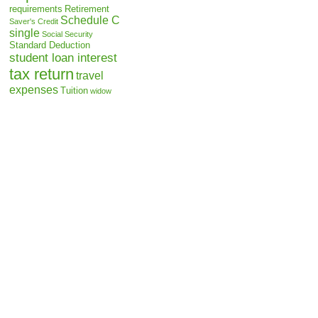
requirements
Retirement
Schedule C
Saver's Credit
single
Social Security
Standard Deduction
student loan interest
tax return
travel
expenses
Tuition
widow