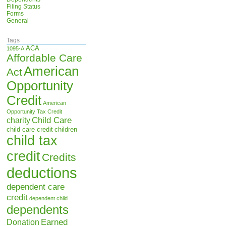
Filing Status
Forms
General
Tags
ACA
1095-A
Affordable Care
American
Act
Opportunity
Credit
American
Opportunity Tax Credit
Child Care
charity
child care credit
children
child tax
credit
Credits
deductions
dependent care
credit
dependent child
dependents
Earned
Donation