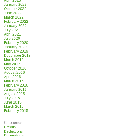
April 2023
January 2023
October 2022
June 2022
March 2022
February 2022
January 2022
July 2021
April 2021
July 2020
February 2020
January 2020
February 2019
December 2018
March 2018
May 2017
October 2016
August 2016
April 2016
March 2016
February 2016
January 2016
August 2015
July 2015
June 2015
March 2015
February 2015
Categories
Credits
Deductions
Dependents