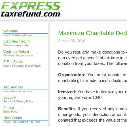
Welcome
Maximize Charitable Ded
ExpressTaxRefund.com
August 30, 2016
Start New Return
File your taxes today!
Continue Return
Do you regularly make donations to ch
Continue filing your taxes.
can even get a benefit at tax time in
E-File Status
donation from your taxes. The followi
Check the status of your return.
Organization:
You must donate to 
charitable gifts made to individuals, p
Tax Services
Itemized:
You have to itemize your d
Learn about our services.
your regular Form 1040.
Security
Security & Privacy Policy
Pricing
Benefits:
If you received any compe
Billing Policy
other goods, your deduction amount 
Help Center
donated that exceeds the value of the 
FAQ's, Tax Guides & Tax Tools