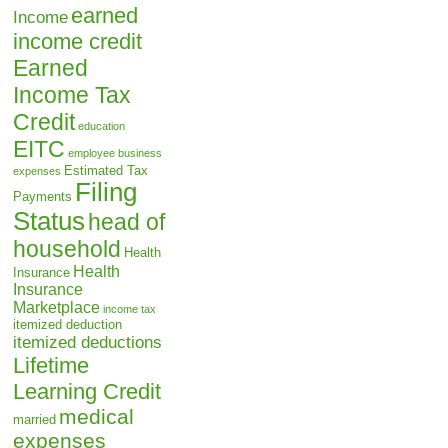
earned
Income
income credit
Earned
Income Tax
Credit
education
EITC
employee business
Estimated Tax
expenses
Filing
Payments
Status
head of
household
Health
Health
Insurance
Insurance
Marketplace
income tax
itemized deduction
itemized deductions
Lifetime
Learning Credit
medical
married
expenses