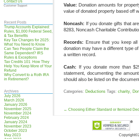
Contact Us
Value:
Donation amounts for property
Customer Support
value of donated property based off wh
Recent Posts
Noncash:
If you donate gifts that a
Trump Accounts Explained:
8283, Noncash Charitable Contribution
Rules, $1,000 Federal Seed,
& Tax Benefits
Key Tax Changes for 2025:
Records:
Ensure that you keep all
What You Need to Know
donation may have a different type o
Can Two People Claim the
Same Dependent? IRS
a written record.
Rules & Exceptions
Tax Credits 101: How They
Help You Keep More of Your
Cash:
If you donate more than $25
Refund
statement, documenting the amount 
Why Convert to a Roth IRA
should also be listed on the document
in Retirement?
Archives
Categories:
Deductions
Tags:
charity
,
Don
July 2026
March 2026
January 2026
November 2025
←
Choosing Either Standard or Itemized De
November 2024
February 2024
January 2024
November 2023
October 2023
May 2023
Copyright©