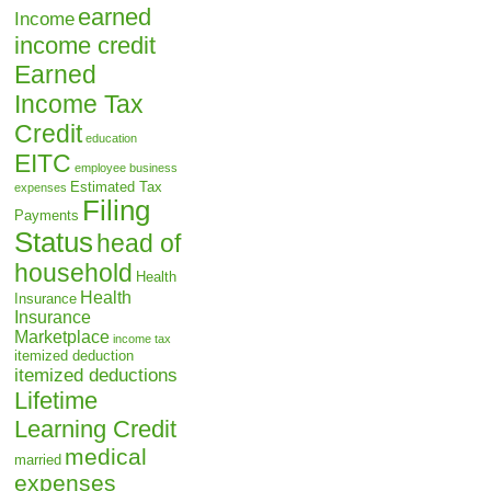
earned
Income
income credit
Earned
Income Tax
Credit
education
EITC
employee business
Estimated Tax
expenses
Filing
Payments
Status
head of
household
Health
Health
Insurance
Insurance
Marketplace
income tax
itemized deduction
itemized deductions
Lifetime
Learning Credit
medical
married
expenses