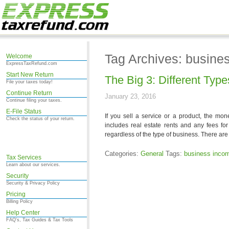
Tag Archives: busine
Welcome
ExpressTaxRefund.com
Start New Return
The Big 3: Different Typ
File your taxes today!
Continue Return
January 23, 2016
Continue filing your taxes.
E-File Status
If you sell a service or a product, the mo
Check the status of your return.
includes real estate rents and any fees for
regardless of the type of business. There are 
Categories:
General
Tags:
business inco
Tax Services
Learn about our services.
Security
Security & Privacy Policy
Pricing
Billing Policy
Help Center
FAQ's, Tax Guides & Tax Tools