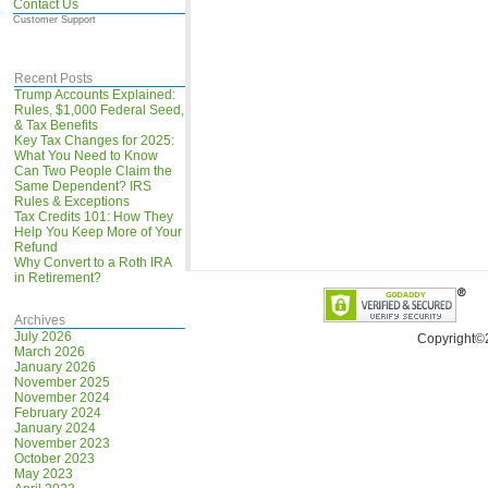
Contact Us
Customer Support
Recent Posts
Trump Accounts Explained:
Rules, $1,000 Federal Seed,
& Tax Benefits
Key Tax Changes for 2025:
What You Need to Know
Can Two People Claim the
Same Dependent? IRS
Rules & Exceptions
Tax Credits 101: How They
Help You Keep More of Your
Refund
Why Convert to a Roth IRA
in Retirement?
Archives
July 2026
Copyright©
March 2026
January 2026
November 2025
November 2024
February 2024
January 2024
November 2023
October 2023
May 2023