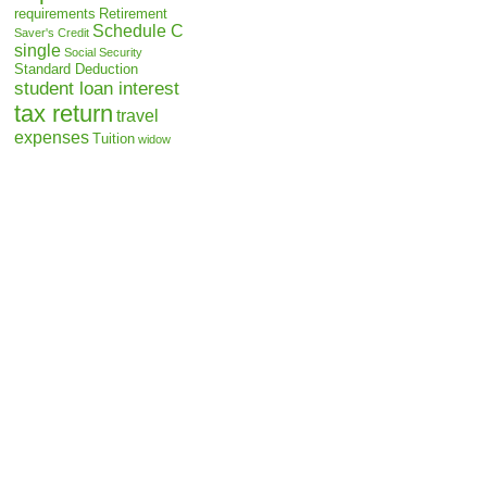
requirements
Retirement
Schedule C
Saver's Credit
single
Social Security
Standard Deduction
student loan interest
tax return
travel
expenses
Tuition
widow