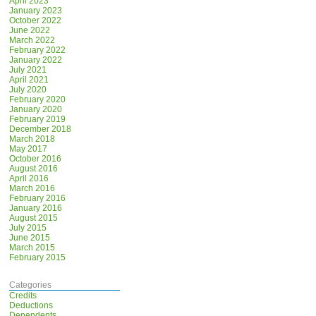
April 2023
January 2023
October 2022
June 2022
March 2022
February 2022
January 2022
July 2021
April 2021
July 2020
February 2020
January 2020
February 2019
December 2018
March 2018
May 2017
October 2016
August 2016
April 2016
March 2016
February 2016
January 2016
August 2015
July 2015
June 2015
March 2015
February 2015
Categories
Credits
Deductions
Dependents