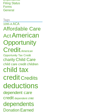
Filing Status
Forms
General
Tags
ACA
1095-A
Affordable Care
American
Act
Opportunity
Credit
American
Opportunity Tax Credit
Child Care
charity
child care credit
children
child tax
credit
Credits
deductions
dependent care
credit
dependent child
dependents
Earned
Donation