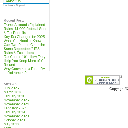
Contact Us
Customer Support
Recent Posts
Trump Accounts Explained:
Rules, $1,000 Federal Seed,
& Tax Benefits
Key Tax Changes for 2025:
What You Need to Know
Can Two People Claim the
Same Dependent? IRS
Rules & Exceptions
Tax Credits 101: How They
Help You Keep More of Your
Refund
Why Convert to a Roth IRA
in Retirement?
Archives
July 2026
Copyright©
March 2026
January 2026
November 2025
November 2024
February 2024
January 2024
November 2023
October 2023
May 2023