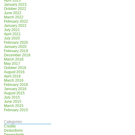
April 2023
January 2023
October 2022
June 2022
March 2022
February 2022
January 2022
July 2021
April 2021
July 2020
February 2020
January 2020
February 2019
December 2018
March 2018
May 2017
October 2016
August 2016
April 2016
March 2016
February 2016
January 2016
August 2015
July 2015
June 2015
March 2015
February 2015
Categories
Credits
Deductions
Dependents