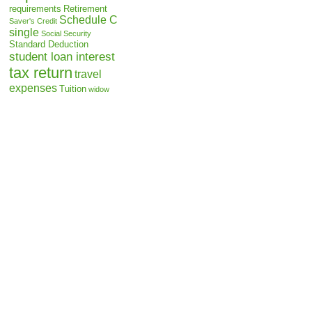
requirements
Retirement
Schedule C
Saver's Credit
single
Social Security
Standard Deduction
student loan interest
tax return
travel
expenses
Tuition
widow