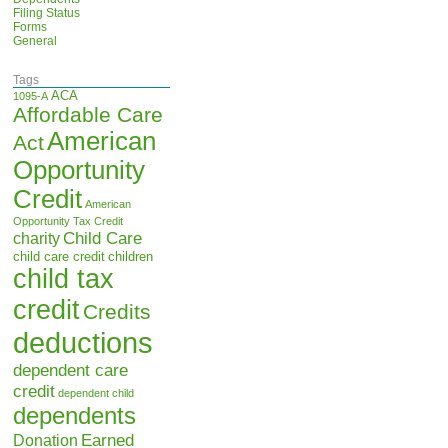
Filing Status
Forms
General
Tags
ACA
1095-A
Affordable Care
American
Act
Opportunity
Credit
American
Opportunity Tax Credit
Child Care
charity
child care credit
children
child tax
credit
Credits
deductions
dependent care
credit
dependent child
dependents
Earned
Donation