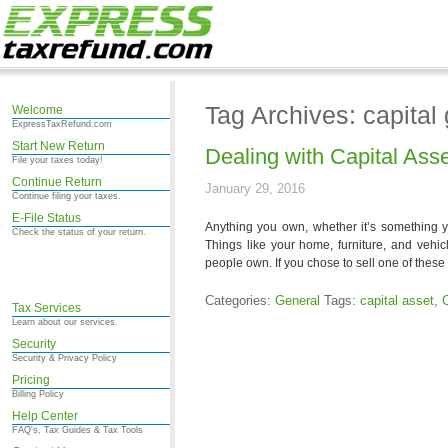
Tag Archives: capital 
Welcome
ExpressTaxRefund.com
Start New Return
Dealing with Capital Ass
File your taxes today!
Continue Return
January 29, 2016
Continue filing your taxes.
E-File Status
Anything you own, whether it’s something y
Check the status of your return.
Things like your home, furniture, and vehi
people own. If you chose to sell one of these 
Categories:
General
Tags:
capital asset
,
C
Tax Services
Learn about our services.
Security
Security & Privacy Policy
Pricing
Billing Policy
Help Center
FAQ's, Tax Guides & Tax Tools