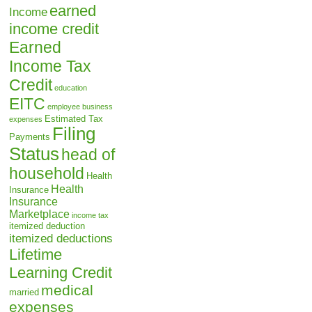
earned
Income
income credit
Earned
Income Tax
Credit
education
EITC
employee business
Estimated Tax
expenses
Filing
Payments
Status
head of
household
Health
Health
Insurance
Insurance
Marketplace
income tax
itemized deduction
itemized deductions
Lifetime
Learning Credit
medical
married
expenses