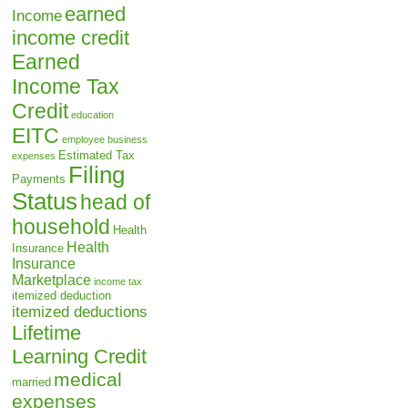
earned
Income
income credit
Earned
Income Tax
Credit
education
EITC
employee business
Estimated Tax
expenses
Filing
Payments
Status
head of
household
Health
Health
Insurance
Insurance
Marketplace
income tax
itemized deduction
itemized deductions
Lifetime
Learning Credit
medical
married
expenses