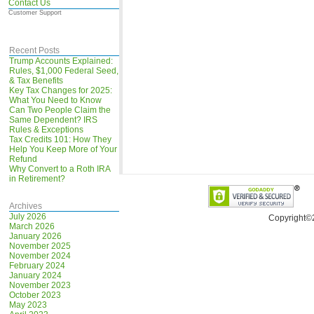
Contact Us
Customer Support
Recent Posts
Trump Accounts Explained:
Rules, $1,000 Federal Seed,
& Tax Benefits
Key Tax Changes for 2025:
What You Need to Know
Can Two People Claim the
Same Dependent? IRS
Rules & Exceptions
Tax Credits 101: How They
Help You Keep More of Your
Refund
Why Convert to a Roth IRA
in Retirement?
Archives
July 2026
Copyright©
March 2026
January 2026
November 2025
November 2024
February 2024
January 2024
November 2023
October 2023
May 2023