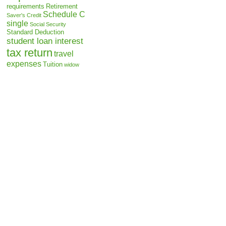
requirements
Retirement
Schedule C
Saver's Credit
single
Social Security
Standard Deduction
student loan interest
tax return
travel
expenses
Tuition
widow