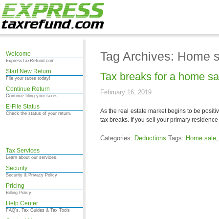
Tag Archives: Home s
Welcome
ExpressTaxRefund.com
Start New Return
Tax breaks for a home sa
File your taxes today!
Continue Return
February 16, 2019
Continue filing your taxes.
E-File Status
As the real estate market begins to be positi
Check the status of your return.
tax breaks. If you sell your primary residence (
Categories:
Deductions
Tags:
Home sale
Tax Services
Learn about our services.
Security
Security & Privacy Policy
Pricing
Billing Policy
Help Center
FAQ's, Tax Guides & Tax Tools