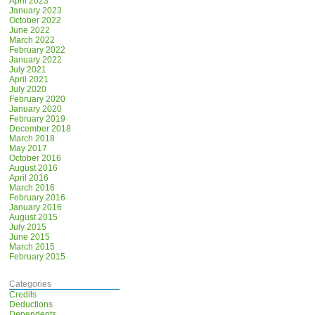
April 2023
January 2023
October 2022
June 2022
March 2022
February 2022
January 2022
July 2021
April 2021
July 2020
February 2020
January 2020
February 2019
December 2018
March 2018
May 2017
October 2016
August 2016
April 2016
March 2016
February 2016
January 2016
August 2015
July 2015
June 2015
March 2015
February 2015
Categories
Credits
Deductions
Dependents