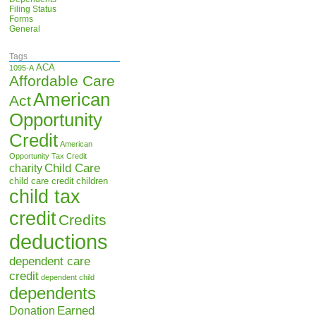
Filing Status
Forms
General
Tags
ACA
1095-A
Affordable Care
American
Act
Opportunity
Credit
American
Opportunity Tax Credit
Child Care
charity
child care credit
children
child tax
credit
Credits
deductions
dependent care
credit
dependent child
dependents
Earned
Donation