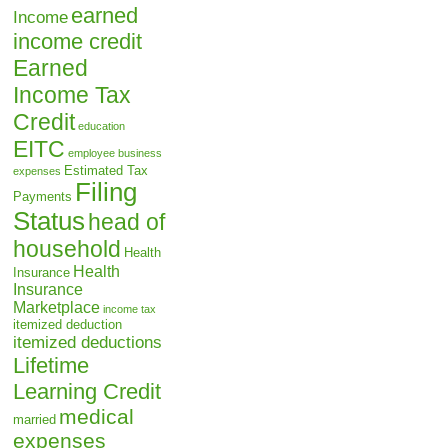
earned
Income
income credit
Earned
Income Tax
Credit
education
EITC
employee business
Estimated Tax
expenses
Filing
Payments
Status
head of
household
Health
Health
Insurance
Insurance
Marketplace
income tax
itemized deduction
itemized deductions
Lifetime
Learning Credit
medical
married
expenses