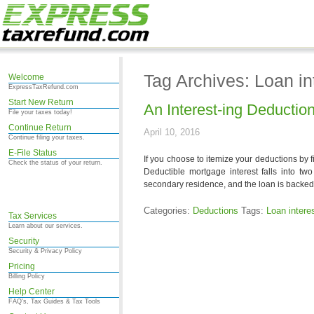
Tag Archives: Loan in
Welcome
ExpressTaxRefund.com
Start New Return
An Interest-ing Deductio
File your taxes today!
Continue Return
April 10, 2016
Continue filing your taxes.
E-File Status
If you choose to itemize your deductions by f
Check the status of your return.
Deductible mortgage interest falls into tw
secondary residence, and the loan is backed 
Categories:
Deductions
Tags:
Loan intere
Tax Services
Learn about our services.
Security
Security & Privacy Policy
Pricing
Billing Policy
Help Center
FAQ's, Tax Guides & Tax Tools