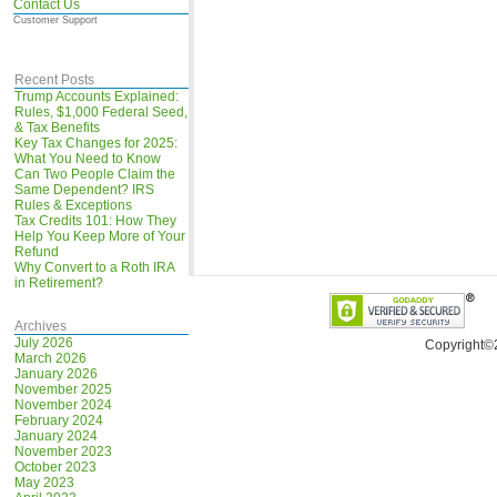
Contact Us
Customer Support
Recent Posts
Trump Accounts Explained:
Rules, $1,000 Federal Seed,
& Tax Benefits
Key Tax Changes for 2025:
What You Need to Know
Can Two People Claim the
Same Dependent? IRS
Rules & Exceptions
Tax Credits 101: How They
Help You Keep More of Your
Refund
Why Convert to a Roth IRA
in Retirement?
Archives
July 2026
Copyright©
March 2026
January 2026
November 2025
November 2024
February 2024
January 2024
November 2023
October 2023
May 2023