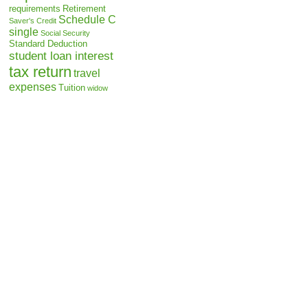
requirements
Retirement
Schedule C
Saver's Credit
single
Social Security
Standard Deduction
student loan interest
tax return
travel
expenses
Tuition
widow