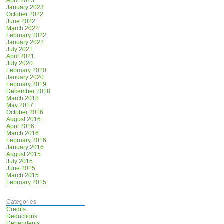
April 2023
January 2023
October 2022
June 2022
March 2022
February 2022
January 2022
July 2021
April 2021
July 2020
February 2020
January 2020
February 2019
December 2018
March 2018
May 2017
October 2016
August 2016
April 2016
March 2016
February 2016
January 2016
August 2015
July 2015
June 2015
March 2015
February 2015
Categories
Credits
Deductions
Dependents