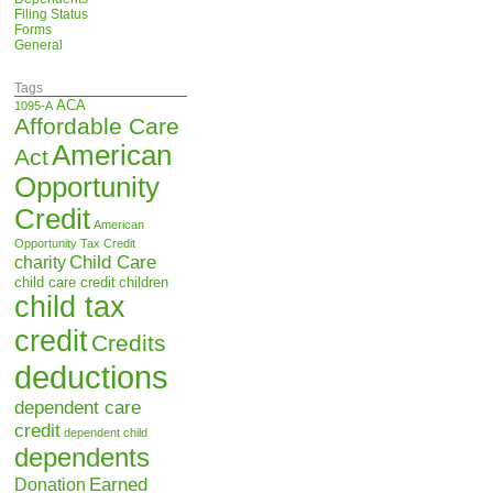
Filing Status
Forms
General
Tags
ACA
1095-A
Affordable Care
American
Act
Opportunity
Credit
American
Opportunity Tax Credit
Child Care
charity
child care credit
children
child tax
credit
Credits
deductions
dependent care
credit
dependent child
dependents
Earned
Donation