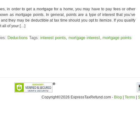
es, in order to get a mortgage for a home, you may have to pay fees or other
nown as mortgage points. In general, points are a type of interest that you’ve
 and they may be deductible at tax time should you opt to itemize. If you qualify
 all of your […]
ies:
Deductions
Tags:
interest points
,
mortgage interest
,
mortgage points
Copyright©2026 ExpressTaxRefund
.
com -
Blog
|
Terms
|
S