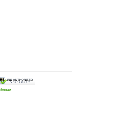
itemap