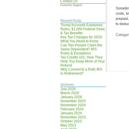
Contact Us
Customer Support
Sometim
costs, k
prepaid,
Recent Posts
to deduct
Trump Accounts Explained:
Rules, $1,000 Federal Seed,
& Tax Benefits
Categor
Key Tax Changes for 2025:
What You Need to Know
Can Two People Claim the
Same Dependent? IRS
Rules & Exceptions
Tax Credits 101: How They
Help You Keep More of Your
Refund
Why Convert to a Roth IRA
in Retirement?
Archives
July 2026
March 2026
January 2026
November 2025
November 2024
February 2024
January 2024
November 2023
October 2023
May 2023