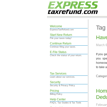
Tag
Welcome
ExpressTaxRefund.com
Start New Return
Have
File your taxes today!
Continue Return
March 6
Continue filing your taxes.
E-File Status
If you g
Check the status of your return.
you spe
homeown
to take 
Tax Services
Categor
Learn about our services.
Security
Security & Privacy Policy
Home
Pricing
Billing Policy
Dedu
Help Center
FAQ's, Tax Guides & Tax Tools
Februar