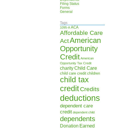
Filing Status
Forms
General
Tags
ACA
1095-A
Affordable Care
American
Act
Opportunity
Credit
American
Opportunity Tax Credit
Child Care
charity
child care credit
children
child tax
credit
Credits
deductions
dependent care
credit
dependent child
dependents
Earned
Donation