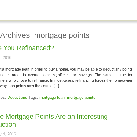
 Archives: mortgage points
 You Refinanced?
, 2016
et a mortgage loan in order to buy a home, you may be able to deduct any points
nd in order to accrue some significant tax savings. The same is true for
ers who chose to refinance. In most cases, refinancing forces the homeowner
away loan points over the course […]
ies:
Deductions
Tags:
mortgage loan
,
mortgage points
 Mortgage Points Are an Interesting
ction
y 4, 2016