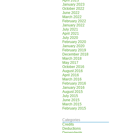
April 2023
January 2023
October 2022
June 2022
March 2022
February 2022
January 2022
July 2021
April 2021
July 2020
February 2020
January 2020
February 2019
December 2018
March 2018
May 2017
October 2016
August 2016
April 2016
March 2016
February 2016
January 2016
August 2015
July 2015
June 2015
March 2015
February 2015
Categories
Credits
Deductions
Dependents