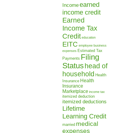
earned
Income
income credit
Earned
Income Tax
Credit
education
EITC
employee business
Estimated Tax
expenses
Filing
Payments
Status
head of
household
Health
Health
Insurance
Insurance
Marketplace
income tax
itemized deduction
itemized deductions
Lifetime
Learning Credit
medical
married
expenses