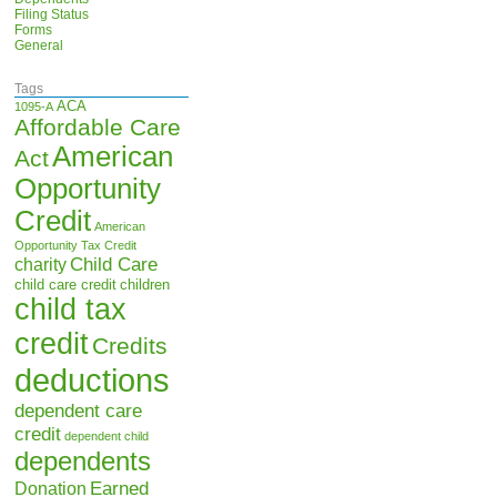
Filing Status
Forms
General
Tags
ACA
1095-A
Affordable Care
American
Act
Opportunity
Credit
American
Opportunity Tax Credit
Child Care
charity
child care credit
children
child tax
credit
Credits
deductions
dependent care
credit
dependent child
dependents
Earned
Donation