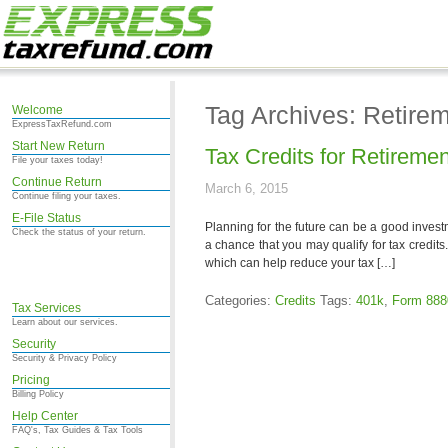
Tag Archives: Retirem
Welcome
ExpressTaxRefund.com
Start New Return
Tax Credits for Retireme
File your taxes today!
Continue Return
March 6, 2015
Continue filing your taxes.
E-File Status
Planning for the future can be a good invest
Check the status of your return.
a chance that you may qualify for tax credits
which can help reduce your tax […]
Categories:
Credits
Tags:
401k
,
Form 888
Tax Services
Learn about our services.
Security
Security & Privacy Policy
Pricing
Billing Policy
Help Center
FAQ's, Tax Guides & Tax Tools