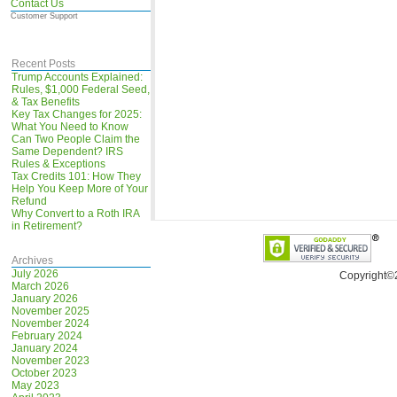
Contact Us
Customer Support
Recent Posts
Trump Accounts Explained:
Rules, $1,000 Federal Seed,
& Tax Benefits
Key Tax Changes for 2025:
What You Need to Know
Can Two People Claim the
Same Dependent? IRS
Rules & Exceptions
Tax Credits 101: How They
Help You Keep More of Your
Refund
Why Convert to a Roth IRA
in Retirement?
Archives
July 2026
Copyright©
March 2026
January 2026
November 2025
November 2024
February 2024
January 2024
November 2023
October 2023
May 2023