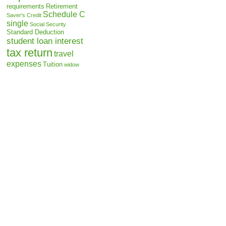
requirements
Retirement
Schedule C
Saver's Credit
single
Social Security
Standard Deduction
student loan interest
tax return
travel
expenses
Tuition
widow