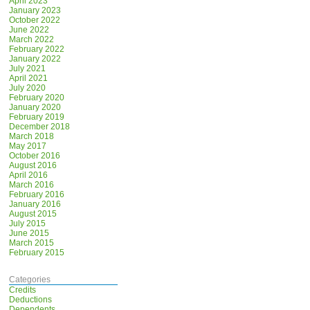
April 2023
January 2023
October 2022
June 2022
March 2022
February 2022
January 2022
July 2021
April 2021
July 2020
February 2020
January 2020
February 2019
December 2018
March 2018
May 2017
October 2016
August 2016
April 2016
March 2016
February 2016
January 2016
August 2015
July 2015
June 2015
March 2015
February 2015
Categories
Credits
Deductions
Dependents