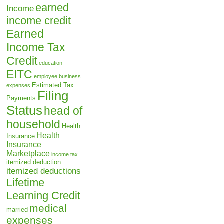
earned
Income
income credit
Earned
Income Tax
Credit
education
EITC
employee business
Estimated Tax
expenses
Filing
Payments
Status
head of
household
Health
Health
Insurance
Insurance
Marketplace
income tax
itemized deduction
itemized deductions
Lifetime
Learning Credit
medical
married
expenses