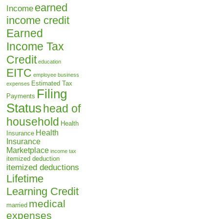
earned
Income
income credit
Earned
Income Tax
Credit
education
EITC
employee business
Estimated Tax
expenses
Filing
Payments
Status
head of
household
Health
Health
Insurance
Insurance
Marketplace
income tax
itemized deduction
itemized deductions
Lifetime
Learning Credit
medical
married
expenses