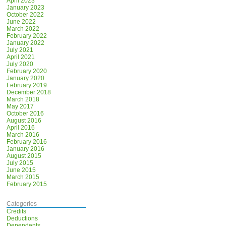
April 2023
January 2023
October 2022
June 2022
March 2022
February 2022
January 2022
July 2021
April 2021
July 2020
February 2020
January 2020
February 2019
December 2018
March 2018
May 2017
October 2016
August 2016
April 2016
March 2016
February 2016
January 2016
August 2015
July 2015
June 2015
March 2015
February 2015
Categories
Credits
Deductions
Dependents