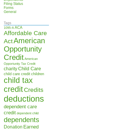
Filing Status
Forms
General
Tags
ACA
1095-A
Affordable Care
American
Act
Opportunity
Credit
American
Opportunity Tax Credit
Child Care
charity
child care credit
children
child tax
credit
Credits
deductions
dependent care
credit
dependent child
dependents
Earned
Donation