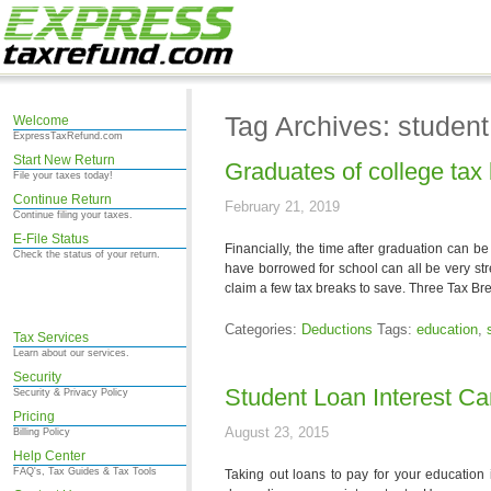
Tag Archives: student
Welcome
ExpressTaxRefund.com
Start New Return
Graduates of college tax
File your taxes today!
Continue Return
February 21, 2019
Continue filing your taxes.
E-File Status
Financially, the time after graduation can be
Check the status of your return.
have borrowed for school can all be very st
claim a few tax breaks to save. Three Tax Br
Categories:
Deductions
Tags:
education
,
Tax Services
Learn about our services.
Security
Student Loan Interest C
Security & Privacy Policy
Pricing
August 23, 2015
Billing Policy
Help Center
FAQ's, Tax Guides & Tax Tools
Taking out loans to pay for your education 