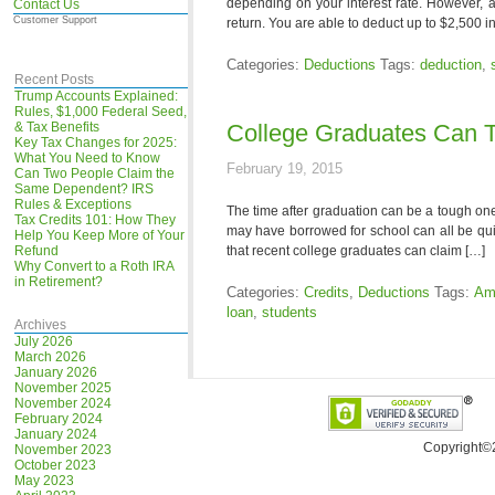
depending on your interest rate. However, a
Contact Us
Customer Support
return. You are able to deduct up to $2,500 i
Categories:
Deductions
Tags:
deduction
,
Recent Posts
Trump Accounts Explained:
Rules, $1,000 Federal Seed,
& Tax Benefits
College Graduates Can 
Key Tax Changes for 2025:
What You Need to Know
February 19, 2015
Can Two People Claim the
Same Dependent? IRS
Rules & Exceptions
The time after graduation can be a tough one,
Tax Credits 101: How They
may have borrowed for school can all be qui
Help You Keep More of Your
Refund
that recent college graduates can claim […]
Why Convert to a Roth IRA
in Retirement?
Categories:
Credits
,
Deductions
Tags:
Ame
loan
,
students
Archives
July 2026
March 2026
January 2026
November 2025
November 2024
February 2024
January 2024
Copyright©
November 2023
October 2023
May 2023