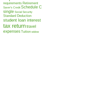
requirements
Retirement
Schedule C
Saver's Credit
single
Social Security
Standard Deduction
student loan interest
tax return
travel
expenses
Tuition
widow