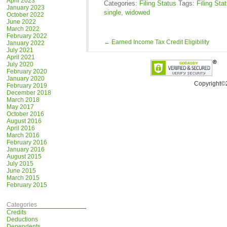
April 2023
Categories:
Filing Status
Tags:
Filing Sta
January 2023
single
,
widowed
October 2022
June 2022
March 2022
February 2022
←
Earned Income Tax Credit Eligibility
January 2022
July 2021
April 2021
July 2020
February 2020
January 2020
Copyright©
February 2019
December 2018
March 2018
May 2017
October 2016
August 2016
April 2016
March 2016
February 2016
January 2016
August 2015
July 2015
June 2015
March 2015
February 2015
Categories
Credits
Deductions
Dependents