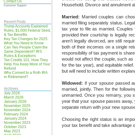
Contact Us
Household. Divorce and annulment al
Customer Support
Married:
Married couples can chose t
Recent Posts
married filing separately status. Legal
Trump Accounts Explained:
tax year to file as married. Couple
Rules, $1,000 Federal Seed,
provided their courtship is legally r
& Tax Benefits
Key Tax Changes for 2025:
aren’t legally divorced, are still req
What You Need to Know
both of their incomes on a single ret
Can Two People Claim the
Same Dependent? IRS
responsibility of tax payment is shar
Rules & Exceptions
would not affect the couple, such as in
Tax Credits 101: How They
Help You Keep More of Your
for the tax year), and equitable relie
Refund
but will need to include written expla
Why Convert to a Roth IRA
in Retirement?
Widowed:
if your spouse passed aw
Archives
married, jointly. Then for the follow
July 2026
unmarried. Once you remarry, you sh
March 2026
year that your spouse passes away, y
January 2026
November 2025
separate return with your new spouse
November 2024
February 2024
January 2024
Choosing the right status is an impor
November 2023
your tax benefit and take advantage of
October 2023
May 2023