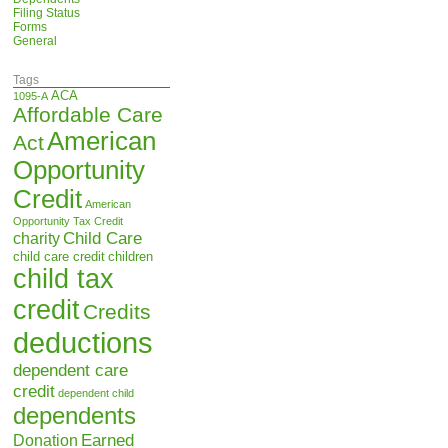
Filing Status
Forms
General
Tags
ACA
1095-A
Affordable Care
American
Act
Opportunity
Credit
American
Opportunity Tax Credit
Child Care
charity
child care credit
children
child tax
credit
Credits
deductions
dependent care
credit
dependent child
dependents
Earned
Donation