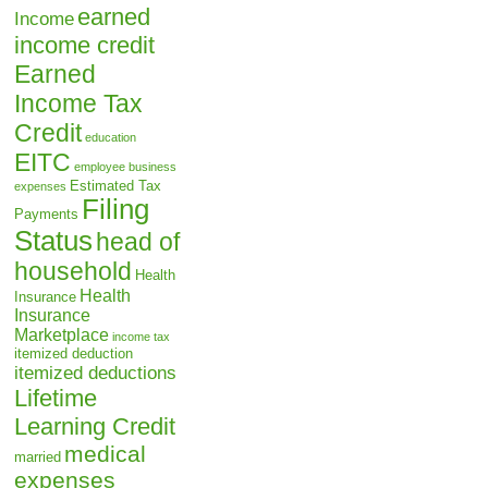
earned
Income
income credit
Earned
Income Tax
Credit
education
EITC
employee business
Estimated Tax
expenses
Filing
Payments
Status
head of
household
Health
Health
Insurance
Insurance
Marketplace
income tax
itemized deduction
itemized deductions
Lifetime
Learning Credit
medical
married
expenses