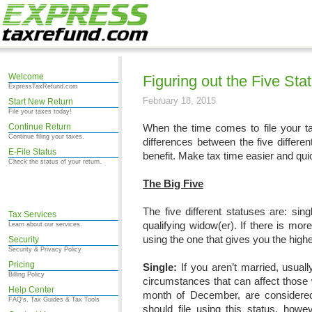
Welcome
Figuring out the Five Sta
ExpressTaxRefund.com
February 18, 2015
Start New Return
File your taxes today!
Continue Return
When the time comes to file your ta
Continue filing your taxes.
differences between the five differe
E-File Status
benefit. Make tax time easier and quick
Check the status of your return.
The Big Five
The five different statuses are: singl
Tax Services
qualifying widow(er). If there is mor
Learn about our services.
using the one that gives you the highe
Security
Security & Privacy Policy
Pricing
Single:
If you aren’t married, usuall
Billing Policy
circumstances that can affect those w
Help Center
month of December, are considered 
FAQ's, Tax Guides & Tax Tools
should file using this status, howe