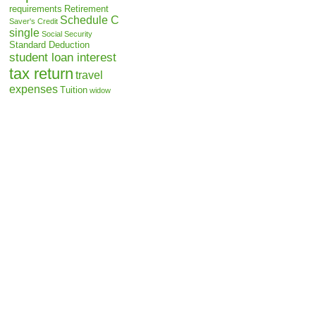
requirements
Retirement
Schedule C
Saver's Credit
single
Social Security
Standard Deduction
student loan interest
tax return
travel
expenses
Tuition
widow