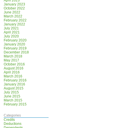
April 2023
January 2023
October 2022
June 2022
March 2022
February 2022
January 2022
July 2021
April 2021
July 2020
February 2020
January 2020
February 2019
December 2018
March 2018
May 2017
October 2016
August 2016
April 2016
March 2016
February 2016
January 2016
August 2015
July 2015
June 2015
March 2015
February 2015
Categories
Credits
Deductions
Dependents