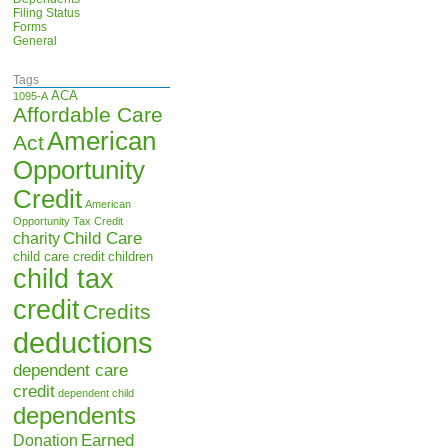
Filing Status
Forms
General
Tags
ACA
1095-A
Affordable Care
American
Act
Opportunity
Credit
American
Opportunity Tax Credit
Child Care
charity
child care credit
children
child tax
credit
Credits
deductions
dependent care
credit
dependent child
dependents
Earned
Donation