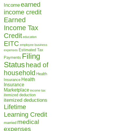
earned
Income
income credit
Earned
Income Tax
Credit
education
EITC
employee business
Estimated Tax
expenses
Filing
Payments
Status
head of
household
Health
Health
Insurance
Insurance
Marketplace
income tax
itemized deduction
itemized deductions
Lifetime
Learning Credit
medical
married
expenses