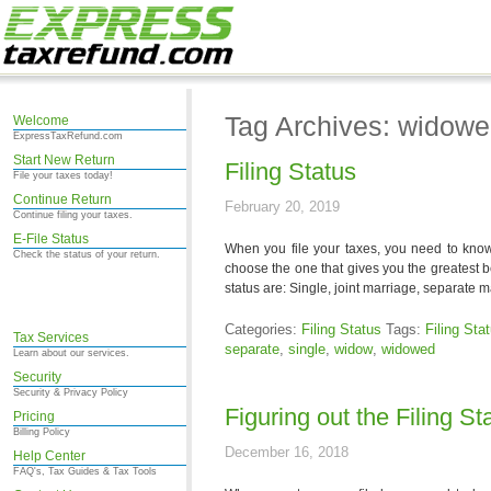
Tag Archives: widow
Welcome
ExpressTaxRefund.com
Start New Return
Filing Status
File your taxes today!
Continue Return
February 20, 2019
Continue filing your taxes.
E-File Status
When you file your taxes, you need to know w
Check the status of your return.
choose the one that gives you the greatest be
status are: Single, joint marriage, separate 
Categories:
Filing Status
Tags:
Filing Sta
Tax Services
separate
,
single
,
widow
,
widowed
Learn about our services.
Security
Security & Privacy Policy
Figuring out the Filing St
Pricing
Billing Policy
December 16, 2018
Help Center
FAQ's, Tax Guides & Tax Tools