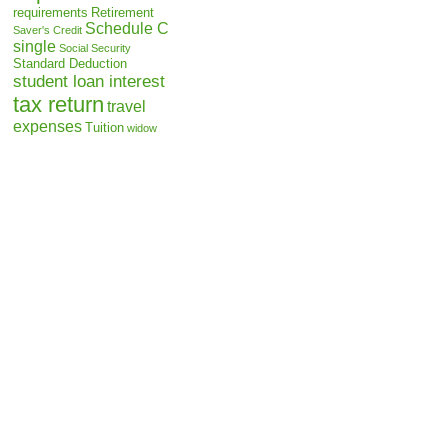
requirements
Retirement
Schedule C
Saver's Credit
single
Social Security
Standard Deduction
student loan interest
tax return
travel
expenses
Tuition
widow