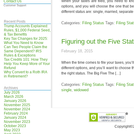
When your taxes are filed, you need to kno
Contact Us
Customer Support
options, and you will choose the one that bes
different status are: single, married, separa
Recent Posts
Categories:
Filing Status
Tags:
Filing Sta
Trump Accounts Explained:
Rules, $1,000 Federal Seed,
& Tax Benefits
Key Tax Changes for 2025:
Figuring out the Five Sta
What You Need to Know
Can Two People Claim the
February 18, 2015
Same Dependent? IRS
Rules & Exceptions
Tax Credits 101: How They
When the time comes to file your taxes, you’l
Help You Keep More of Your
Refund
different options, and you’ll want to choose t
Why Convert to a Roth IRA
the right status. The Big Five The […]
in Retirement?
Categories:
Filing Status
Tags:
Filing Sta
Archives
single
,
widowed
July 2026
March 2026
January 2026
November 2025
November 2024
February 2024
January 2024
November 2023
October 2023
Copyright©
May 2023